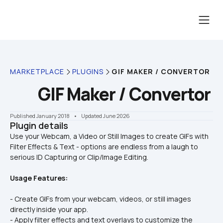
MARKETPLACE
PLUGINS
GIF MAKER / CONVERTOR
GIF Maker / Convertor
Published January 2018
    •    Updated June 2026
Plugin details
Use your Webcam, a Video or Still Images to create GIFs with 
Filter Effects & Text - options are endless from a laugh to 
Usage Features:
- Create GIFs from your webcam, videos, or still images 
directly inside your app.
- Apply filter effects and text overlays to customize the 