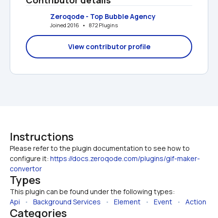
Zeroqode - Top Bubble Agency
Joined 2016   •   872 Plugins
View contributor profile
Instructions
Please refer to the plugin documentation to see how to 
configure it: 
https://docs.zeroqode.com/plugins/gif-maker-
convertor
Types
This plugin can be found under the following types:
Api
   •   
Background Services
   •   
Element
   •   
Event
   •   
Action
Categories