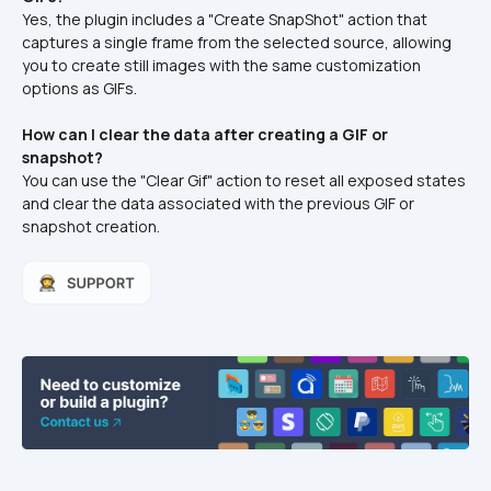
Yes, the plugin includes a "Create SnapShot" action that 
captures a single frame from the selected source, allowing 
you to create still images with the same customization 
options as GIFs.
How can I clear the data after creating a GIF or 
snapshot?
You can use the "Clear Gif" action to reset all exposed states 
and clear the data associated with the previous GIF or 
snapshot creation.