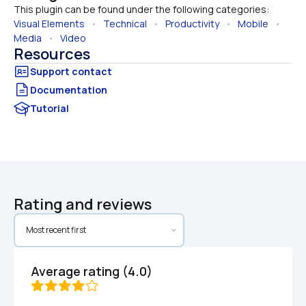
This plugin can be found under the following categories:
Visual Elements
   •   
Technical
   •   
Productivity
   •   
Mobile
   •   
Media
   •   
Video
Resources
Documentation
Tutorial
Rating and reviews
Average rating (4.0)