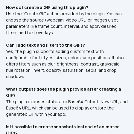
How do I create a GIF using this plugin?
Use the "Create Gif" action provided by the plugin. You can 
choose the source (webcam, video URL, or images), set 
parameters like frame count, interval, and apply desired 
filters and text overlays.
Can I add text and filters to the GIFs?
Yes, the plugin supports adding custom text with 
configurable font styles, sizes, colors, and positions. It also 
offers filters such as blur, brightness, contrast, grayscale, 
hue rotation, invert, opacity, saturation, sepia, and drop 
shadows.
What outputs does the plugin provide after creating a 
GIF?
The plugin exposes states like Base64 Output, New URL, and 
Base64 URL, which can be used to display or store the 
generated GIF within your app.
Is it possible to create snapshots instead of animated 
GIFs?