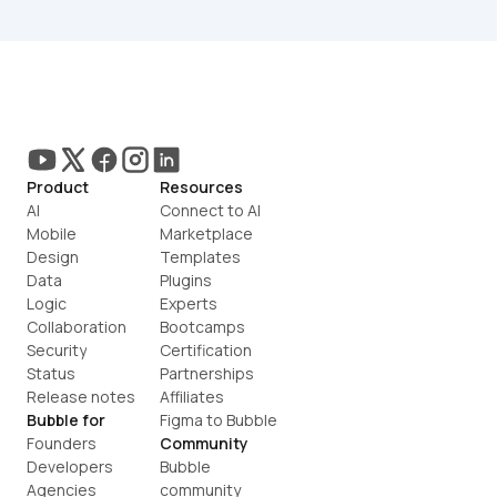
Product
Resources
AI
Connect to AI
Mobile
Marketplace
Design
Templates
Data
Plugins
Logic
Experts
Collaboration
Bootcamps
Security
Certification
Status
Partnerships
Release notes
Affiliates
Bubble for
Figma to Bubble
Founders
Community
Developers
Bubble 
Agencies
community