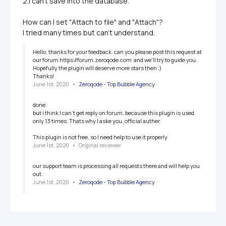
2.I can't save into the database.

How can I set "Attach to file" and "Attach"?

I tried many times but can't understand.
Hello, thanks for your feedback. can you please post this request at 
our forum https://forum.zeroqode.com  and we'll try to guide you. 
Hopefully the plugin will deserve more stars then :)

Thanks!
June 1st, 2020
   •   
Zeroqode - Top Bubble Agency
done.

but i think I can't get reply on forum, because this plugin is used 
only 13 times. Thats why I aske you, official auther.

This plugin is not free, so I need help to use it properly
June 1st, 2020
   •   
Original reviewer
our support team is processing all requests there and will help you 
out. 
June 1st, 2020
   •   
Zeroqode - Top Bubble Agency