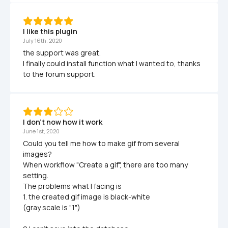
I like this plugin
July 16th, 2020
the support was great.

I finally could install function what I wanted to, thanks 
to the forum support.
I don't now how it work
June 1st, 2020
Could you tell me how to make gif from several 
images?

When workflow "Create a gif", there are too many 
setting.

The problems what I facing is 

1. the created gif image is black-white

(gray scale is "1")
