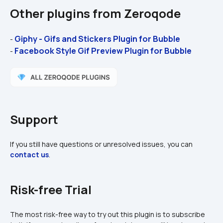
Other plugins from Zeroqode
Giphy - Gifs and Stickers Plugin for Bubble 
- 
Facebook Style Gif Preview Plugin for Bubble 
- 
Support
If you still have questions or unresolved issues, you can 
contact us
.
Risk-free Trial
The most risk-free way to try out this plugin is to subscribe 