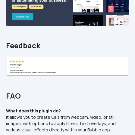
Feedback
FAQ
What does this plugin do?
It allows you to create GIFs from webcam, video, or still 
images, with options to apply filters, text overlays, and 
various visual effects directly within your Bubble app.