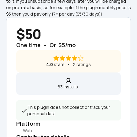
to it. If you unsubscribe a few days later you will be charged 
on pro-rata basis, so for example if the plugin monthly price is 
$5 then you’d pay only 17¢ per day ($5/30 days)!
$50
One time  •  Or  $5/mo
4.0
 stars   •   2 ratings
63 installs  
This plugin does not collect or track your 
personal data.
Platform
Web
Contributor details