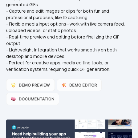
generated GIFs.
- Capture and edit images or clips for both fun and 
professional purposes, like ID capturing.
- Flexible media input options—work with live camera feed, 
uploaded videos, or static photos.
- Real-time preview and editing before finalizing the GIF 
output.
- Lightweight integration that works smoothly on both 
desktop and mobile devices.
- Perfect for creative apps, media editing tools, or 
verification systems requiring quick GIF generation.