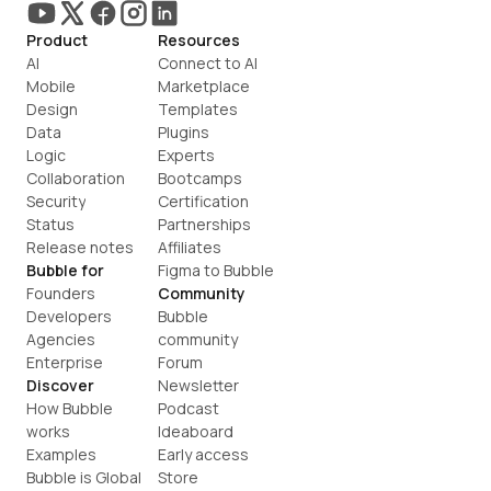
Product
Resources
AI
Connect to AI
Mobile
Marketplace
Design
Templates
Data
Plugins
Logic
Experts
Collaboration
Bootcamps
Security
Certification
Status
Partnerships
Release notes
Affiliates
Bubble for
Figma to Bubble
Founders
Community
Developers
Bubble 
Agencies
community
Enterprise
Forum
Discover
Newsletter
How Bubble 
Podcast
works
Ideaboard
Examples
Early access
Bubble is Global
Store