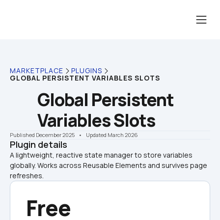
MARKETPLACE
PLUGINS
GLOBAL PERSISTENT VARIABLES SLOTS
Global Persistent 
Variables Slots
Published December 2025
    •    Updated March 2026
Plugin details
A lightweight, reactive state manager to store variables 
globally. Works across Reusable Elements and survives page 
refreshes.
Free