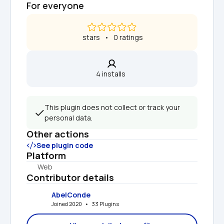
For everyone
 stars   •   0 ratings
4 installs  
This plugin does not collect or track your 
personal data.
Other actions
See plugin code
Platform
Web
Contributor details
AbelConde
Joined 2020   •   33 Plugins