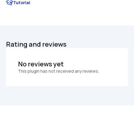
Tutorial
Rating and reviews
No reviews yet
This plugin has not received any reviews.