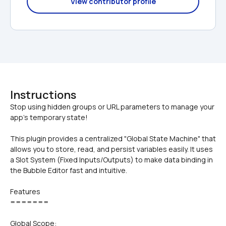
View contributor profile
Instructions
Stop using hidden groups or URL parameters to manage your 
This plugin provides a centralized "Global State Machine" that 
allows you to store, read, and persist variables easily. It uses 
a Slot System (Fixed Inputs/Outputs) to make data binding in 
the Bubble Editor fast and intuitive.
Features
=======
Global Scope: 