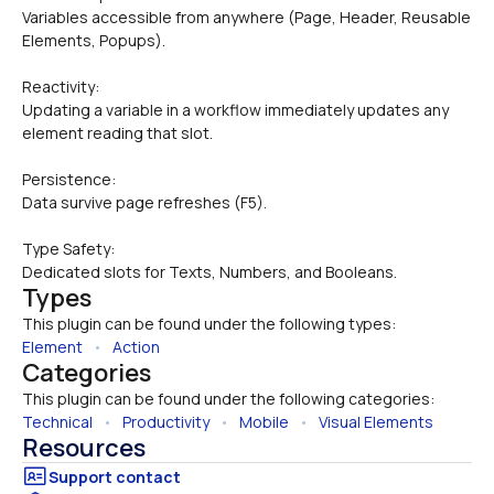
Variables accessible from anywhere (Page, Header, Reusable 
Elements, Popups).
Reactivity: 
Updating a variable in a workflow immediately updates any 
element reading that slot.
Persistence: 
Data survive page refreshes (F5).
Type Safety: 
Dedicated slots for Texts, Numbers, and Booleans.
Types
This plugin can be found under the following types:
Element
   •   
Action
Categories
This plugin can be found under the following categories:
Technical
   •   
Productivity
   •   
Mobile
   •   
Visual Elements
Resources