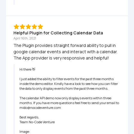
Helpful Plugin for Collecting Calendar Data
April 16th, 2021
The Plugin provides straight forward ability to pull in 
google calendar events and interact with a calendar. 
The App provider is very responsive and helpful!
Hi there 👋

I just added the ability to filter events for the past three months 
inside the demo editor. Kindly have a look to see how you can filter 
the data to only display events from the past three months.

The calendar API demo now only displays events within three 
months. If you have more questions feel free to send your email to 
mido@nocodeventure.com

Best regards,

Team No-Code Venture

Image:
