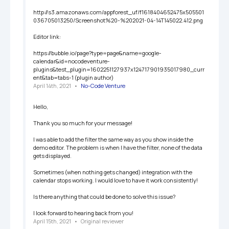
http://s3.amazonaws.com/appforest_uf/f1618404652475x505501
036705013250/Screenshot%20-%202021-04-14T145022.412.png

Editor link:

https://bubble.io/page?type=page&name=google-
calendar&id=nocodeventure-
plugins&test_plugin=1602251127937x124717901935017980_curr
ent&tab=tabs-1 (plugin author)
April 14th, 2021
   •   
No-Code Venture
Hello, 

Thank you so much for your message! 

I was able to add the filter the same way as you show inside the 
demo editor. The problem is when I have the filter, none of the data 
gets displayed. 

Sometimes (when nothing gets changed) integration with the 
calendar stops working. I would love to have it work consistently! 

Is there anything that could be done to solve this issue? 

I look forward to hearing back from you! 
April 15th, 2021
   •   
Original reviewer