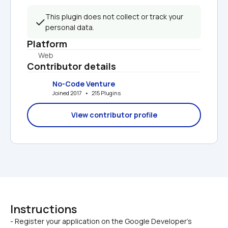
This plugin does not collect or track your 
personal data.
Platform
Web
Contributor details
No-Code Venture
Joined 2017   •   215 Plugins
View contributor profile
Instructions
- Register your application on the Google Developer's 