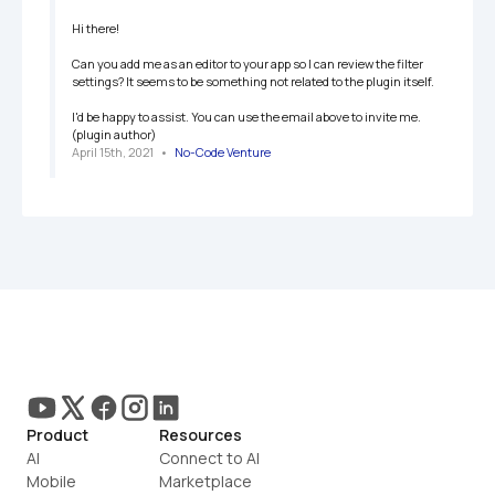
Hi there!

Can you add me as an editor to your app so I can review the filter 
settings? It seems to be something not related to the plugin itself.

I'd be happy to assist. You can use the email above to invite me. 
(plugin author)
April 15th, 2021
   •   
No-Code Venture
Product
Resources
AI
Connect to AI
Mobile
Marketplace