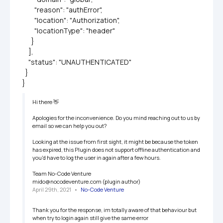
        "reason": "authError",

        "location": "Authorization",

        "locationType": "header"

      }

    ],

    "status": "UNAUTHENTICATED"

  }

}
Hi there 👋

Apologies for the inconvenience. Do you mind reaching out to us by 
email so we can help you out?

Looking at the issue from first sight, it might be because the token 
has expired, this Plugin does not support offline authentication and 
you'd have to log the user in again after a few hours.

Team No-Code Venture

mido@nocodeventure.com (plugin author)
April 29th, 2021
   •   
No-Code Venture
Thank you for the response, im totally aware of that behaviour but 
when try to login again still give the same error