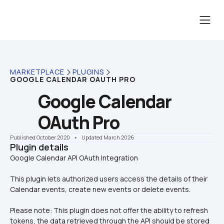
MARKETPLACE
PLUGINS
GOOGLE CALENDAR OAUTH PRO
Google Calendar 
OAuth Pro
Published October 2020
    •    Updated March 2026
Plugin details
This plugin lets authorized users access the details of their 
Calendar events, create new events or delete events.
Please note: This plugin does not offer the ability to refresh 
tokens, the data retrieved through the API should be stored 