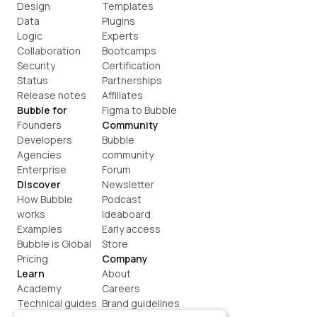
Design
Templates
Data
Plugins
Logic
Experts
Collaboration
Bootcamps
Security
Certification
Status
Partnerships
Release notes
Affiliates
Bubble for
Figma to Bubble
Founders
Community
Developers
Bubble 
Agencies
community
Enterprise
Forum
Discover
Newsletter
How Bubble 
Podcast
works
Ideaboard
Examples
Early access
Bubble is Global
Store
Pricing
Company
Learn
About
Academy
Careers
Technical guides
Brand guidelines