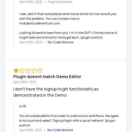
April 29th, 2021
   •   
Original reviewer
I see, well in that case please send me an email so I can assist you 
with the problem. You can contact me on 
mido@nocodeventure.com.

Looking forward to hear from you. I'm in the GMT+2 timezone so it 
might take some time for me to get back. (plugin author)
April 30th, 2021
   •   
No-Code Venture
Plugin doesnt match Demo Editor
April 28th, 2021
I don't have the signup/login functionality as 
demonstrated in the Demo.  
Hi 👋

You should be able to find under it under action workflows. Navigate 
to Account and select 'Signup/login with a social network' (plugin 
author)
April 28th, 2021
   •   
No-Code Venture