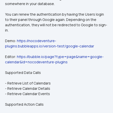
somewhere in your database.
You can renew the authentication by having the Users login 
to their panel through Google again. Depending on the 
authentication, they will not be redirected to Google to sign-
in.
Demo: 
https://nocodeventure-
plugins.bubbleapps.io/version-test/google-calendar
Editor: 
https://bubble.io/page?type=page&name=google-
calendar&id=nocodeventure-plugins
Supported Data Calls
- Retrieve List of Calendars
- Retrieve Calendar Details
- Retrieve Calendar Events
Supported Action Calls