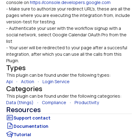
console on 
https://console.developers.google.com
- Make sure to authorize your redirect URL's, these are all the 
pages where you are executing the integration from, include 
version-test for testing.
- Authenticate your user with the workflow signup with a 
social network, select Google Calendar OAuth Pro from the 
list
- Your user will be redirected to your page after a succesful 
integration, after which you can use all the calls from this 
Plugin.
Types
This plugin can be found under the following types:
Api
   •   
Action
   •   
Login Service
Categories
This plugin can be found under the following categories:
Data (things)
   •   
Compliance
   •   
Productivity
Resources
Documentation
Tutorial