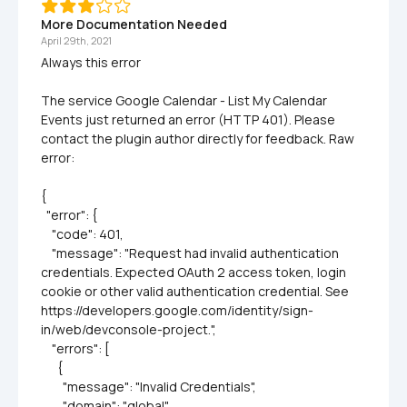
More Documentation Needed
April 29th, 2021
Always this error 

The service Google Calendar - List My Calendar 
Events just returned an error (HTTP 401). Please 
contact the plugin author directly for feedback. Raw 
error:

{

  "error": {

    "code": 401,

    "message": "Request had invalid authentication 
credentials. Expected OAuth 2 access token, login 
cookie or other valid authentication credential. See 
https://developers.google.com/identity/sign-
in/web/devconsole-project.",

    "errors": [

      {

        "message": "Invalid Credentials",

        "domain": "global",
