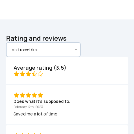
Rating and reviews
Average rating (3.5)
Does what it's supposed to.
February 17th, 2023
Saved me a lot of time