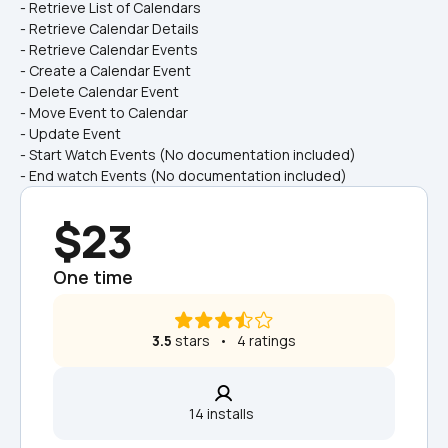
- Retrieve List of Calendars
- Retrieve Calendar Details
- Retrieve Calendar Events
- Create a Calendar Event
- Delete Calendar Event
- Move Event to Calendar
- Update Event
- Start Watch Events (No documentation included)
- End watch Events (No documentation included)
$23
One time
3.5
 stars   •   4 ratings
14 installs  