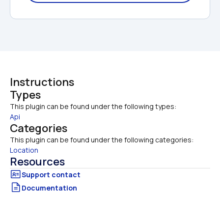
Instructions
Types
This plugin can be found under the following types:
Api
Categories
This plugin can be found under the following categories:
Location
Resources
Documentation