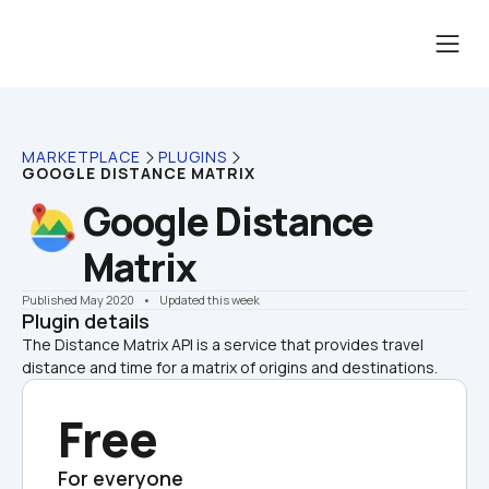
MARKETPLACE
PLUGINS
GOOGLE DISTANCE MATRIX
Google Distance 
Matrix
Published May 2020
    •    Updated this week
Plugin details
The Distance Matrix API is a service that provides travel 
distance and time for a matrix of origins and destinations. 
Free
For everyone