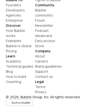
Founders
Community
Developers
Bubble 
Agencies
community
Enterprise
Forum
Discover
Newsletter
How Bubble 
Podcast
works
Ideaboard
Examples
Early access
Bubble is Global
Store
Pricing
Company
Learn
About
Academy
Careers
Technical guides
Brand guidelines
Blog
Support
How to build
Contact us
Coaching
Legal
Terms
Privacy
©  2026, Bubble Group, Inc. All rights reserved.
Built on Bubble