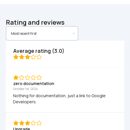
Rating and reviews
Average rating (3.0)
zero documentation
October 1st, 2024
Nothing for documentation, just a link to Google 
Developers.
Upgrade