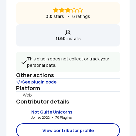
3.0
 stars   •   6 ratings
11.6K
 installs
This plugin does not collect or track your 
personal data.
Other actions
See plugin code
Platform
Web
Contributor details
Not Quite Unicorns
Joined 2022   •   70 Plugins
View contributor profile