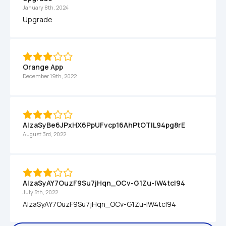
January 8th, 2024
Upgrade
Orange App
December 19th, 2022
AIzaSyBe6JPxHX6PpUFvcp16AhPtOTlL94pg8rE
August 3rd, 2022
AIzaSyAY7OuzF9Su7jHqn_OCv-G1Zu-lW4tcI94
July 5th, 2022
AIzaSyAY7OuzF9Su7jHqn_OCv-G1Zu-lW4tcI94