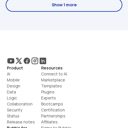
Show 1 more
Product
Resources
AI
Connect to AI
Mobile
Marketplace
Design
Templates
Data
Plugins
Logic
Experts
Collaboration
Bootcamps
Security
Certification
Status
Partnerships
Release notes
Affiliates
Bubble for
Figma to Bubble