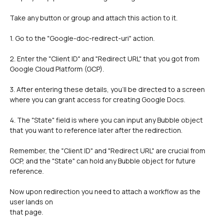
Take any button or group and attach this action to it.
1. Go to the "Google-doc-redirect-uri" action.
2. Enter the "Client ID" and "Redirect URL" that you got from 
Google Cloud Platform (GCP).
3. After entering these details, you'll be directed to a screen 
where you can grant access for creating Google Docs.
4. The "State" field is where you can input any Bubble object 
that you want to reference later after the redirection.
Remember, the "Client ID" and "Redirect URL" are crucial from 
GCP, and the "State" can hold any Bubble object for future 
reference.
Now upon redirection you need to attach a workflow as the 
user lands on 
that page.  