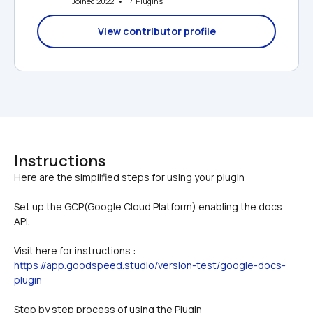
Joined 2022   •   14 Plugins
View contributor profile
Instructions
Set up the GCP(Google Cloud Platform) enabling the docs 
API. 
Visit here for instructions : 
https://app.goodspeed.studio/version-test/google-docs-
plugin
Step by step process of using the Plugin