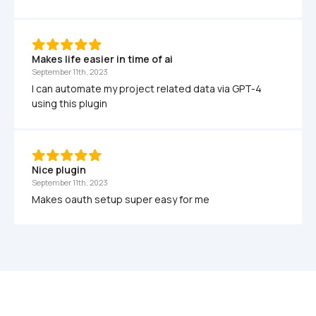
Makes life easier in time of ai
September 11th, 2023
I can automate my project related data via GPT-4 
using this plugin
Nice plugin 
September 11th, 2023
Makes oauth setup super easy for me 