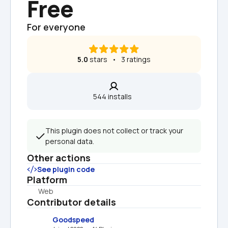
Free
For everyone
5.0
 stars   •   3 ratings
544 installs  
This plugin does not collect or track your 
personal data.
Other actions
See plugin code
Platform
Web
Contributor details
Goodspeed