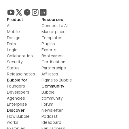
Product
Resources
AI
Connect to AI
Mobile
Marketplace
Design
Templates
Data
Plugins
Logic
Experts
Collaboration
Bootcamps
Security
Certification
Status
Partnerships
Release notes
Affiliates
Bubble for
Figma to Bubble
Founders
Community
Developers
Bubble 
Agencies
community
Enterprise
Forum
Discover
Newsletter
How Bubble 
Podcast
works
Ideaboard
Examples
Early access