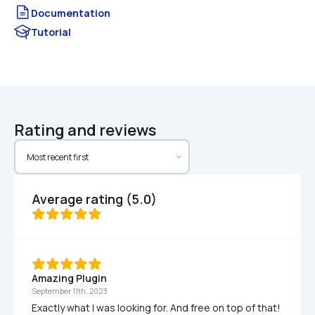
Documentation
Tutorial
Rating and reviews
Average rating (5.0)
Amazing Plugin
September 11th, 2023
Exactly what I was looking for. And free on top of that!