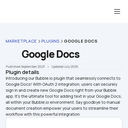
MARKETPLACE
PLUGINS
GOOGLE DOCS
Google Docs
Published September 2023
    •    Updated July 2026
Plugin details
Introducing our Bubble.io plugin that seamlessly connects to 
Google Docs! With OAuth 2 integration, users can securely 
sign in and create new Google Docs right from your Bubble 
app. It's the ultimate tool for adding text in your Google Docs, 
all within your Bubble.io environment. Say goodbye to manual 
document creation empower your users to streamline their 
workflow with this powerful integration.