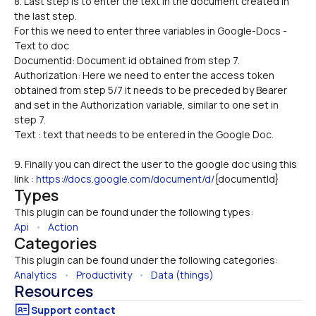
8. Last step is to enter the text in the document created in 
the last step. 
For this we need to enter three variables in Google-Docs -
Text to doc 
Documentid: Document id obtained from step 7.
Authorization: Here we need to enter the access token 
obtained from step 5/7 it needs to be preceded by Bearer 
and set in the Authorization variable, similar to one set in 
step 7. 
Text : text that needs to be entered in the Google Doc.
9. Finally you can direct the user to the google doc using this 
link : 
https://docs.google.com/document/d/
{documentId}
Types
This plugin can be found under the following types:
Api
   •   
Action
Categories
This plugin can be found under the following categories:
Analytics
   •   
Productivity
   •   
Data (things)
Resources