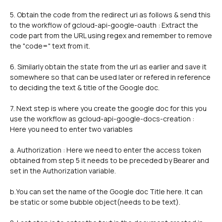
5. Obtain the code from the redirect uri as follows & send this 
to the workflow of gcloud-api-google-oauth : Extract the 
code part from the URL using regex and remember to remove 
the "code=" text from it.
6. Similarly obtain the state from the url as earlier and save it 
somewhere so that can be used later or refered in reference 
to deciding the text & title of the Google doc.
7. Next step is where you create the google doc for this you 
use the workflow as gcloud-api-google-docs-creation : 
Here you need to enter two variables 
a. Authorization : Here we need to enter the access token 
obtained from step 5 it needs to be preceded by Bearer and 
set in the Authorization variable.
b.You can set the name of the Google doc Title here. It can 
be static or some bubble object(needs to be text). 