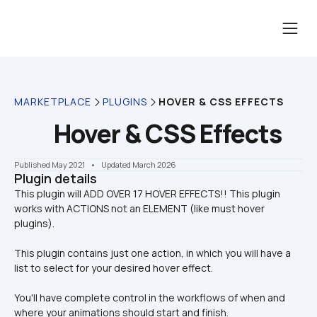
MARKETPLACE
PLUGINS
HOVER & CSS EFFECTS
Hover & CSS Effects
Published May 2021
    •    Updated March 2026
Plugin details
This plugin will ADD OVER 17 HOVER EFFECTS!! This plugin 
works with ACTIONS not an ELEMENT (like must hover 
This plugin contains just one action, in which you will have a 
list to select for your desired hover effect.
You'll have complete control in the workflows of when and 
where your animations should start and finish.