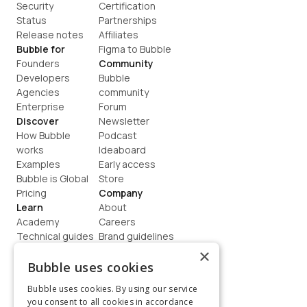
Security
Certification
Status
Partnerships
Release notes
Affiliates
Bubble for
Figma to Bubble
Founders
Community
Developers
Bubble 
Agencies
community
Enterprise
Forum
Discover
Newsletter
How Bubble 
Podcast
works
Ideaboard
Examples
Early access
Bubble is Global
Store
Pricing
Company
Learn
About
Academy
Careers
Technical guides
Brand guidelines
Blog
Support
×
How to build
Contact us
Bubble uses cookies
Coaching
Legal
Bubble uses cookies. By using our service
Terms
you consent to all cookies in accordance