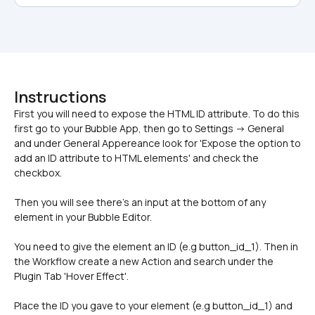
Instructions
First you will need to expose the HTML ID attribute. To do this 
first go to your Bubble App, then go to Settings -> General 
and under General Appereance look for 'Expose the option to 
add an ID attribute to HTML elements' and check the 
Then you will see there's an input at the bottom of any 
element in your Bubble Editor. 
You need to give the element an ID (e.g button_id_1). Then in 
the Workflow create a new Action and search under the 
Plugin Tab 'Hover Effect'. 
Place the ID you gave to your element (e.g button_id_1) and 