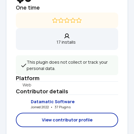
One time
17 installs  
This plugin does not collect or track your 
personal data.
Platform
Web
Contributor details
Datamatic Software
Joined 2022   •   37 Plugins
View contributor profile