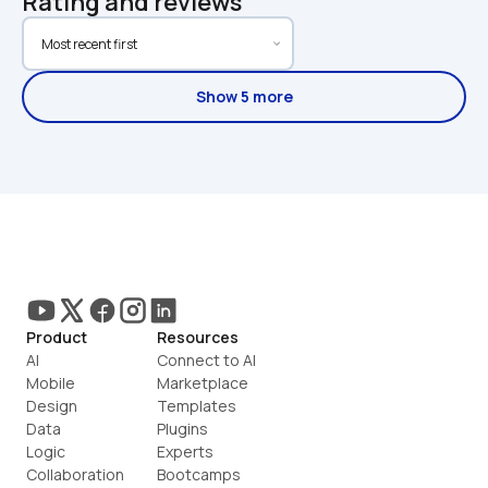
Rating and reviews
Show 5 more
Product
Resources
AI
Connect to AI
Mobile
Marketplace
Design
Templates
Data
Plugins
Logic
Experts
Collaboration
Bootcamps