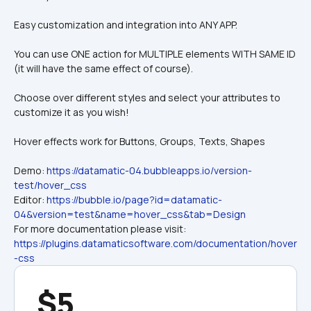
Easy customization and integration into ANY APP.
You can use ONE action for MULTIPLE elements WITH SAME ID 
(it will have the same effect of course).
Choose over different styles and select your attributes to 
customize it as you wish!
Hover effects work for Buttons, Groups, Texts, Shapes
Demo: 
https://datamatic-04.bubbleapps.io/version-
test/hover_css
Editor: 
https://bubble.io/page?id=datamatic-
04&version=test&name=hover_css&tab=Design
For more documentation please visit: 
https://plugins.datamaticsoftware.com/documentation/hover
-css
$5