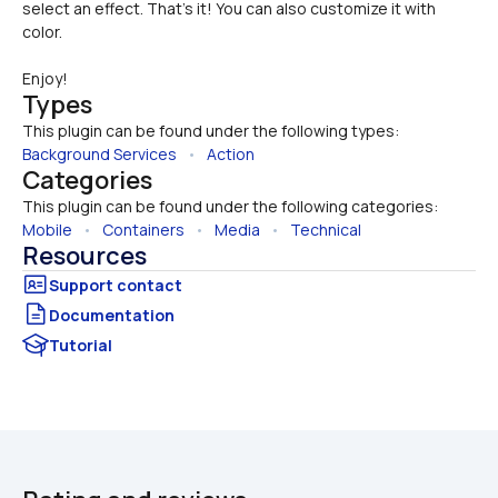
select an effect. That's it! You can also customize it with 
color.
Enjoy!
Types
This plugin can be found under the following types:
Background Services
   •   
Action
Categories
This plugin can be found under the following categories:
Mobile
   •   
Containers
   •   
Media
   •   
Technical
Resources
Documentation
Tutorial