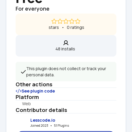
For everyone
 stars   •   0 ratings
48 installs  
This plugin does not collect or track your 
personal data.
Other actions
See plugin code
Platform
Web
Contributor details
Lesscode.io
Joined 2023   •   51 Plugins