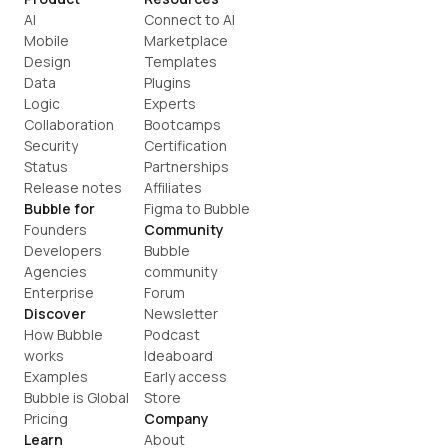
AI
Connect to AI
Mobile
Marketplace
Design
Templates
Data
Plugins
Logic
Experts
Collaboration
Bootcamps
Security
Certification
Status
Partnerships
Release notes
Affiliates
Bubble for
Figma to Bubble
Founders
Community
Developers
Bubble 
Agencies
community
Enterprise
Forum
Discover
Newsletter
How Bubble 
Podcast
works
Ideaboard
Examples
Early access
Bubble is Global
Store
Pricing
Company
Learn
About