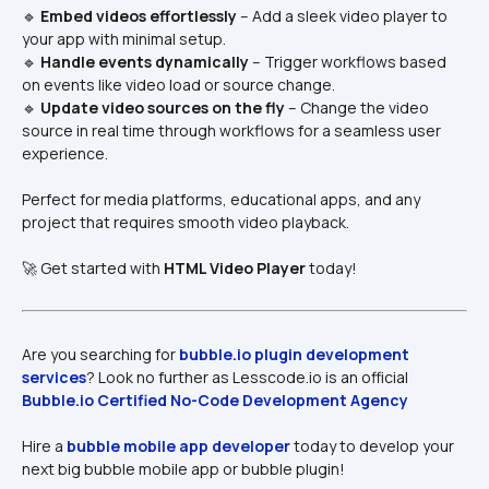
🔹 
Embed videos effortlessly
 – Add a sleek video player to 
your app with minimal setup.
🔹 
Handle events dynamically
 – Trigger workflows based 
on events like video load or source change.
🔹 
Update video sources on the fly
 – Change the video 
source in real time through workflows for a seamless user 
experience.
Perfect for media platforms, educational apps, and any 
project that requires smooth video playback.
🚀 Get started with 
HTML Video Player
 today!
Are you searching for 
bubble.io plugin development 
services​
? Look no further as Lesscode.io is an official 
Bubble.io Certified No-Code Development Agency
Hire a 
bubble mobile app developer
 today to develop your 
next big bubble mobile app or bubble plugin!