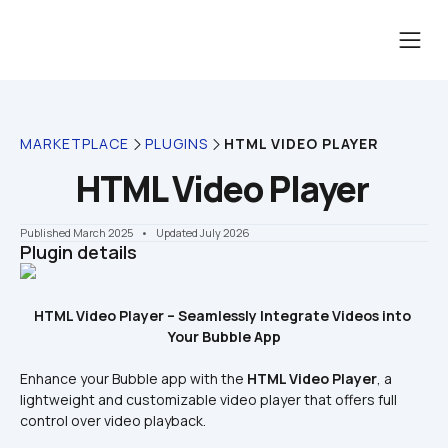
MARKETPLACE
PLUGINS
HTML VIDEO PLAYER
HTML Video Player
Published March 2025
    •    Updated July 2026
Plugin details
HTML Video Player – Seamlessly Integrate Videos into 
Your Bubble App
Enhance your Bubble app with the 
HTML Video Player
, a 
lightweight and customizable video player that offers full 
control over video playback.