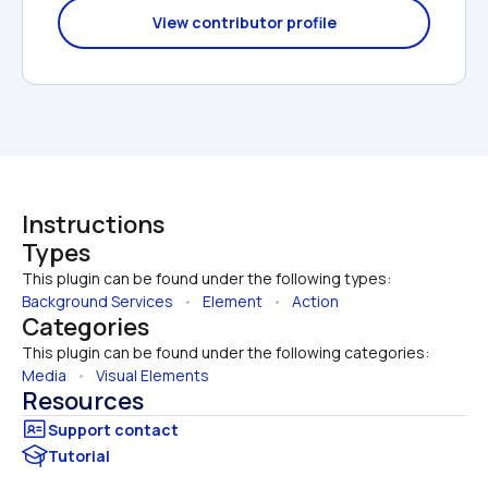
View contributor profile
Instructions
Types
This plugin can be found under the following types:
Background Services
   •   
Element
   •   
Action
Categories
This plugin can be found under the following categories:
Media
   •   
Visual Elements
Resources
Tutorial