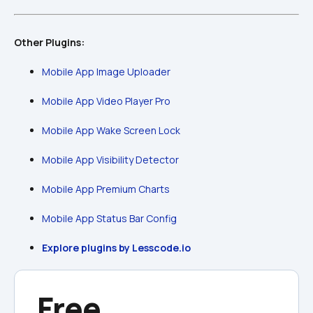
Other Plugins:
Mobile App Image Uploader
Mobile App Video Player Pro
Mobile App Wake Screen Lock
Mobile App Visibility Detector
Mobile App Premium Charts
Mobile App Status Bar Config
Explore plugins by Lesscode.io
Free