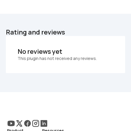
Rating and reviews
No reviews yet
This plugin has not received any reviews.
Product
Resources