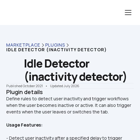
MARKETPLACE
PLUGINS
IDLE DETECTOR (INACTIVITY DETECTOR)
Idle Detector 
(inactivity detector)
Published October 2021
    •    Updated July 2026
Plugin details
Define rules to detect user inactivity and trigger workflows 
when the user becomes inactive or active. It can also trigger 
Usage Features:
- Detect user inactivity after a specified delay to trigger 