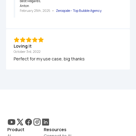
Best Regards,

Anton
February 25th, 2025
   •   
Zeroqode - Top Bubble Agency
Loving it
October 3rd, 2022
Perfect for my use case, big thanks
Product
Resources
AI
Connect to AI