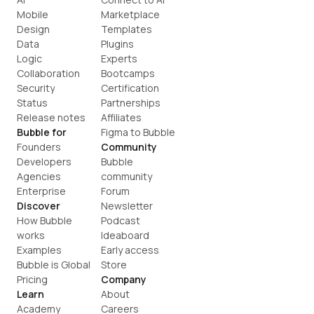
Mobile
Marketplace
Design
Templates
Data
Plugins
Logic
Experts
Collaboration
Bootcamps
Security
Certification
Status
Partnerships
Release notes
Affiliates
Bubble for
Figma to Bubble
Founders
Community
Developers
Bubble 
Agencies
community
Enterprise
Forum
Discover
Newsletter
How Bubble 
Podcast
works
Ideaboard
Examples
Early access
Bubble is Global
Store
Pricing
Company
Learn
About
Academy
Careers