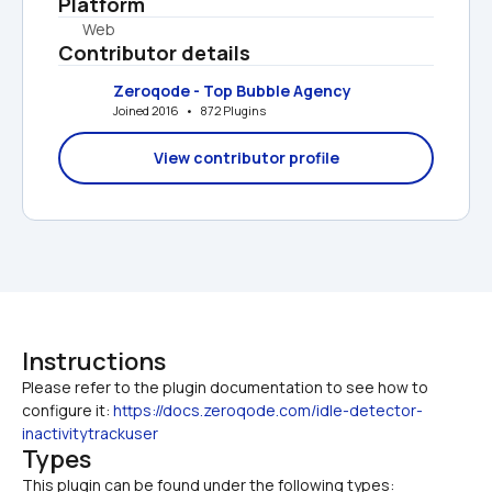
Platform
Web
Contributor details
Zeroqode - Top Bubble Agency
Joined 2016   •   872 Plugins
View contributor profile
Instructions
Please refer to the plugin documentation to see how to 
configure it: 
https://docs.zeroqode.com/idle-detector-
inactivitytrackuser
Types
This plugin can be found under the following types: