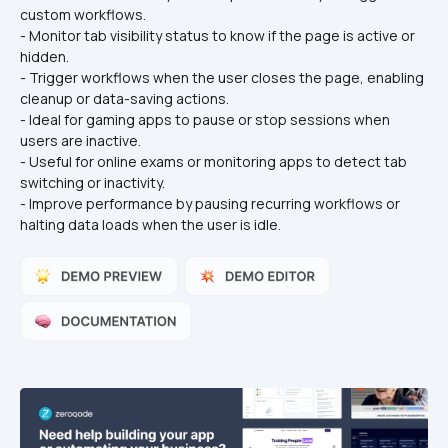
custom workflows.
- Monitor tab visibility status to know if the page is active or 
hidden.
- Trigger workflows when the user closes the page, enabling 
cleanup or data-saving actions.
- Ideal for gaming apps to pause or stop sessions when 
users are inactive.
- Useful for online exams or monitoring apps to detect tab 
switching or inactivity.
- Improve performance by pausing recurring workflows or 
halting data loads when the user is idle.