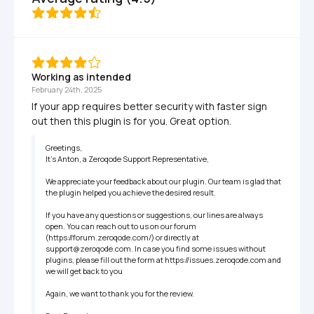
Working as intended
February 24th, 2025
If your app requires better security with faster sign 
out then this plugin is for you. Great option.
Greetings,

It’s Anton, a Zeroqode Support Representative,

We appreciate your feedback about our plugin. Our team is glad that 
the plugin helped you achieve the desired result.

If you have any questions or suggestions, our lines are always 
open. You can reach out to us on our forum 
(https://forum.zeroqode.com/) or directly at 
support@zeroqode.com. In case you find some issues without  
plugins, please fill out the form at https://issues.zeroqode.com and 
we will get back to you

Again, we want to thank you for the review.
