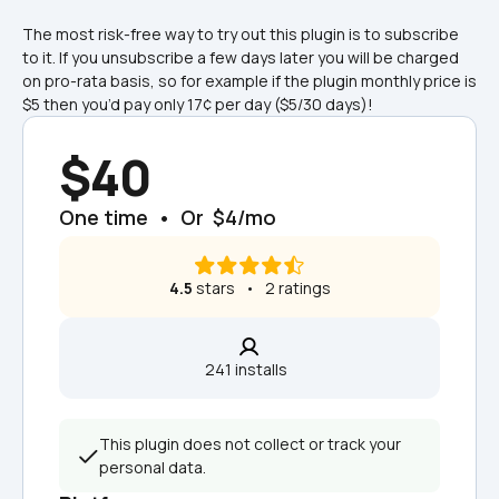
The most risk-free way to try out this plugin is to subscribe 
to it. If you unsubscribe a few days later you will be charged 
on pro-rata basis, so for example if the plugin monthly price is 
$5 then you’d pay only 17¢ per day ($5/30 days)!
$40
One time  •  Or  $4/mo
4.5
 stars   •   2 ratings
241 installs  
This plugin does not collect or track your 
personal data.