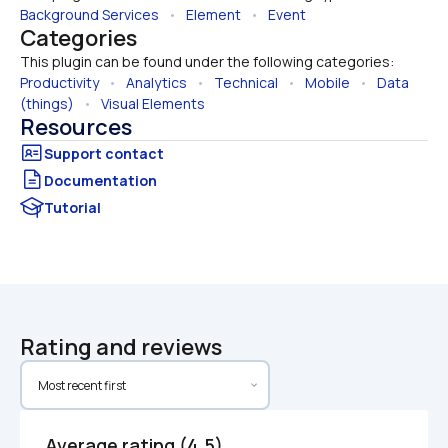
Background Services
   •   
Element
   •   
Event
Categories
This plugin can be found under the following categories:
Productivity
   •   
Analytics
   •   
Technical
   •   
Mobile
   •   
Data 
(things)
   •   
Visual Elements
Resources
Documentation
Tutorial
Rating and reviews
Average rating (4.5)