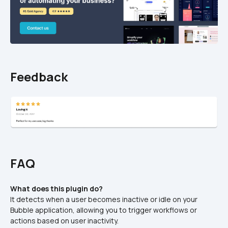
Feedback
FAQ
What does this plugin do?
It detects when a user becomes inactive or idle on your 
Bubble application, allowing you to trigger workflows or 
actions based on user inactivity.