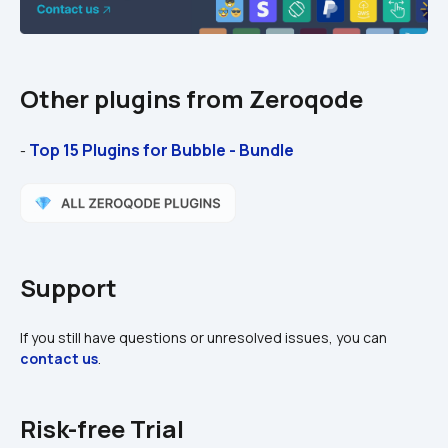
Other plugins from Zeroqode
Top 15 Plugins for Bubble - Bundle
- 
Support
If you still have questions or unresolved issues, you can 
contact us
.
Risk-free Trial