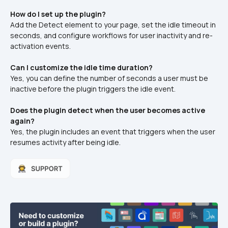
How do I set up the plugin?
Add the Detect element to your page, set the idle timeout in 
seconds, and configure workflows for user inactivity and re-
activation events.
Can I customize the idle time duration?
Yes, you can define the number of seconds a user must be 
inactive before the plugin triggers the idle event.
Does the plugin detect when the user becomes active 
again?
Yes, the plugin includes an event that triggers when the user 
resumes activity after being idle.