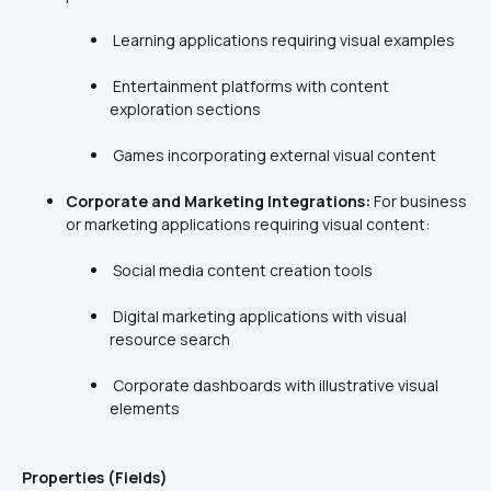
 Entertainment platforms with content 
Corporate and Marketing Integrations:
 For business 
 Digital marketing applications with visual 
 Corporate dashboards with illustrative visual 
Properties (Fields)