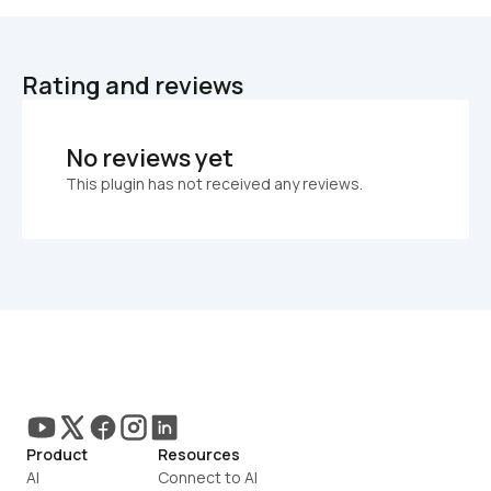
Rating and reviews
No reviews yet
This plugin has not received any reviews.
Product
Resources
AI
Connect to AI