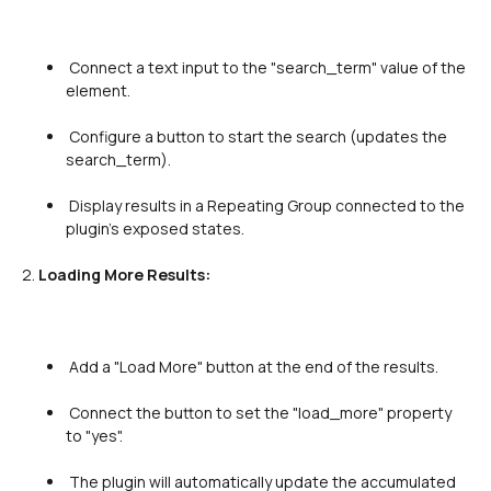
 Connect a text input to the "search_term" value of the 
element.

 Configure a button to start the search (updates the 
search_term).

 Display results in a Repeating Group connected to the 
plugin's exposed states.

2. 
Loading More Results:
 Add a "Load More" button at the end of the results.

 Connect the button to set the "load_more" property 
to "yes".

 The plugin will automatically update the accumulated 