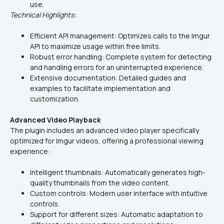
use.
Technical Highlights:
Efficient API management: Optimizes calls to the Imgur 
API to maximize usage within free limits.
Robust error handling: Complete system for detecting 
and handling errors for an uninterrupted experience.
Extensive documentation: Detailed guides and 
examples to facilitate implementation and 
customization.
Advanced Video Playback
The plugin includes an advanced video player specifically 
optimized for Imgur videos, offering a professional viewing 
experience:
Intelligent thumbnails: Automatically generates high-
quality thumbnails from the video content.
Custom controls: Modern user interface with intuitive 
controls.
Support for different sizes: Automatic adaptation to 