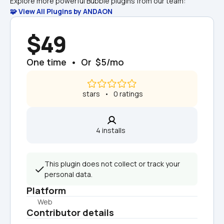
Explore more powerful Bubble plugins from our team:
🧩 View All Plugins by ANDAON
$49
One time  •  Or  $5/mo
 stars   •   0 ratings
4 installs  
This plugin does not collect or track your 
personal data.
Platform
Web
Contributor details