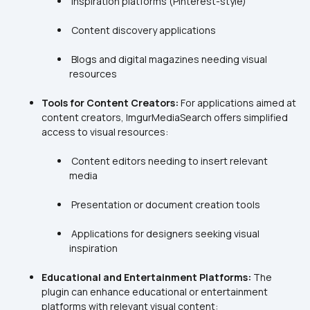
 Blogs and digital magazines needing visual 
Tools for Content Creators:
 For applications aimed at 
content creators, ImgurMediaSearch offers simplified 
 Content editors needing to insert relevant 
 Applications for designers seeking visual 
Educational and Entertainment Platforms:
 The 
plugin can enhance educational or entertainment 