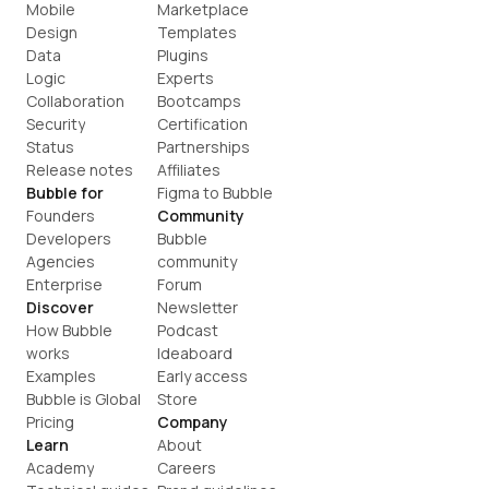
Mobile
Marketplace
Design
Templates
Data
Plugins
Logic
Experts
Collaboration
Bootcamps
Security
Certification
Status
Partnerships
Release notes
Affiliates
Bubble for
Figma to Bubble
Founders
Community
Developers
Bubble 
Agencies
community
Enterprise
Forum
Discover
Newsletter
How Bubble 
Podcast
works
Ideaboard
Examples
Early access
Bubble is Global
Store
Pricing
Company
Learn
About
Academy
Careers