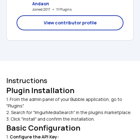
Andaon
Joined 2017   •   11 Plugins
View contributor profile
Instructions
Plugin Installation
1. From the admin panel of your Bubble application, go to 
"Plugins".
2. Search for "ImgurMediaSearch" in the plugins marketplace.
3. Click "Install" and confirm the installation.
Basic Configuration
1. 
Configure the API Key: