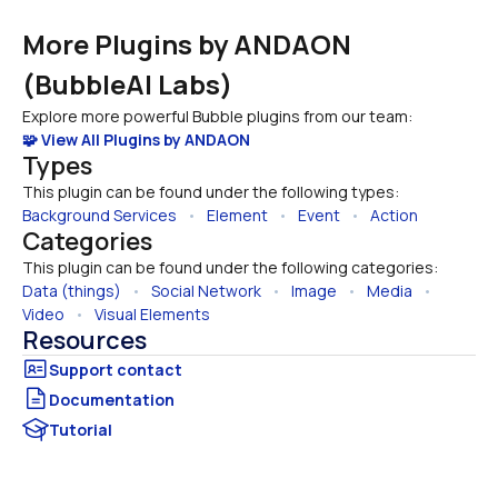
More Plugins by ANDAON 
(BubbleAI Labs)
Explore more powerful Bubble plugins from our team:
🧩 View All Plugins by ANDAON
Types
This plugin can be found under the following types:
Background Services
   •   
Element
   •   
Event
   •   
Action
Categories
This plugin can be found under the following categories:
Data (things)
   •   
Social Network
   •   
Image
   •   
Media
   •   
Video
   •   
Visual Elements
Resources
Documentation
Tutorial