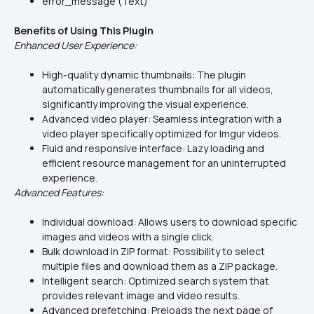
error_message (Text)
Benefits of Using This Plugin
Enhanced User Experience:
High-quality dynamic thumbnails: The plugin 
automatically generates thumbnails for all videos, 
significantly improving the visual experience.
Advanced video player: Seamless integration with a 
video player specifically optimized for Imgur videos.
Fluid and responsive interface: Lazy loading and 
efficient resource management for an uninterrupted 
experience.
Advanced Features:
Individual download: Allows users to download specific 
images and videos with a single click.
Bulk download in ZIP format: Possibility to select 
multiple files and download them as a ZIP package.
Intelligent search: Optimized search system that 
provides relevant image and video results.
Advanced prefetching: Preloads the next page of 