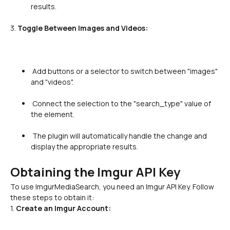
results.

3. 
Toggle Between Images and Videos:
 Add buttons or a selector to switch between "images" 
and "videos".

 Connect the selection to the "search_type" value of 
the element.

 The plugin will automatically handle the change and 
display the appropriate results.

Obtaining the Imgur API Key
To use ImgurMediaSearch, you need an Imgur API Key. Follow 
these steps to obtain it:
1. 
Create an Imgur Account: