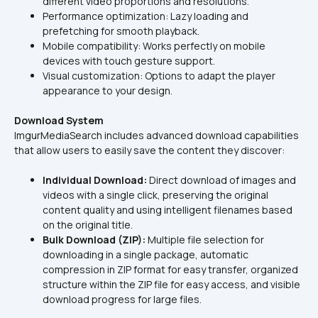
different video proportions and resolutions.
Performance optimization: Lazy loading and 
prefetching for smooth playback.
Mobile compatibility: Works perfectly on mobile 
devices with touch gesture support.
Visual customization: Options to adapt the player 
appearance to your design.
Download System
ImgurMediaSearch includes advanced download capabilities 
that allow users to easily save the content they discover:
Individual Download:
 Direct download of images and 
videos with a single click, preserving the original 
content quality and using intelligent filenames based 
on the original title.
Bulk Download (ZIP):
 Multiple file selection for 
downloading in a single package, automatic 
compression in ZIP format for easy transfer, organized 
structure within the ZIP file for easy access, and visible 
download progress for large files.