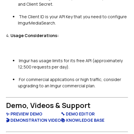
and Client Secret.

 The Client ID is your API Key that you need to configure 
ImgurMediaSearch.

4. 
Usage Considerations:
 Imgur has usage limits for its free API (approximately 
12,500 requests per day).

 For commercial applications or high traffic, consider 
upgrading to an Imgur commercial plan.

Demo, Videos & Support
✨ PREVIEW DEMO
🔧 DEMO EDITOR
🎬 DEMONSTRATION VIDEO
📚 KNOWLEDGE BASE