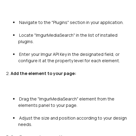
 Navigate to the "Plugins" section in your application.

 Locate "ImgurMediaSearch" in the list of installed 
plugins.

 Enter your Imgur API Key in the designated field, or 
configure it at the property level for each element.

2. 
Add the element to your page:
 Drag the "ImgurMediaSearch" element from the 
elements panel to your page.

 Adjust the size and position according to your design 
needs.
