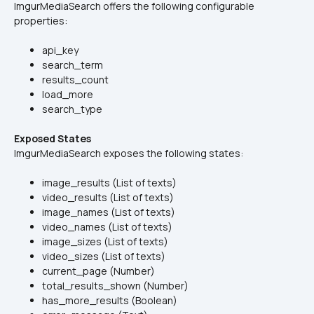
ImgurMediaSearch offers the following configurable 
properties:
api_key
search_term
results_count
load_more
search_type
Exposed States
ImgurMediaSearch exposes the following states:
image_results (List of texts)
video_results (List of texts)
image_names (List of texts)
video_names (List of texts)
image_sizes (List of texts)
video_sizes (List of texts)
current_page (Number)
total_results_shown (Number)
has_more_results (Boolean)