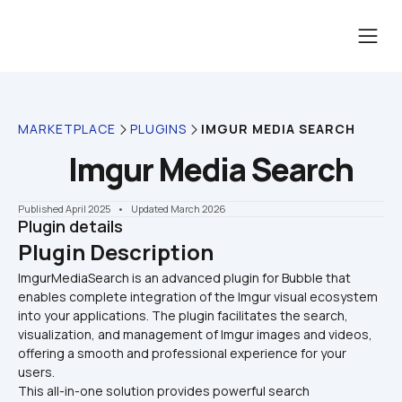
MARKETPLACE
PLUGINS
IMGUR MEDIA SEARCH
Imgur Media Search
Published April 2025
    •    Updated March 2026
Plugin details
Plugin Description
ImgurMediaSearch is an advanced plugin for Bubble that 
enables complete integration of the Imgur visual ecosystem 
into your applications. The plugin facilitates the search, 
visualization, and management of Imgur images and videos, 
offering a smooth and professional experience for your 
users.
This all-in-one solution provides powerful search 