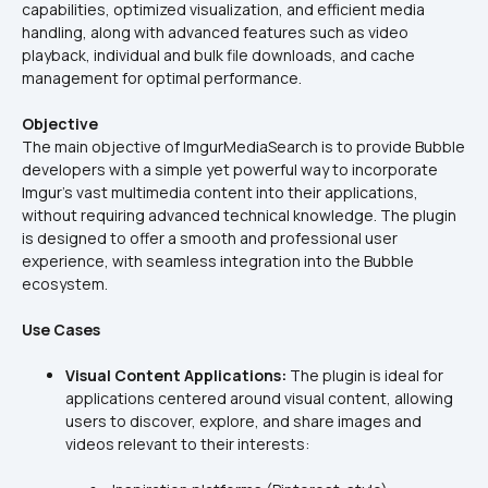
capabilities, optimized visualization, and efficient media 
handling, along with advanced features such as video 
playback, individual and bulk file downloads, and cache 
management for optimal performance.
Objective
The main objective of ImgurMediaSearch is to provide Bubble 
developers with a simple yet powerful way to incorporate 
Imgur's vast multimedia content into their applications, 
without requiring advanced technical knowledge. The plugin 
is designed to offer a smooth and professional user 
experience, with seamless integration into the Bubble 
ecosystem.
Use Cases
Visual Content Applications:
 The plugin is ideal for 
applications centered around visual content, allowing 
users to discover, explore, and share images and 