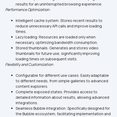
results for an uninterrupted browsing experience.
Performance Optimization:
Intelligent cache system: Stores recent results to 
reduce unnecessary API calls and improve loading 
times.
Lazy loading: Resources are loaded only when 
necessary, optimizing bandwidth consumption.
Stored thumbnails: Generates and stores video 
thumbnails for future use, significantly improving 
loading times on subsequent visits.
Flexibility and Customization:
Configurable for different use cases: Easily adaptable 
to different needs, from simple galleries to advanced 
content explorers.
Complete exposed states: Provides access to 
detailed information about results, allowing advanced 
integrations.
Seamless Bubble integration: Specifically designed for 
the Bubble ecosystem, facilitating implementation and 