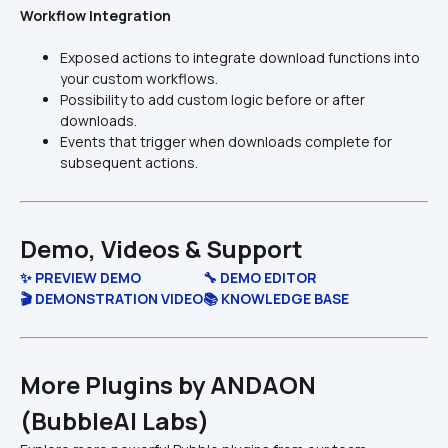
Workflow Integration
Exposed actions to integrate download functions into 
your custom workflows.
Possibility to add custom logic before or after 
downloads.
Events that trigger when downloads complete for 
subsequent actions.
Demo, Videos & Support
✨ PREVIEW DEMO
🔧 DEMO EDITOR
🎬 DEMONSTRATION VIDEO
📚 KNOWLEDGE BASE
More Plugins by ANDAON 
(BubbleAI Labs)