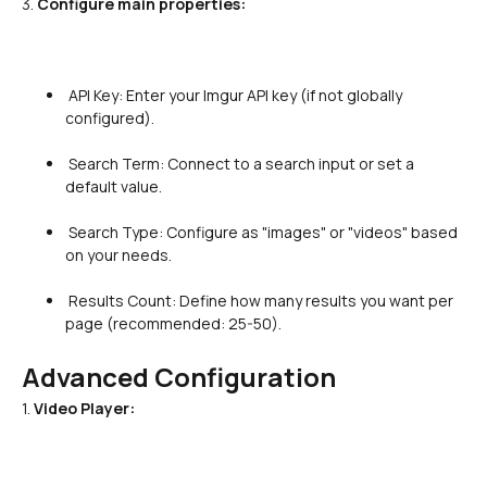
3. 
Configure main properties:
 API Key: Enter your Imgur API key (if not globally 
configured).

 Search Term: Connect to a search input or set a 
default value.

 Search Type: Configure as "images" or "videos" based 
on your needs.

 Results Count: Define how many results you want per 
page (recommended: 25-50).

Advanced Configuration
1. 
Video Player: