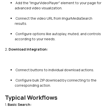
 Add the "ImgurVideoPlayer" element to your page for 
advanced video visualization.

 Connect the video URL from ImgurMediaSearch 
results.

 Configure options like autoplay, muted, and controls 
according to your needs.

2. 
Download Integration:
 Connect buttons to individual download actions.

 Configure bulk ZIP download by connecting to the 
corresponding action.

Typical Workflows
1. 
Basic Search: