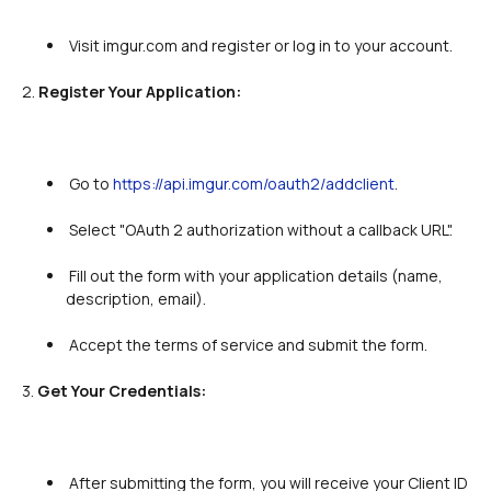
 Visit imgur.com and register or log in to your account.

2. 
Register Your Application:
 Go to 
https://api.imgur.com/oauth2/addclient
.

 Select "OAuth 2 authorization without a callback URL".

 Fill out the form with your application details (name, 
description, email).

 Accept the terms of service and submit the form.

3. 
Get Your Credentials:
 After submitting the form, you will receive your Client ID 