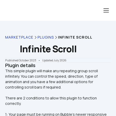
MARKETPLACE
PLUGINS
INFINITE SCROLL
Infinite Scroll
Published October 2023
    •    Updated July 2026
Plugin details
This simple plugin will make any repeating group scroll 
infinitely. You can control the speed, direction, type of 
animation and you have a few additional options for 
There are 2 conditions to allow this plugin to function 
correctly.
1: Your page must be running on Bubble's newer responsive 