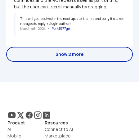
continues and the RG repeats itself as part of this, 
but the user can't scroll manually by dragging
This will get resolved in the next update, thanks and sorry it's taken 
me ages to reply! (plugin author)
March 4th, 2024
   •   
Pork1977gm
Show 2 more
Product
Resources
AI
Connect to AI
Mobile
Marketplace