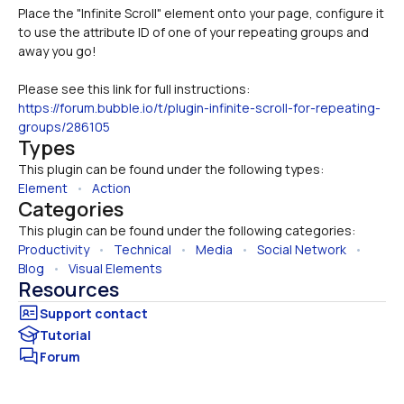
Place the "Infinite Scroll" element onto your page, configure it 
to use the attribute ID of one of your repeating groups and 
Please see this link for full instructions:
https://forum.bubble.io/t/plugin-infinite-scroll-for-repeating-
groups/286105
Types
This plugin can be found under the following types:
Element
   •   
Action
Categories
This plugin can be found under the following categories:
Productivity
   •   
Technical
   •   
Media
   •   
Social Network
   •   
Blog
   •   
Visual Elements
Resources
Tutorial
Forum