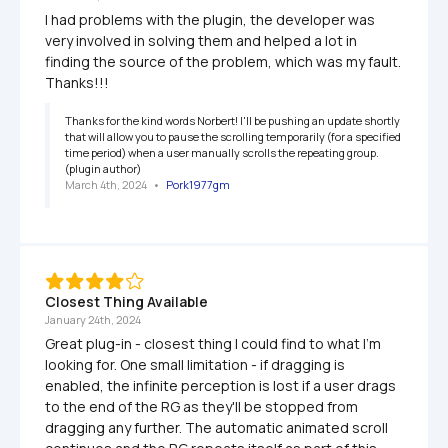
I had problems with the plugin, the developer was 
very involved in solving them and helped a lot in 
finding the source of the problem, which was my fault. 
Thanks!!!
Thanks for the kind words Norbert! I'll be pushing an update shortly 
that will allow you to pause the scrolling temporarily (for a specified 
time period) when a user manually scrolls the repeating group. 
(plugin author)
March 4th, 2024
   •   
Pork1977gm
Closest Thing Available
January 24th, 2024
Great plug-in - closest thing I could find to what I'm 
looking for. One small limitation - if dragging is 
enabled, the infinite perception is lost if a user drags 
to the end of the RG as they'll be stopped from 
dragging any further. The automatic animated scroll 