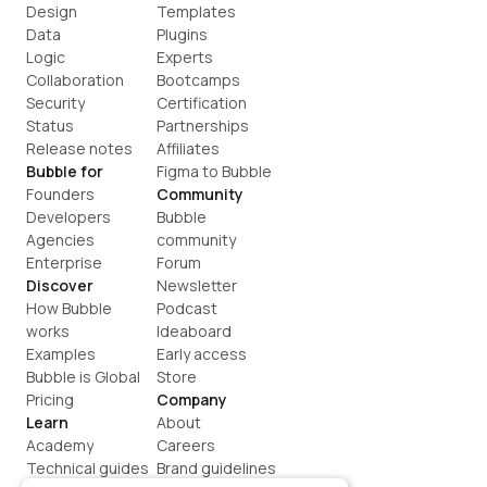
Design
Templates
Data
Plugins
Logic
Experts
Collaboration
Bootcamps
Security
Certification
Status
Partnerships
Release notes
Affiliates
Bubble for
Figma to Bubble
Founders
Community
Developers
Bubble 
Agencies
community
Enterprise
Forum
Discover
Newsletter
How Bubble 
Podcast
works
Ideaboard
Examples
Early access
Bubble is Global
Store
Pricing
Company
Learn
About
Academy
Careers
Technical guides
Brand guidelines