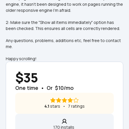
engine, it hasn't been designed to work on pages running the 
older responsive engine I'm afraid.
2: Make sure the "Show all items immediately" option has 
been checked. This ensures all cells are correctly rendered.
Any questions, problems, additions etc, feel free to contact 
me.
Happy scrolling!
$35
One time  •  Or  $10/mo
4.1
 stars   •   7 ratings
170 installs  