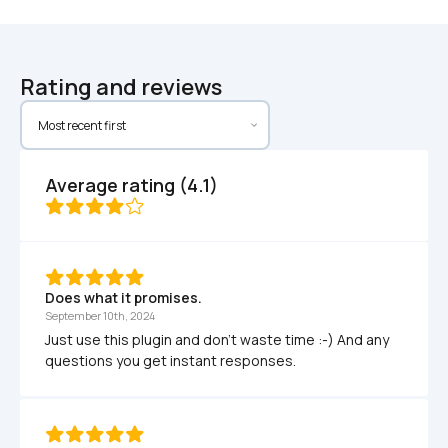
Rating and reviews
Average rating (4.1)
Does what it promises. 
September 10th, 2024
Just use this plugin and don't waste time :-) And any 
questions you get instant responses.