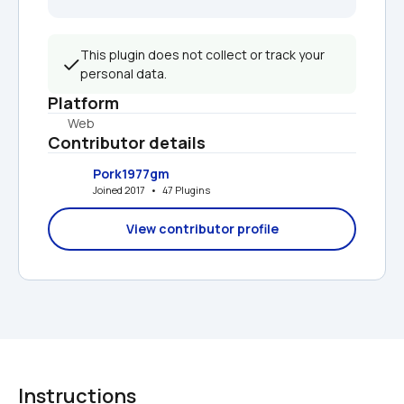
This plugin does not collect or track your 
personal data.
Platform
Web
Contributor details
Pork1977gm
Joined 2017   •   47 Plugins
View contributor profile
Instructions