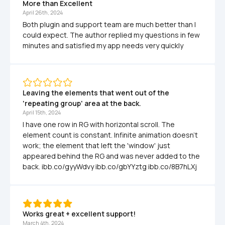
More than Excellent
April 26th, 2024
Both plugin and support team are much better than I 
could expect. The author replied my questions in few 
minutes and satisfied my app needs very quickly
Leaving the elements that went out of the 
'repeating group' area at the back.
April 15th, 2024
I have one row in RG with horizontal scroll. The 
element count is constant. Infinite animation doesn't 
work; the element that left the 'window' just 
appeared behind the RG and was never added to the 
back. ibb.co/gyyWdvy ibb.co/gbYYztg ibb.co/8B7hLXj
Works great + excellent support!
March 4th, 2024