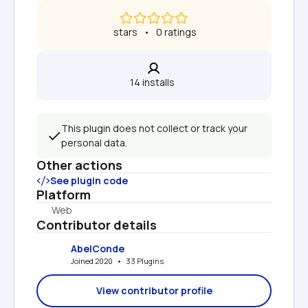
 stars   •   0 ratings
14 installs  
This plugin does not collect or track your 
personal data.
Other actions
See plugin code
Platform
Web
Contributor details
AbelConde
Joined 2020   •   33 Plugins
View contributor profile