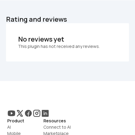
Rating and reviews
No reviews yet
This plugin has not received any reviews.
Product
Resources
AI
Connect to AI
Mobile
Marketplace