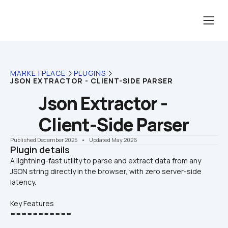
MARKETPLACE
PLUGINS
JSON EXTRACTOR - CLIENT-SIDE PARSER
Json Extractor - 
Client-Side Parser
Published December 2025
    •    Updated May 2026
Plugin details
A lightning-fast utility to parse and extract data from any 
JSON string directly in the browser, with zero server-side 
Key Features
===========