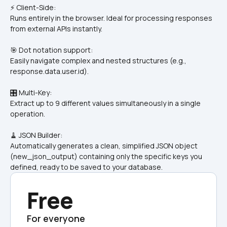
⚡ Client-Side: 
Runs entirely in the browser. Ideal for processing responses 
from external APIs instantly.
🎯 Dot notation support: 
Easily navigate complex and nested structures (e.g., 
response.data.user.id).
🎛️ Multi-Key: 
Extract up to 9 different values simultaneously in a single 
operation.
🧹 JSON Builder: 
Automatically generates a clean, simplified JSON object 
(new_json_output) containing only the specific keys you 
defined, ready to be saved to your database.
Free
For everyone