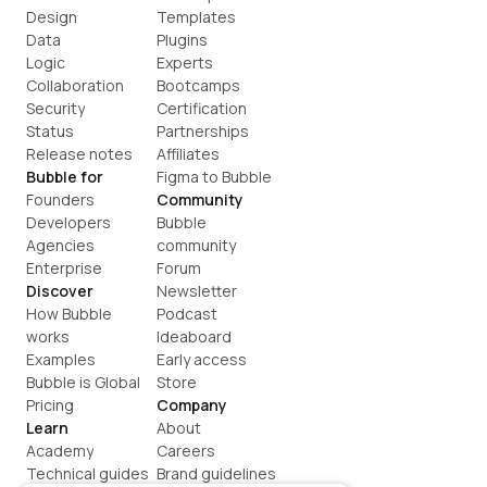
Design
Templates
Data
Plugins
Logic
Experts
Collaboration
Bootcamps
Security
Certification
Status
Partnerships
Release notes
Affiliates
Bubble for
Figma to Bubble
Founders
Community
Developers
Bubble 
Agencies
community
Enterprise
Forum
Discover
Newsletter
How Bubble 
Podcast
works
Ideaboard
Examples
Early access
Bubble is Global
Store
Pricing
Company
Learn
About
Academy
Careers
Technical guides
Brand guidelines