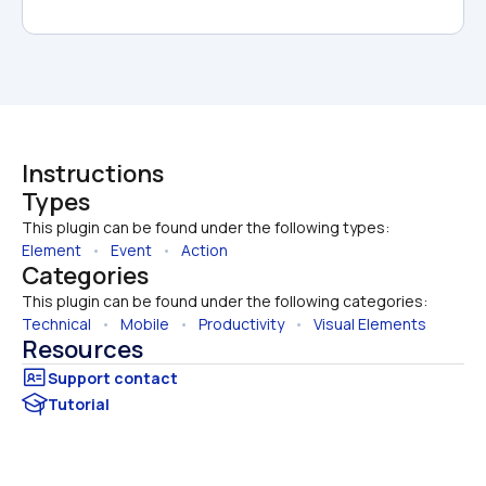
Instructions
Types
This plugin can be found under the following types:
Element
   •   
Event
   •   
Action
Categories
This plugin can be found under the following categories:
Technical
   •   
Mobile
   •   
Productivity
   •   
Visual Elements
Resources
Tutorial