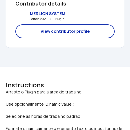
Contributor details
MERLION SYSTEM
Joined 2020   •   1 Plugin
View contributor profile
Instructions
Use opcionalmente 'Dinamic value';
Selecione as horas de trabalho padrão;
Formate dinamicamente o elemento texto ou input forms de 