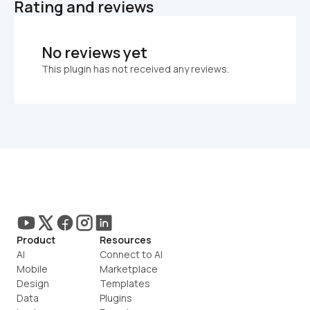
Rating and reviews
No reviews yet
This plugin has not received any reviews.
Product
Resources
AI
Connect to AI
Mobile
Marketplace
Design
Templates
Data
Plugins