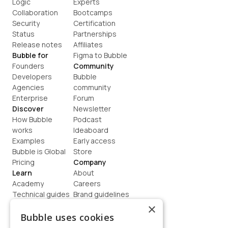
Logic
Experts
Collaboration
Bootcamps
Security
Certification
Status
Partnerships
Release notes
Affiliates
Bubble for
Figma to Bubble
Founders
Community
Developers
Bubble 
Agencies
community
Enterprise
Forum
Discover
Newsletter
How Bubble 
Podcast
works
Ideaboard
Examples
Early access
Bubble is Global
Store
Pricing
Company
Learn
About
Academy
Careers
Technical guides
Brand guidelines
Blog
Support
×
How to build
Contact us
Bubble uses cookies
Coaching
Legal