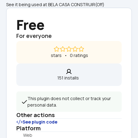
See it being used at BELA CASA CONSTRUIR(Off)  
Free
For everyone
 stars   •   0 ratings
151 installs  
This plugin does not collect or track your 
personal data.
Other actions
See plugin code
Platform
Web