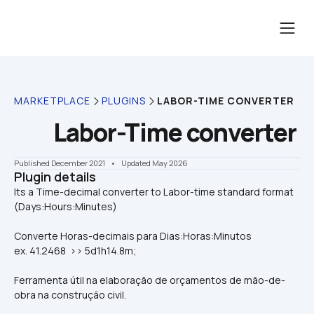
MARKETPLACE
PLUGINS
LABOR-TIME CONVERTER
Labor-Time converter
Published December 2021
    •    Updated May 2026
Plugin details
Its a Time-decimal converter to Labor-time standard format 
Converte Horas-decimais para Dias:Horas:Minutos
ex. 41.2468  >> 5d1h14.8m;
Ferramenta útil na elaboração de orçamentos de mão-de-
obra na construção civil. 