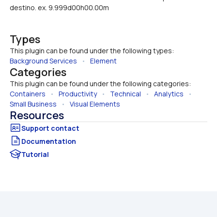
destino. ex. 9.999d00h00.00m
Types
This plugin can be found under the following types:
Background Services
   •   
Element
Categories
This plugin can be found under the following categories:
Containers
   •   
Productivity
   •   
Technical
   •   
Analytics
   •   
Small Business
   •   
Visual Elements
Resources
Documentation
Tutorial