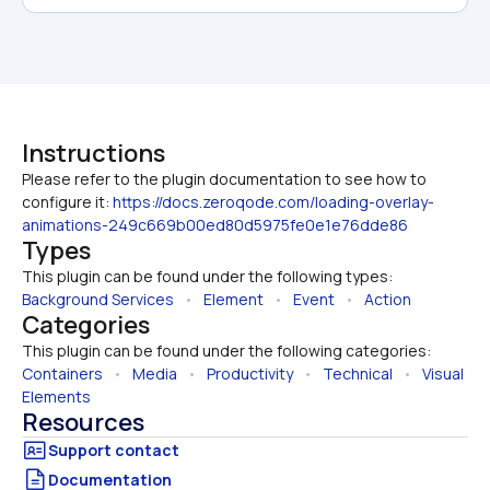
Instructions
Please refer to the plugin documentation to see how to 
configure it: 
https://docs.zeroqode.com/loading-overlay-
animations-249c669b00ed80d5975fe0e1e76dde86
Types
This plugin can be found under the following types:
Background Services
   •   
Element
   •   
Event
   •   
Action
Categories
This plugin can be found under the following categories:
Containers
   •   
Media
   •   
Productivity
   •   
Technical
   •   
Visual 
Elements
Resources
Documentation