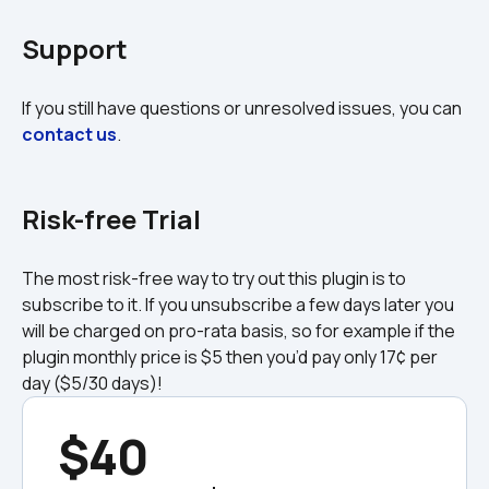
Support
If you still have questions or unresolved issues, you can 
contact us
.

Risk-free Trial
The most risk-free way to try out this plugin is to 
subscribe to it. If you unsubscribe a few days later you 
will be charged on pro-rata basis, so for example if the 
plugin monthly price is $5 then you’d pay only 17¢ per 
day ($5/30 days)!
$40