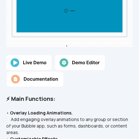
⚡ Main Functions:
• 
Overlay Loading Animations.
     Add engaging overlay animations to any group or section 
of your Bubble app, such as forms, dashboards, or content 
areas.
• 
Customizable Effects.