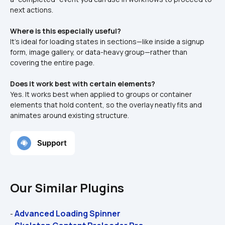
next actions.
Where is this especially useful?
It’s ideal for loading states in sections—like inside a signup 
form, image gallery, or data-heavy group—rather than 
covering the entire page.
Does it work best with certain elements?
Yes. It works best when applied to groups or container 
elements that hold content, so the overlay neatly fits and 
animates around existing structure.
Our Similar Plugins
Advanced Loading Spinner
- 