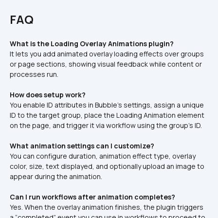
FAQ
What is the Loading Overlay Animations plugin?
It lets you add animated overlay loading effects over groups 
or page sections, showing visual feedback while content or 
processes run.
How does setup work?
You enable ID attributes in Bubble’s settings, assign a unique 
ID to the target group, place the Loading Animation element 
on the page, and trigger it via workflow using the group’s ID.
What animation settings can I customize?
You can configure duration, animation effect type, overlay 
color, size, text displayed, and optionally upload an image to 
appear during the animation.
Can I run workflows after animation completes?
Yes. When the overlay animation finishes, the plugin triggers 
a “completed” event you can use in workflows to proceed to 