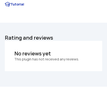
Tutorial
Rating and reviews
No reviews yet
This plugin has not received any reviews.