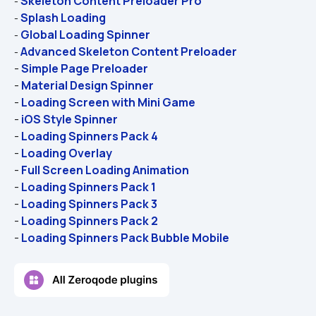
Skeleton Content Preloader Pro
- 
Splash Loading
- 
Global Loading Spinner
- 
Advanced Skeleton Content Preloader
- 
- 
Simple Page Preloader
- 
Material Design Spinner
- 
Loading Screen with Mini Game
- 
iOS Style Spinner
- 
Loading Spinners Pack 4
- 
Loading Overlay
- 
Full Screen Loading Animation
- 
Loading Spinners Pack 1
- 
Loading Spinners Pack 3
- 
Loading Spinners Pack 2
- 
Loading Spinners Pack Bubble Mobile