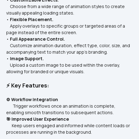
    Choose from a wide range of animation styles to create 
visually appealing loading states.
• 
Flexible Placement.
    Apply overlays to specific groups or targeted areas of a 
page instead of the entire screen.
• 
Full Appearance Control.
    Customize animation duration, effect type, color, size, and 
accompanying text to match your app’s branding.
• 
Image Support.
    Upload a custom image to be used within the overlay, 
allowing for branded or unique visuals.
⚡ Key Features:
⚙️ Workflow Integration
       Trigger workflows once an animation is complete, 
enabling smooth transitions to subsequent actions.
🎯 Improved User Experience
      Keep users engaged and informed while content loads or 
processes are running in the background.