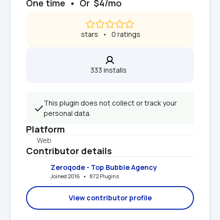
One time  •  Or  $4/mo
 stars   •   0 ratings
333 installs  
This plugin does not collect or track your 
personal data.
Platform
Web
Contributor details
Zeroqode - Top Bubble Agency
Joined 2016   •   872 Plugins
View contributor profile