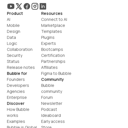
Product
Resources
AI
Connect to AI
Mobile
Marketplace
Design
Templates
Data
Plugins
Logic
Experts
Collaboration
Bootcamps
Security
Certification
Status
Partnerships
Release notes
Affiliates
Bubble for
Figma to Bubble
Founders
Community
Developers
Bubble 
Agencies
community
Enterprise
Forum
Discover
Newsletter
How Bubble 
Podcast
works
Ideaboard
Examples
Early access
Bubble is Global
Store