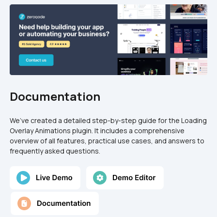
Documentation
We’ve created a detailed step-by-step guide for the Loading 
Overlay Animations plugin. It includes a comprehensive 
overview of all features, practical use cases, and answers to 
frequently asked questions.