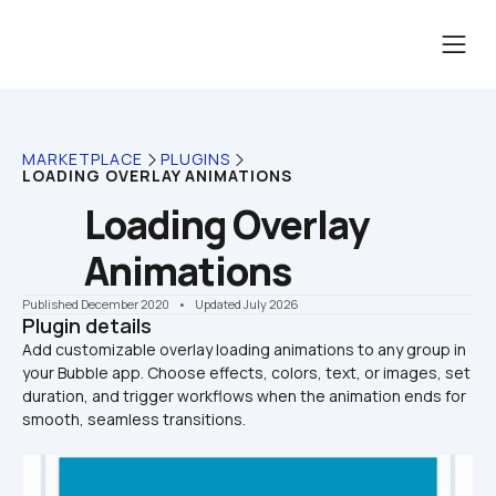
MARKETPLACE
PLUGINS
LOADING OVERLAY ANIMATIONS
Loading Overlay 
Animations
Published December 2020
    •    Updated July 2026
Plugin details
Add customizable overlay loading animations to any group in 
your Bubble app. Choose effects, colors, text, or images, set 
duration, and trigger workflows when the animation ends for 