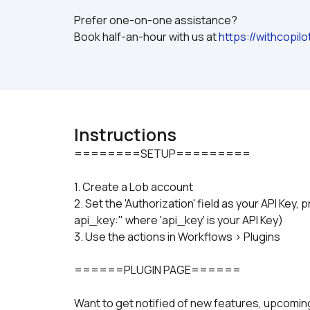
Prefer one-on-one assistance? 
Book half-an-hour with us at 
https://withcopil
Instructions
1. Create a Lob account
2. Set the 'Authorization' field as your API Key, 
api_key:" where 'api_key' is your API Key)
3. Use the actions in Workflows > Plugins
======PLUGIN PAGE======
Want to get notified of new features, upcom