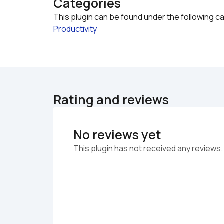
Categories
This plugin can be found under the following c
Productivity
Rating and reviews
No reviews yet
This plugin has not received any reviews.