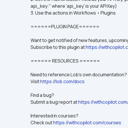
api_key:" where 'api_key' is your API Key)
3. Use the actions in Workflows > Plugins
======PLUGIN PAGE======
Want to get notified of new features, upcom
Subscribe to this plugin at 
https://withcopilot
====== RESOURCES ======
Need to reference Lob's own documentation?
Visit 
https://lob.com/docs
Find a bug? 
Submit a bug report at 
https://withcopilot.com
Interested in courses? 
Check out 
https://withcopilot.com/courses