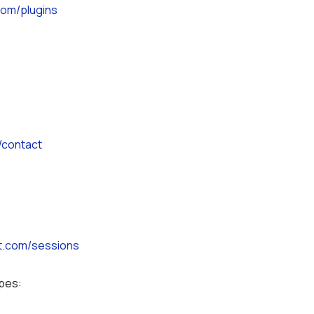
.com/plugins
/contact
ot.com/sessions
ypes: