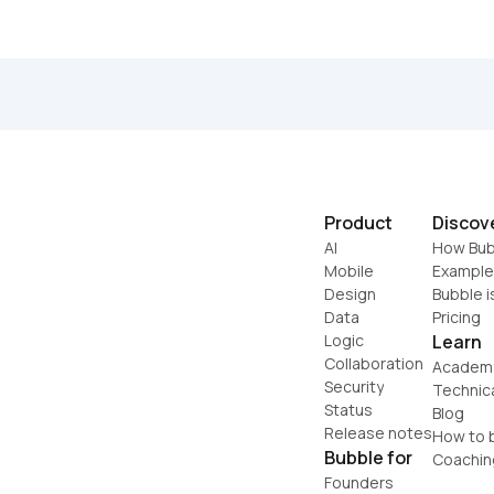
Product
Discov
AI
How Bub
Mobile
Example
Design
Bubble i
Data
Pricing
Logic
Learn
Collaboration
Academ
Security
Technic
Status
Blog
Release notes
How to b
Bubble for
Coachin
Founders