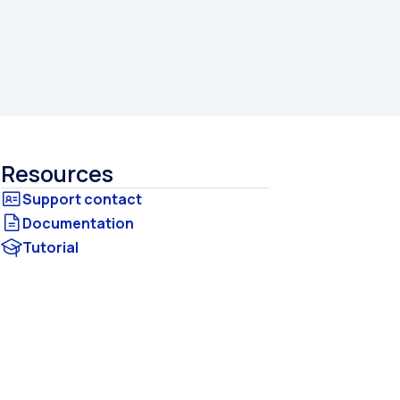
Resources
Documentation
Tutorial