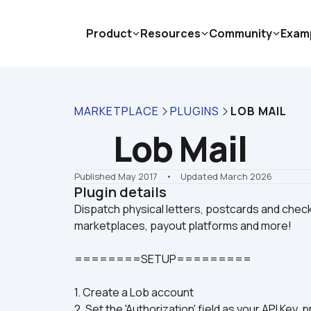
Product
Resources
Community
Exam
MARKETPLACE
PLUGINS
LOB MAIL
Lob Mail
Published May 2017
    •    Updated March 2026
Plugin details
Dispatch physical letters, postcards and checks
========SETUP=========
1. Create a Lob account
2. Set the 'Authorization' field as your API Key, 