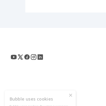
×
Bubble uses cookies