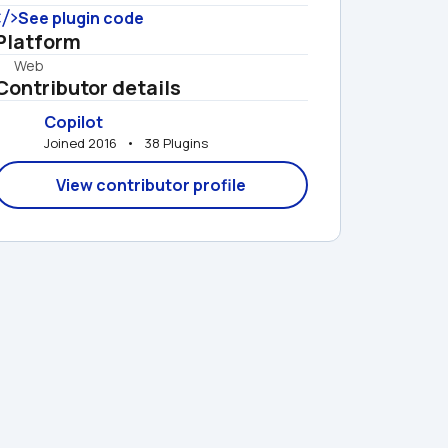
See plugin code
Platform
Web
Contributor details
Copilot
Joined 2016   •   38 Plugins
View contributor profile