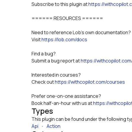
Subscribe to this plugin at 
https://withcopilot
====== RESOURCES ======
Need to reference Lob's own documentation?
Visit 
https://lob.com/docs
Find a bug? 
Submit a bug report at 
https://withcopilot.com
Interested in courses? 
Check out 
https://withcopilot.com/courses
Prefer one-on-one assistance? 
Book half-an-hour with us at 
https://withcopil
Types
This plugin can be found under the following t
Api
   •   
Action