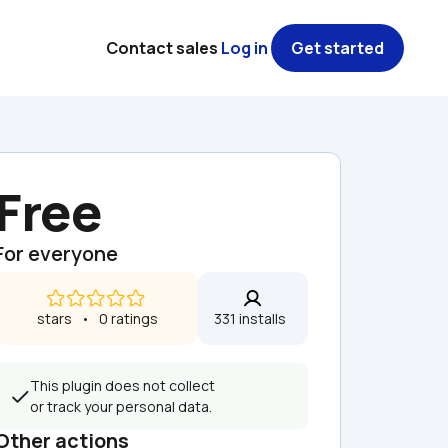
Contact sales
Log in
Get started
Free
For everyone
 stars   •   0 ratings
331 installs  
This plugin does not collect 
or track your personal data.
Other actions