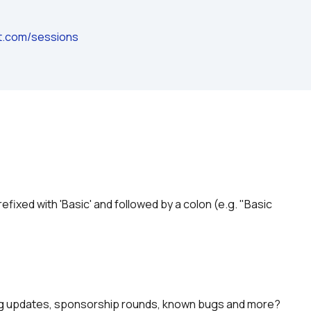
ot.com/sessions
prefixed with 'Basic' and followed by a colon (e.g. "Basic 
ing updates, sponsorship rounds, known bugs and more?