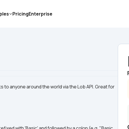
ples
Pricing
Enterprise
 to anyone around the world via the Lob API. Great for 
prefixed with 'Basic' and followed by a colon (e.g. "Basic 