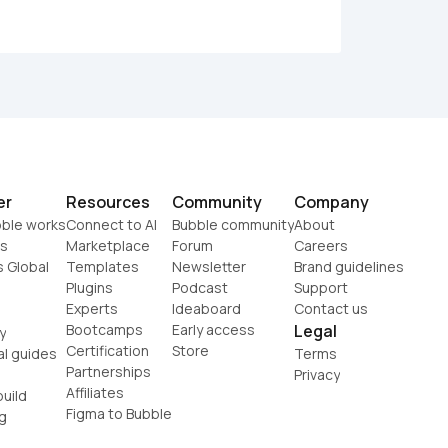
er
Resources
Community
Company
ble works
Connect to AI
Bubble community
About
s
Marketplace
Forum
Careers
s Global
Templates
Newsletter
Brand guidelines
Plugins
Podcast
Support
Experts
Ideaboard
Contact us
Bootcamps
Early access
Legal
y
Certification
Store
al guides
Terms
Partnerships
Privacy
Affiliates
uild
Figma to Bubble
g