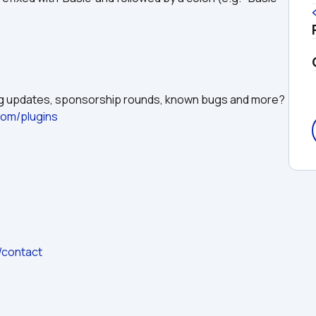
ing updates, sponsorship rounds, known bugs and more?
.com/plugins
/contact