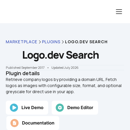
MARKETPLACE
PLUGINS
LOGO.DEV SEARCH
Logo.dev Search
Published September 2017
    •    Updated July 2026
Plugin details
Retrieve company logos by providing a domain URL. Fetch 
logos as images with configurable size, format, and optional 