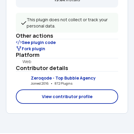
This plugin does not collect or track your 
personal data.
Other actions
See plugin code
Fork plugin
Platform
Web
Contributor details
Zeroqode - Top Bubble Agency
Joined 2016   •   872 Plugins
View contributor profile