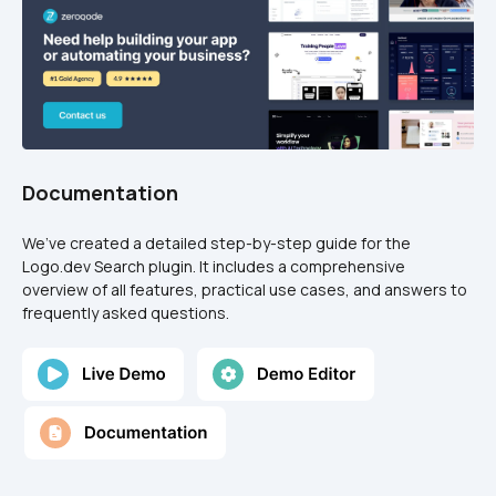
Documentation
We’ve created a detailed step-by-step guide for the 
Logo.dev Search plugin. It includes a comprehensive 
overview of all features, practical use cases, and answers to 
frequently asked questions.