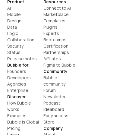
Product
Resources
AI
Connect to AI
Mobile
Marketplace
Design
Templates
Data
Plugins
Logic
Experts
Collaboration
Bootcamps
Security
Certification
Status
Partnerships
Release notes
Affiliates
Bubble for
Figma to Bubble
Founders
Community
Developers
Bubble 
Agencies
community
Enterprise
Forum
Discover
Newsletter
How Bubble 
Podcast
works
Ideaboard
Examples
Early access
Bubble is Global
Store
Pricing
Company
Learn
About