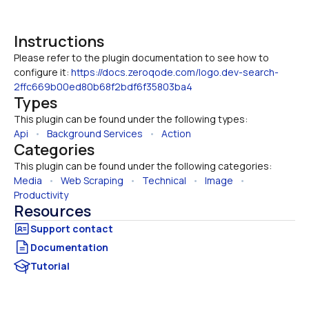
Instructions
Please refer to the plugin documentation to see how to 
configure it: 
https://docs.zeroqode.com/logo.dev-search-
2ffc669b00ed80b68f2bdf6f35803ba4
Types
This plugin can be found under the following types:
Api
   •   
Background Services
   •   
Action
Categories
This plugin can be found under the following categories:
Media
   •   
Web Scraping
   •   
Technical
   •   
Image
   •   
Productivity
Resources
Documentation
Tutorial