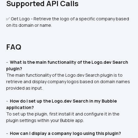
Supported API Calls
✅ Get Logo - Retrieve the logo of a specific company based 
on its domain or name.
FAQ
- 
 What is the main functionality of the Logo.dev Search 
plugin? 
The main functionality of the Logo.dev Search plugin is to 
retrieve and display company logos based on domain names 
provided as input.
- 
 How do I set up the Logo.dev Search in my Bubble 
application? 
To set up the plugin, first install it and configure it in the 
plugin settings within your Bubble app.
- 
 How can I display a company logo using this plugin? 