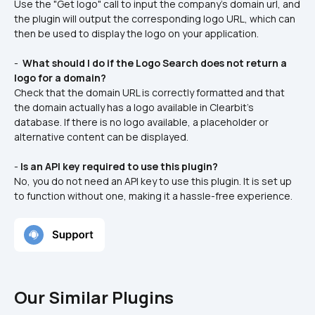
Use the "Get logo" call to input the company's domain url, and 
the plugin will output the corresponding logo URL, which can 
then be used to display the logo on your application.
- 
 What should I do if the Logo Search does not return a 
logo for a domain? 
Check that the domain URL is correctly formatted and that 
the domain actually has a logo available in Clearbit's 
database. If there is no logo available, a placeholder or 
alternative content can be displayed.
- 
Is an API key required to use this plugin?
No, you do not need an API key to use this plugin. It is set up 
to function without one, making it a hassle-free experience.
Our Similar Plugins