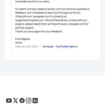
could add value for our users.

Our team is always ready to assist, so if you have any queries or 
feedback, don't hesitate to reach out through our forum 
(https://forum.zeroqode.com/) or directly at 
support@zeroqode.com. Should there be any issues with our 
plugins, please report them at https://issues.zeroqode.com for 
prompt support.

Thank you once again for your feedback.

Kind regards,

Anton
February 21st, 2024
   •   
Zeroqode - Top Bubble Agency