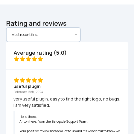
Rating and reviews
Average rating (5.0)
useful plugin
February 18th, 2024
very useful plugin, easy to find the right logo, no bugs, 
I am very satisfied.
Hello there,

Anton here, from the Zeroqode Support Team.

Your positive review means a lot to us and it's wonderful to know we 