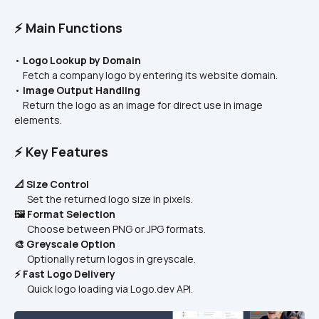
⚡ Main Functions
• 
Logo Lookup by Domain
    Fetch a company logo by entering its website domain.
• 
Image Output Handling
    Return the logo as an image for direct use in image 
elements.
⚡ Key Features
📐 Size Control
      Set the returned logo size in pixels.
🖼️ Format Selection
      Choose between PNG or JPG formats.
🎨 Greyscale Option
      Optionally return logos in greyscale.
⚡ Fast Logo Delivery
      Quick logo loading via Logo.dev API.