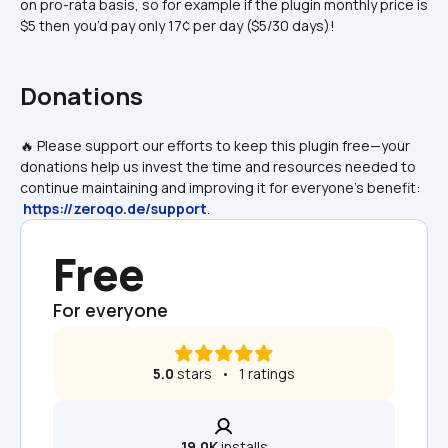
on pro-rata basis, so for example if the plugin monthly price is 
$5 then you’d pay only 17¢ per day ($5/30 days)!
Donations
🔥 Please support our efforts to keep this plugin free—your 
donations help us invest the time and resources needed to 
continue maintaining and improving it for everyone's benefit: 
https://zeroqo.de/support
.
Free
For everyone
5.0
 stars   •   1 ratings
19.0K
 installs