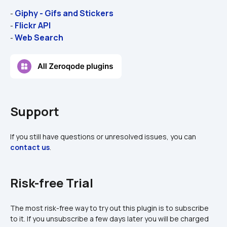
Giphy - Gifs and Stickers
- 
Flickr API
- 
Web Search
- 
Support
If you still have questions or unresolved issues, you can 
contact us
.
Risk-free Trial
The most risk-free way to try out this plugin is to subscribe 
to it. If you unsubscribe a few days later you will be charged 