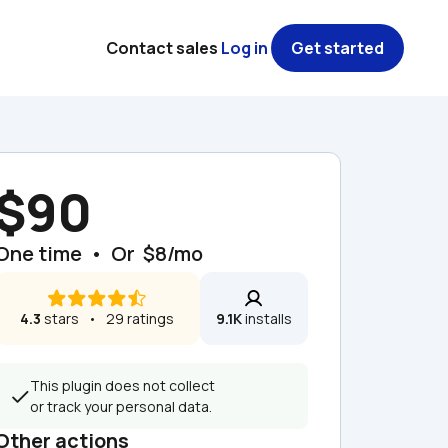
Contact sales
Log in
Get started
$90
One time  •  Or  $8/mo
4.3
 stars   •   29 ratings
9.1K
 installs
This plugin does not collect 
or track your personal data.
Other actions