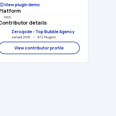
View plugin demo
Platform
Web
Contributor details
Zeroqode - Top Bubble Agency
Joined 2016   •   872 Plugins
View contributor profile