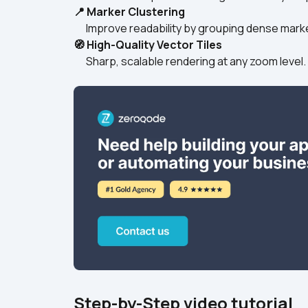
📍 Marker Clustering
      Improve readability by grouping dense mark
🧭 High-Quality Vector Tiles
      Sharp, scalable rendering at any zoom level. 
Step-by-Step video tutorial