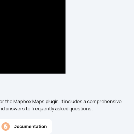
or the Mapbox Maps plugin. It includes a comprehensive 
 and answers to frequently asked questions.