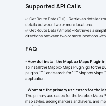
Supported API Calls
✅ Get Route Data (Full) - Retrieves detailed rou
details between two or more locations.
✅ Get Route Data (Simple) - Retrieves a simplif
directions between two or more locations witho
FAQ
- 
How do I install the Mapbox Maps Plugin i
To install the Mapbox Maps Plugin, go to the Bub
plugins,"""" and search for """"Mapbox Maps.""""
application.
- 
What are the primary use cases for the 
The primary use cases for the Mapbox Maps Plu
map styles, adding markers and layers, and imp