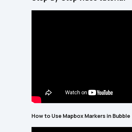
How to Use Mapbox Markers in Bubble