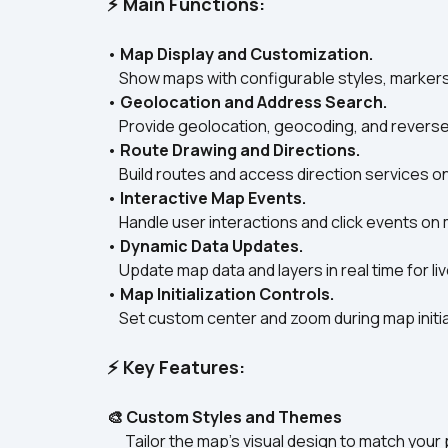
⚡ Main Functions:
• 
Map Display and Customization.
    Show maps with configurable styles, marker
• 
Geolocation and Address Search.
    Provide geolocation, geocoding, and revers
• 
Route Drawing and Directions.
    Build routes and access direction services o
• 
Interactive Map Events.
    Handle user interactions and click events o
• 
Dynamic Data Updates.
    Update map data and layers in real time for liv
• 
Map Initialization Controls.
    Set custom center and zoom during map initial
⚡ Key Features:
🎨 Custom Styles and Themes
      Tailor the map’s visual design to match your