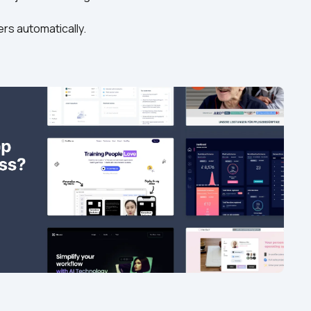
ers automatically. 