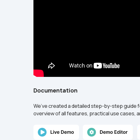
Documentation
We’ve created a detailed step-by-step guide f
overview of all features, practical use cases,