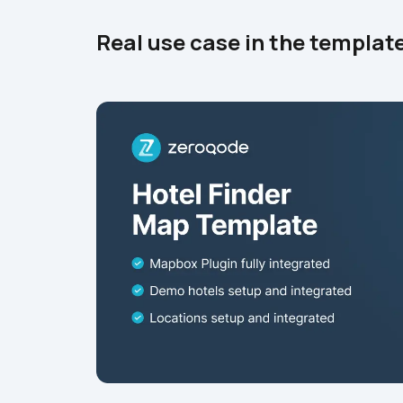
Real use case in the templat