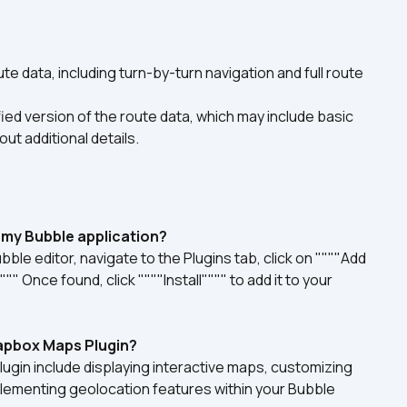
te data, including turn-by-turn navigation and full route 
ied version of the route data, which may include basic 
ut additional details.
n my Bubble application?
ble editor, navigate to the Plugins tab, click on """"Add 
 Once found, click """"Install"""" to add it to your 
Mapbox Maps Plugin?
gin include displaying interactive maps, customizing 
lementing geolocation features within your Bubble 