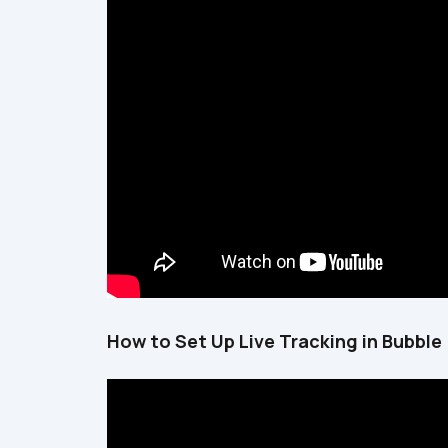
How to Set Up Live Tracking in Bubble