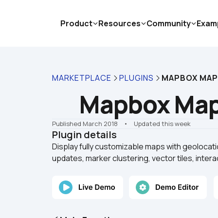
Product
Resources
Community
Exam
MARKETPLACE
PLUGINS
MAPBOX MA
Mapbox Ma
Published March 2018
    •    Updated this week
Plugin details
Display fully customizable maps with geolocatio