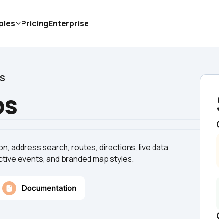
ples
Pricing
Enterprise
PS
ps
n, address search, routes, directions, live data 