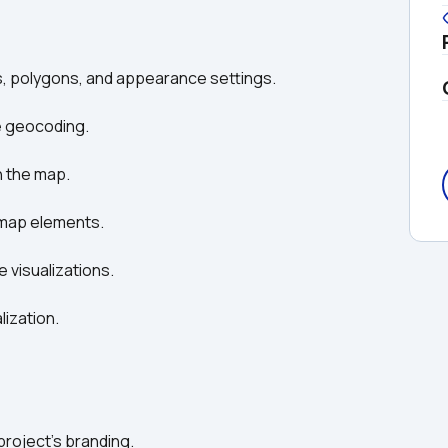
s, polygons, and appearance settings. 
e geocoding. 
n the map. 
n map elements. 
e visualizations. 
ization. 
 project’s branding. 