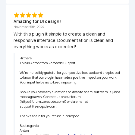
Amazing for UI design!
November 5th, 2024
With this plugin it simple to create a clean and 
responsive interface. Documentation is clear, and 
everything works as expected!
Hi there,

This is Anton from Zeroqode Support.

We’re incredibly grateful for your positive feedback and are pleased 
to know that our plugin has made a positive impact on your work. 
Your input helps us to keep improving.

Should you have any questions or ideas to share, our team is just a 
message away. Contact us on our forum 
(https://forum.zeroqode.com/) or via email at 
support@zeroqode.com.

Thanks again for your trust in Zeroqode.

Best regards,

Anton