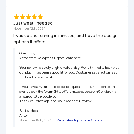
Just what I needed
November 12th, 2024
I was up and running in minutes, and I love the design 
options it offers.
Greetings,

Anton from Zeroqode Support Team here.

Your review has truly brightened our day! We’re thrilled to hear that 
our plugin has been a good fit for you. Customer satisfaction is at 
the heart of what we do.

If you have any further feedback or questions, our support team is 
available on the forum (https://forum.zeroqode.com/) or via email 
at support@zeroqode.com.

Thank you once again for your wonderful review.

Best wishes,

Anton
November 15th, 2024
   •   
Zeroqode - Top Bubble Agency