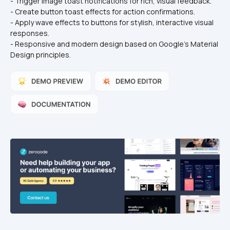
- Trigger image toast notifications for rich, visual feedback.
- Create button toast effects for action confirmations.
- Apply wave effects to buttons for stylish, interactive visual 
responses.
- Responsive and modern design based on Google's Material 
Design principles.