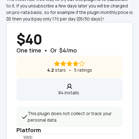
to it. If you unsubscribe a few days later you will be charged 
on pro-rata basis, so for example if the plugin monthly price is 
$5 then you’d pay only 17¢ per day ($5/30 days)!
$40
One time  •  Or  $4/mo
4.2
 stars   •   5 ratings
84 installs  
This plugin does not collect or track your 
personal data.
Platform
Web