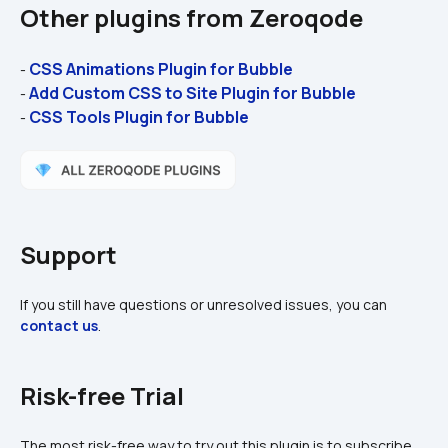
Other plugins from Zeroqode
CSS Animations Plugin for Bubble
- 
Add Custom CSS to Site Plugin for Bubble
- 
CSS Tools Plugin for Bubble 
- 
Support
If you still have questions or unresolved issues, you can 
contact us
.
Risk-free Trial
The most risk-free way to try out this plugin is to subscribe 