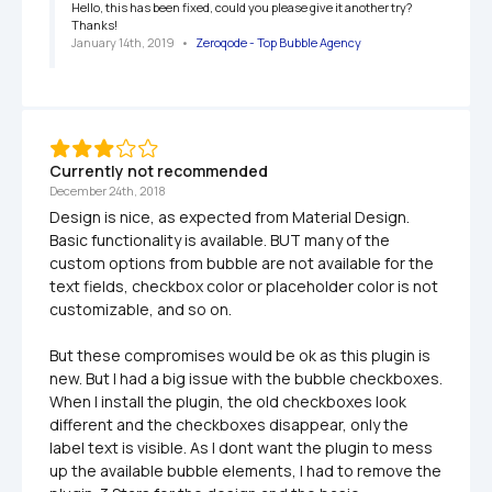
Hello, this has been fixed, could you please give it another try? 
Thanks!
January 14th, 2019
   •   
Zeroqode - Top Bubble Agency
Currently not recommended
December 24th, 2018
Design is nice, as expected from Material Design. 
Basic functionality is available. BUT many of the 
custom options from bubble are not available for the 
text fields, checkbox color or placeholder color is not 
customizable, and so on.

But these compromises would be ok as this plugin is 
new. But I had a big issue with the bubble checkboxes. 
When I install the plugin, the old checkboxes look 
different and the checkboxes disappear, only the 
label text is visible. As I dont want the plugin to mess 
up the available bubble elements, I had to remove the 