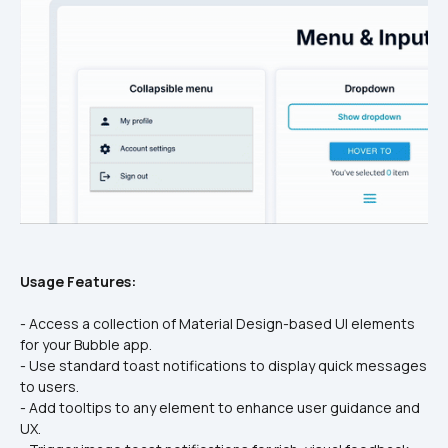
Usage Features:
- Access a collection of Material Design-based UI elements 
for your Bubble app.
- Use standard toast notifications to display quick messages 
to users.
- Add tooltips to any element to enhance user guidance and 
UX.