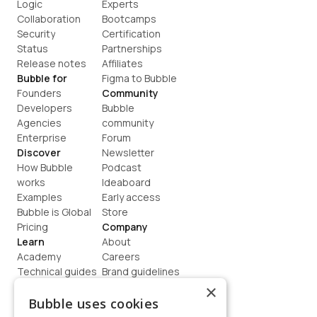
Logic
Experts
Collaboration
Bootcamps
Security
Certification
Status
Partnerships
Release notes
Affiliates
Bubble for
Figma to Bubble
Founders
Community
Developers
Bubble 
Agencies
community
Enterprise
Forum
Discover
Newsletter
How Bubble 
Podcast
works
Ideaboard
Examples
Early access
Bubble is Global
Store
Pricing
Company
Learn
About
Academy
Careers
Technical guides
Brand guidelines
Blog
Support
×
How to build
Contact us
Bubble uses cookies
Coaching
Legal