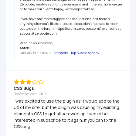
Zeroqode, we always prioritize our users, and if there's more we can 
do to make our clients happy, we're eager to do so.

If you have any more suggestions or questions, or if there's 
anything else you'd like to discuss, please don't hesitate to reach 
out to us on the forum (https://forum.zeroqode.com/) or directly at 
support@zeroqode.com.

Wishing you the best,

Anton
January 11th, 2024
   •   
Zeroqode - Top Bubble Agency
CSS Bugs
December 29th, 2018
I was excited to use the plugin as it would add to the 
UX of my site, but the plugin was causing my existing 
elements CSS to get all screwed up. I would be 
interested in subscribe to it again, if you can fix the 
CSS bug.