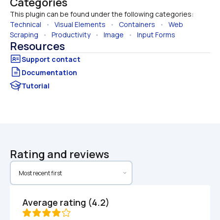
Categories
This plugin can be found under the following categories:
Technical
   •   
Visual Elements
   •   
Containers
   •   
Web 
Scraping
   •   
Productivity
   •   
Image
   •   
Input Forms
Resources
Documentation
Tutorial
Rating and reviews
Average rating (4.2)