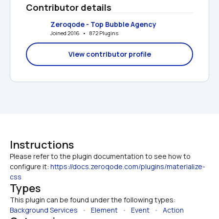
Contributor details
Zeroqode - Top Bubble Agency
Joined 2016   •   872 Plugins
View contributor profile
Instructions
Please refer to the plugin documentation to see how to 
configure it: 
https://docs.zeroqode.com/plugins/materialize-
css
Types
This plugin can be found under the following types:
Background Services
   •   
Element
   •   
Event
   •   
Action