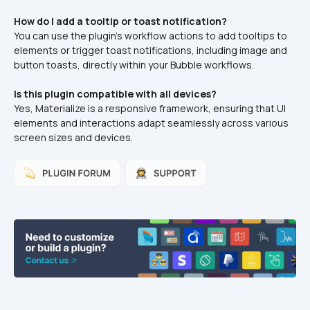
How do I add a tooltip or toast notification?
You can use the plugin's workflow actions to add tooltips to 
elements or trigger toast notifications, including image and 
button toasts, directly within your Bubble workflows.
Is this plugin compatible with all devices?
Yes, Materialize is a responsive framework, ensuring that UI 
elements and interactions adapt seamlessly across various 
screen sizes and devices.