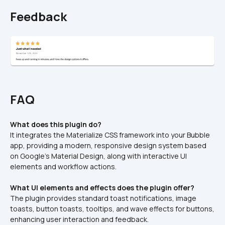
Feedback
FAQ
What does this plugin do?
It integrates the Materialize CSS framework into your Bubble 
app, providing a modern, responsive design system based 
on Google's Material Design, along with interactive UI 
elements and workflow actions.
What UI elements and effects does the plugin offer?
The plugin provides standard toast notifications, image 
toasts, button toasts, tooltips, and wave effects for buttons, 
enhancing user interaction and feedback.