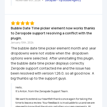
November 6th, 2024
   •   
Zeroqode - Top Bubble Agency
Bubble Date Time picker element now works thanks 
to Zeroqode support resolving a conflict with the 
plugin.
January 10th, 2024
The bubble date time picker element month and  year 
dropdowns were not visible when the  dropdown 
options were selected.  After uninstalling this plugin, 
the bubble date time picker displays correctly.  
Zerqode support contacted me and the issue has 
been resolved with version 1.26.0, so all good now.  A 
big thumbs up to the support guys.
Hello,

It’s Anton, from the Zeroqode Support Team.

We want to extend our heartfelt thanks once again for taking the 
time to leave a review. Your feedback is invaluable to us and we are 
pleased to know that the plugin satisfies your requirements. At 