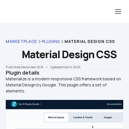
MARKETPLACE
PLUGINS
MATERIAL DESIGN CSS
Material Design CSS
Published December 2018
    •    Updated March 2026
Plugin details
Materialize is a modern responsive CSS framework based on 
Material Design by Google. This plugin offers a set of 