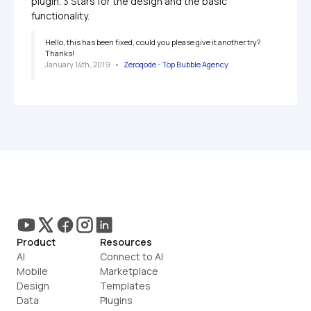
plugin. 3 Stars for the design and the basic 
functionality.
Hello, this has been fixed, could you please give it another try? 
Thanks!
January 14th, 2019
   •   
Zeroqode - Top Bubble Agency
Product
Resources
AI
Connect to AI
Mobile
Marketplace
Design
Templates
Data
Plugins