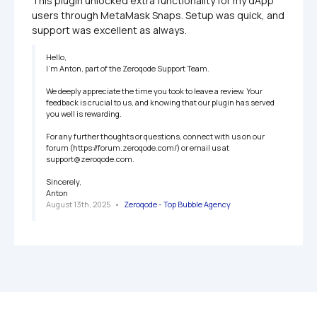
This plugin unlocked extra functionality for my dApp 
users through MetaMask Snaps. Setup was quick, and 
support was excellent as always.
Hello,

I'm Anton, part of the Zeroqode Support Team.

We deeply appreciate the time you took to leave a review. Your 
feedback is crucial to us, and knowing that our plugin has served 
you well is rewarding. 

For any further thoughts or questions, connect with us on our 
forum (https://forum.zeroqode.com/) or email us at 
support@zeroqode.com.

Sincerely,

Anton
August 13th, 2025
   •   
Zeroqode - Top Bubble Agency