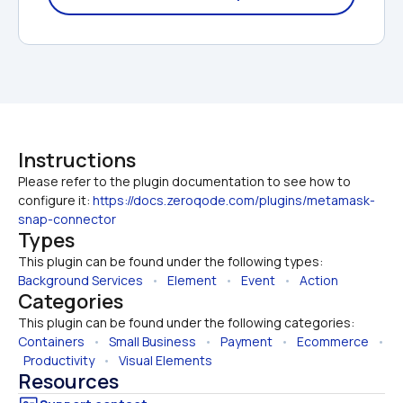
Instructions
Please refer to the plugin documentation to see how to 
configure it: 
https://docs.zeroqode.com/plugins/metamask-
snap-connector
Types
This plugin can be found under the following types:
Background Services
   •   
Element
   •   
Event
   •   
Action
Categories
This plugin can be found under the following categories:
Containers
   •   
Small Business
   •   
Payment
   •   
Ecommerce
   • 
Productivity
   •   
Visual Elements
Resources