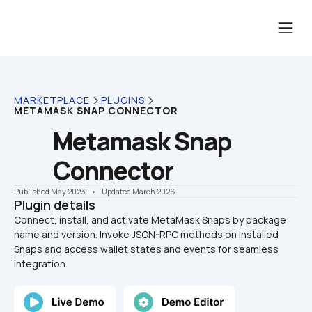
MARKETPLACE
PLUGINS
METAMASK SNAP CONNECTOR
Metamask Snap 
Connector
Published May 2023
    •    Updated March 2026
Plugin details
Connect, install, and activate MetaMask Snaps by package 
name and version. Invoke JSON-RPC methods on installed 
Snaps and access wallet states and events for seamless 