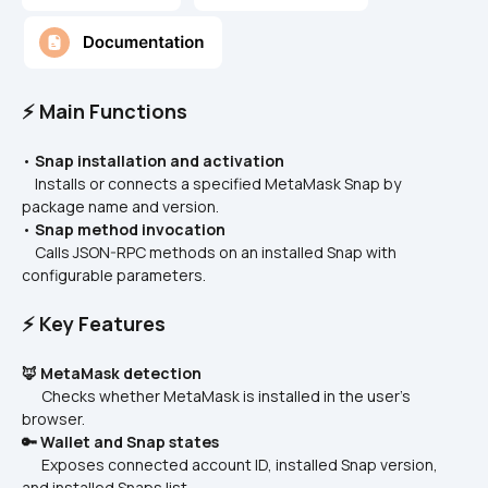
⚡ Main Functions
• 
Snap installation and activation
    Installs or connects a specified MetaMask Snap by 
package name and version.
• 
Snap method invocation
    Calls JSON-RPC methods on an installed Snap with 
configurable parameters.
⚡ Key Features
🦊 MetaMask detection
      Checks whether MetaMask is installed in the user’s 
browser.
🔑 Wallet and Snap states
      Exposes connected account ID, installed Snap version, 
and installed Snaps list.