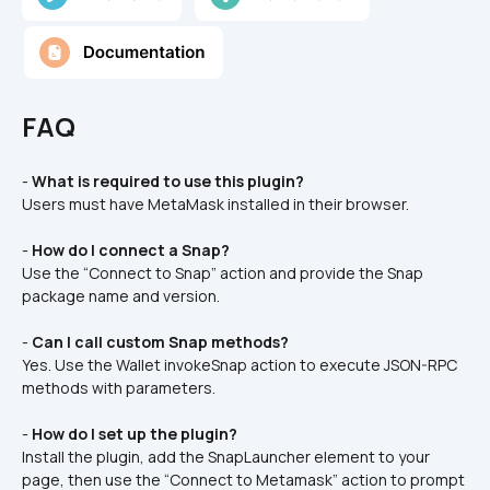
FAQ
- 
What is required to use this plugin?
Users must have MetaMask installed in their browser.
- 
How do I connect a Snap?
Use the “Connect to Snap” action and provide the Snap 
package name and version.
- 
Can I call custom Snap methods?
Yes. Use the Wallet invokeSnap action to execute JSON-RPC 
methods with parameters.
- 
How do I set up the plugin?
Install the plugin, add the SnapLauncher element to your 
page, then use the “Connect to Metamask” action to prompt 