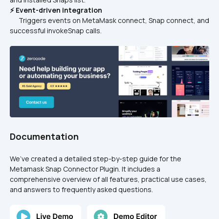
⚡ Event-driven integration
      Triggers events on MetaMask connect, Snap connect, and 
successful invokeSnap calls.
Documentation
We’ve created a detailed step-by-step guide for the 
Metamask Snap Connector Plugin. It includes a 
comprehensive overview of all features, practical use cases, 
and answers to frequently asked questions.