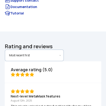
Documentation
Tutorial
Rating and reviews
Average rating (5.0)
Next-level MetaMask features
August 12th, 2025