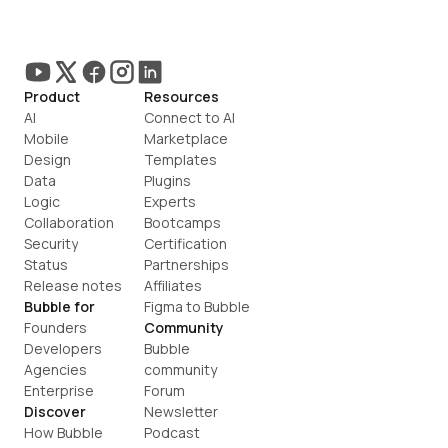
Product
Resources
AI
Connect to AI
Mobile
Marketplace
Design
Templates
Data
Plugins
Logic
Experts
Collaboration
Bootcamps
Security
Certification
Status
Partnerships
Release notes
Affiliates
Bubble for
Figma to Bubble
Founders
Community
Developers
Bubble 
Agencies
community
Enterprise
Forum
Discover
Newsletter
How Bubble 
Podcast