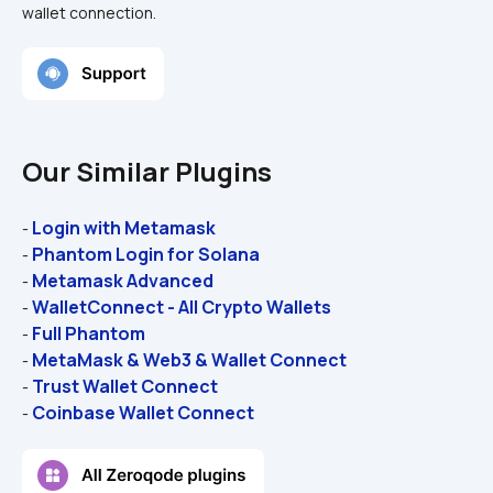
wallet connection.
Our Similar Plugins
Login with Metamask
- 
Phantom Login for Solana
- 
Metamask Advanced
- 
WalletConnect - All Crypto Wallets
- 
Full Phantom
- 
MetaMask & Web3 & Wallet Connect
- 
Trust Wallet Connect
- 
Coinbase Wallet Connect
- 