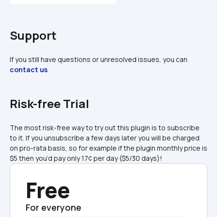
Support
If you still have questions or unresolved issues, you can 
contact us
.
Risk-free Trial
The most risk-free way to try out this plugin is to subscribe 
to it. If you unsubscribe a few days later you will be charged 
on pro-rata basis, so for example if the plugin monthly price is 
$5 then you’d pay only 17¢ per day ($5/30 days)!
Free
For everyone