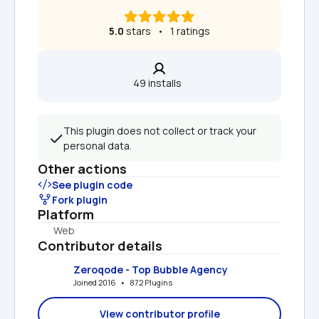
5.0
 stars   •   1 ratings
49 installs  
This plugin does not collect or track your 
personal data.
Other actions
See plugin code
Fork plugin
Platform
Web
Contributor details
Zeroqode - Top Bubble Agency
Joined 2016   •   872 Plugins
View contributor profile