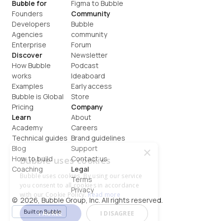
Bubble for
Figma to Bubble
Founders
Community
Developers
Bubble 
Agencies
community
Enterprise
Forum
Discover
Newsletter
How Bubble 
Podcast
works
Ideaboard
Examples
Early access
Bubble is Global
Store
Pricing
Company
Learn
About
Academy
Careers
Technical guides
Brand guidelines
Blog
Support
×
How to build
Contact us
Bubble uses cookies
Coaching
Legal
Bubble uses cookies. By using our service
Terms
you consent to all cookies in accordance
Privacy
with our Cookie Policy.
Read more
©  2026, Bubble Group, Inc. All rights reserved.
Built on Bubble
I AGREE
I DISAGREE