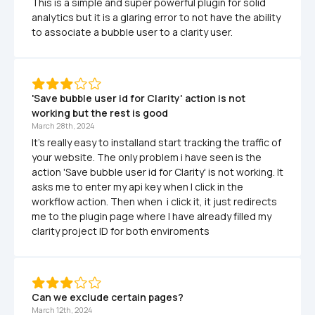
This is a simple and super powerful plugin for solid 
analytics but it is a glaring error to not have the ability 
to associate a bubble user to a clarity user. 
'Save bubble user id for Clarity' action is not 
working but the rest is good
March 28th, 2024
It's really easy to installand start tracking the traffic of  
your website. The only problem i have seen is the 
action 'Save bubble user id for Clarity' is not working. It 
asks me to enter my api key when I click in the 
workflow action. Then when  i click it, it just redirects 
me to the plugin page where I have already filled my 
clarity project ID for both enviroments
Can we exclude certain pages? 
March 12th, 2024