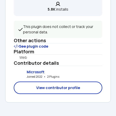
5.8K
 installs
This plugin does not collect or track your 
personal data.
Other actions
See plugin code
Platform
Web
Contributor details
Microsoft
Joined 2022   •   2 Plugins
View contributor profile