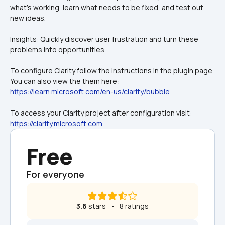
what's working, learn what needs to be fixed, and test out 
new ideas.
Insights: Quickly discover user frustration and turn these 
problems into opportunities.
To configure Clarity follow the instructions in the plugin page. 
You can also view the them here: 
https://learn.microsoft.com/en-us/clarity/bubble
To access your Clarity project after configuration visit: 
https://clarity.microsoft.com
Free
For everyone
3.6
 stars   •   8 ratings