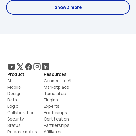
Show 3 more
Product
Resources
AI
Connect to AI
Mobile
Marketplace
Design
Templates
Data
Plugins
Logic
Experts
Collaboration
Bootcamps
Security
Certification
Status
Partnerships
Release notes
Affiliates