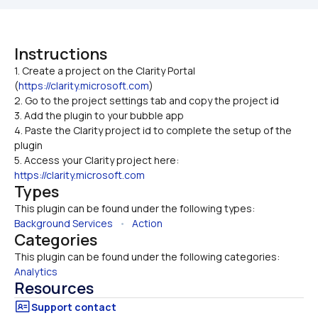
Instructions
1. Create a project on the Clarity Portal 
(
https://clarity.microsoft.com
)

2. Go to the project settings tab and copy the project id
3. Add the plugin to your bubble app
4. Paste the Clarity project id to complete the setup of the 
plugin
5. Access your Clarity project here: 
https://clarity.microsoft.com
Types
This plugin can be found under the following types:
Background Services
   •   
Action
Categories
This plugin can be found under the following categories:
Analytics
Resources