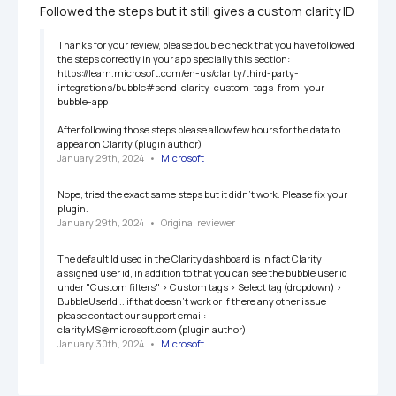
Followed the steps but it still gives a custom clarity ID
Thanks for your review, please double check that you have followed 
the steps correctly in your app specially this section:  
https://learn.microsoft.com/en-us/clarity/third-party-
integrations/bubble#send-clarity-custom-tags-from-your-
bubble-app

After following those steps please allow few hours for the data to 
appear on Clarity (plugin author)
January 29th, 2024
   •   
Microsoft
Nope, tried the exact same steps but it didn't work. Please fix your 
plugin.
January 29th, 2024
   •   
Original reviewer
The default Id used in the Clarity dashboard is in fact Clarity 
assigned user id, in addition to that you can see the bubble user id 
under "Custom filters" > Custom tags > Select tag (dropdown) > 
BubbleUserId .. if that doesn't work or if there any other issue 
please contact our support email:

clarityMS@microsoft.com (plugin author)
January 30th, 2024
   •   
Microsoft