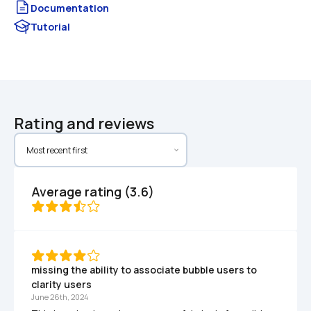
Documentation
Tutorial
Rating and reviews
Average rating (3.6)
missing the ability to associate bubble users to 
clarity users
June 26th, 2024