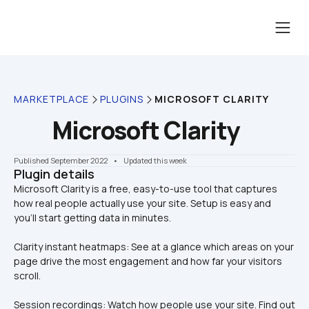
MARKETPLACE
PLUGINS
MICROSOFT CLARITY
Microsoft Clarity
Published September 2022
    •    Updated this week
Plugin details
Microsoft Clarity is a free, easy-to-use tool that captures 
how real people actually use your site. Setup is easy and 
Clarity instant heatmaps: See at a glance which areas on your 
page drive the most engagement and how far your visitors 
scroll.
Session recordings: Watch how people use your site. Find out 