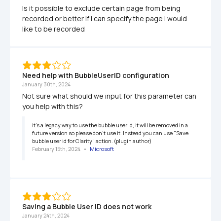
Is it possible to exclude certain page from being 
recorded or better if I can specify the page I would 
like to be recorded
Need help with BubbleUserID configuration
January 30th, 2024
Not sure what should we input for this parameter can 
you help with this?
it's a legacy way to use the bubble user id, it will be removed in a 
future version so please don't use it. Instead you can use "Save 
bubble user id for Clarity" action. (plugin author)
February 15th, 2024
   •   
Microsoft
Saving a Bubble User ID does not work
January 24th, 2024