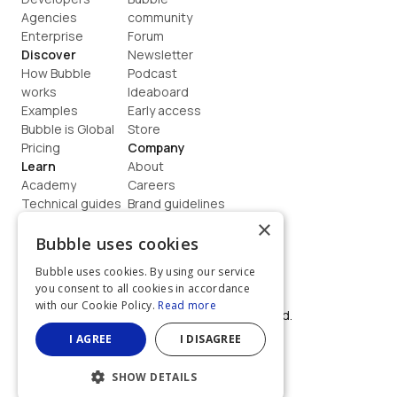
Agencies
community
Enterprise
Forum
Discover
Newsletter
How Bubble 
Podcast
works
Ideaboard
Examples
Early access
Bubble is Global
Store
Pricing
Company
Learn
About
Academy
Careers
Technical guides
Brand guidelines
Blog
Support
×
How to build
Contact us
Bubble uses cookies
Coaching
Legal
Bubble uses cookies. By using our service
Terms
you consent to all cookies in accordance
Privacy
with our Cookie Policy.
Read more
©  2026, Bubble Group, Inc. All rights reserved.
Built on Bubble
I AGREE
I DISAGREE
SHOW DETAILS