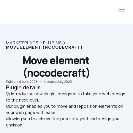
MARKETPLACE
PLUGINS
MOVE ELEMENT (NOCODECRAFT)
Move element 
(nocodecraft)
Published June 2023
    •    Updated July 2026
Plugin details
🚀 Introducing new plugin, designed to take your web design 
to the next level. 

Our plugin enables you to move and reposition elements on 
your web page with ease, 
allowing you to achieve the precise layout and design you 
envision.