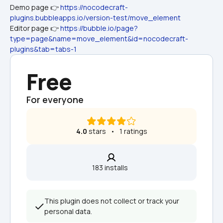
Demo page 👉 
https://nocodecraft-
plugins.bubbleapps.io/version-test/move_element
Editor page 👉 
https://bubble.io/page?
type=page&name=move_element&id=nocodecraft-
plugins&tab=tabs-1
Free
For everyone
4.0
 stars   •   1 ratings
183 installs  
This plugin does not collect or track your 
personal data.