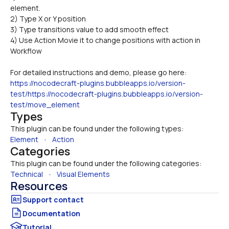
element.
2) Type X or Y position
3) Type transitions value to add smooth effect
4) Use Action Movie it to change positions with action in 
Workflow
For detailed instructions and demo, please go here: 
https://nocodecraft-plugins.bubbleapps.io/version-
test/https://nocodecraft-plugins.bubbleapps.io/version-
test/move_element
Types
This plugin can be found under the following types:
Element
   •   
Action
Categories
This plugin can be found under the following categories:
Technical
   •   
Visual Elements
Resources
Documentation
Tutorial