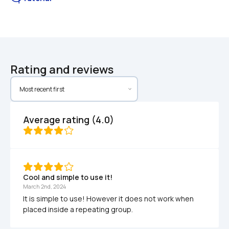
Rating and reviews
Average rating (4.0)
Cool and simple to use it!
March 2nd, 2024
It is simple to use! However it does not work when 
placed inside a repeating group.