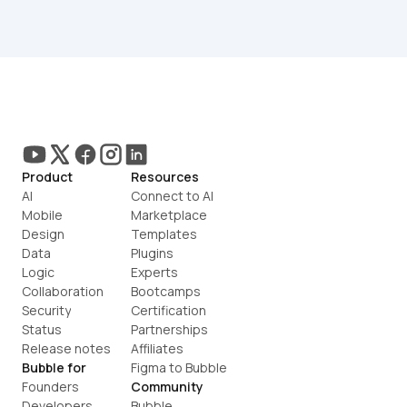
Product
Resources
AI
Connect to AI
Mobile
Marketplace
Design
Templates
Data
Plugins
Logic
Experts
Collaboration
Bootcamps
Security
Certification
Status
Partnerships
Release notes
Affiliates
Bubble for
Figma to Bubble
Founders
Community
Developers
Bubble 