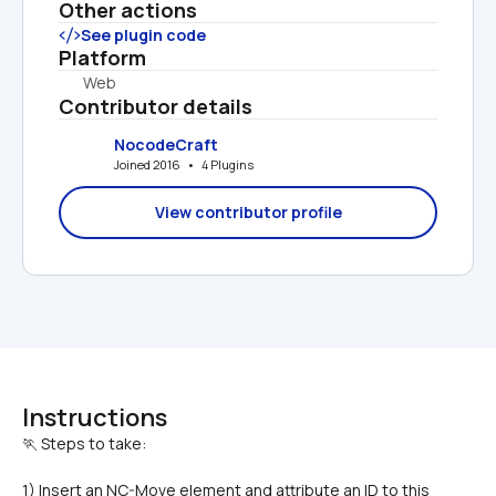
Other actions
See plugin code
Platform
Web
Contributor details
NocodeCraft
Joined 2016   •   4 Plugins
View contributor profile
Instructions
1) Insert an NC-Move element and attribute an ID to this 