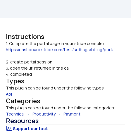
Instructions
1. Complete the portal page in your stripe console: 
https://dashboard.stripe.com/test/settings/billing/portal
2. create portal session
3. open the url returned in the call
4. completed
Types
This plugin can be found under the following types:
Api
Categories
This plugin can be found under the following categories:
Technical
   •   
Productivity
   •   
Payment
Resources