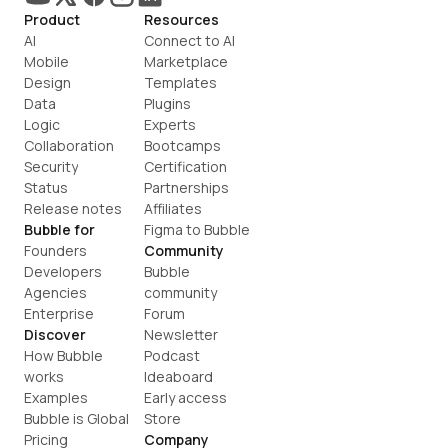
Product
Resources
AI
Connect to AI
Mobile
Marketplace
Design
Templates
Data
Plugins
Logic
Experts
Collaboration
Bootcamps
Security
Certification
Status
Partnerships
Release notes
Affiliates
Bubble for
Figma to Bubble
Founders
Community
Developers
Bubble 
Agencies
community
Enterprise
Forum
Discover
Newsletter
How Bubble 
Podcast
works
Ideaboard
Examples
Early access
Bubble is Global
Store
Pricing
Company