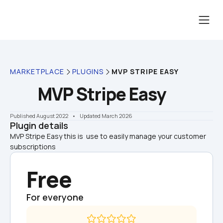
MARKETPLACE
PLUGINS
MVP STRIPE EASY
MVP Stripe Easy
Published August 2022
    •    Updated March 2026
Plugin details
MVP Stripe Easy this is  use to easily manage your customer 
subscriptions
Free
For everyone