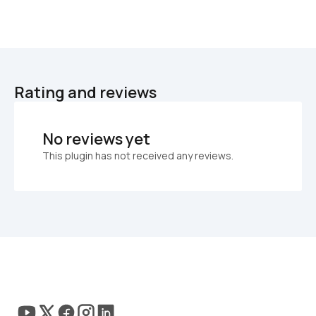
Rating and reviews
No reviews yet
This plugin has not received any reviews.