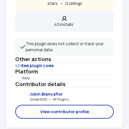
 stars   •   0 ratings
43 installs  
This plugin does not collect or track your 
personal data.
Other actions
See plugin code
Platform
Web
Contributor details
Jobin Blancaflor
Joined 2020   •   56 Plugins
View contributor profile