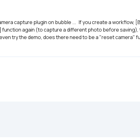
era capture plugin on bubble ...   If you create a workflow, 
] function again (to capture a different photo before saving),
 even try the demo, does there need to be a "reset camera" fun