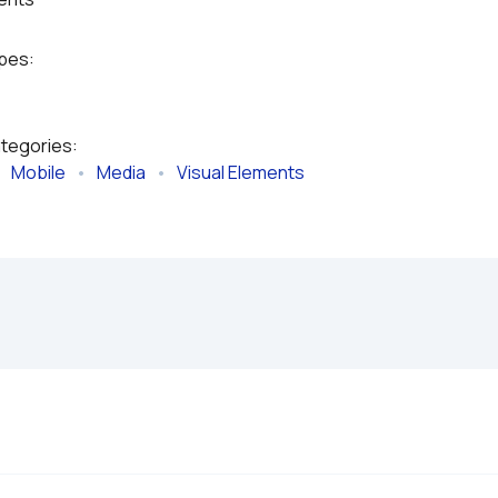
ypes:
ategories:
   
Mobile
   •   
Media
   •   
Visual Elements