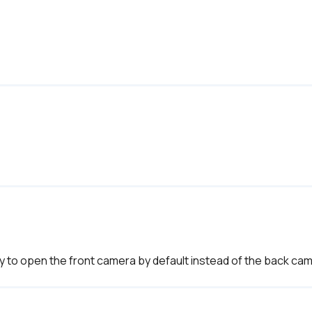
 way to open the front camera by default instead of the back cam