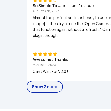
So Simple To Use ... Just 1x Issue ...
August 4th, 2023
Almost the perfect and most easy to use cam
Image] ... then try to use the [Open Camera
that function again without a refresh?  Can
plugin though, 
Awesome , Thanks
May 19th, 2023
Can't Wait For V2.0 ! 
Show 2 more