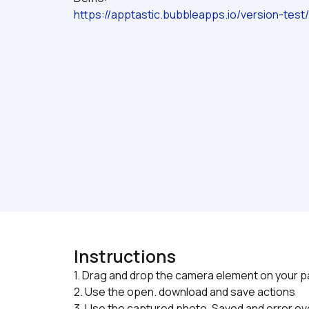
https://apptastic.bubbleapps.io/version-tes
Instructions
1. Drag and drop the camera element on your p
2. Use the open. download and save actions
3. Use the captured photo, Saved and error e