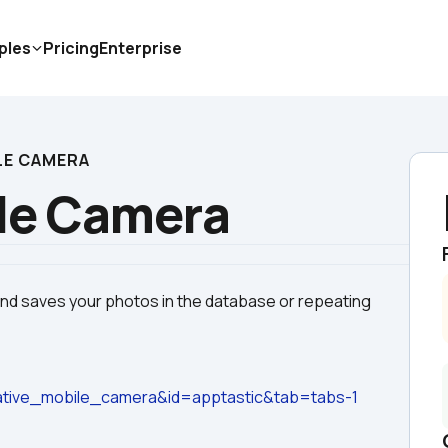
ples
Pricing
Enterprise
LE CAMERA
le Camera
and saves your photos in the database or repeating 
tive_mobile_camera&id=apptastic&tab=tabs-1