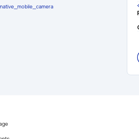
t/native_mobile_camera
age

vents