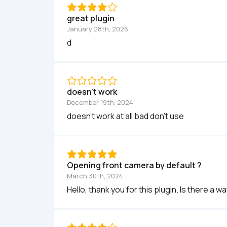
great plugin
January 28th, 2026
d
doesn't work
December 19th, 2024
doesn't work at all bad don't use
Opening front camera by default ?
March 30th, 2024
Hello, thank you for this plugin. Is there a