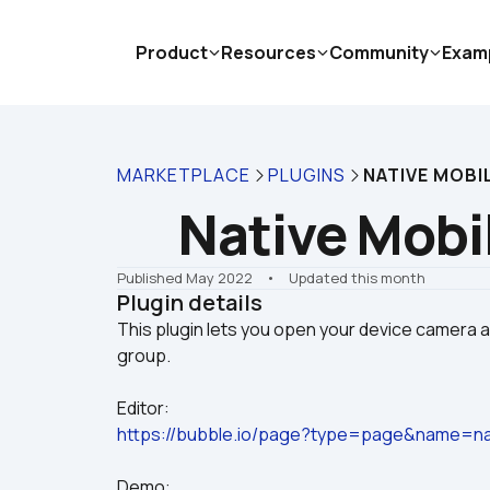
Product
Resources
Community
Exam
MARKETPLACE
PLUGINS
NATIVE MOBI
Native Mobi
Published May 2022
    •    Updated this month
Plugin details
This plugin lets you open your device camera 
Editor:
https://bubble.io/page?type=page&name=na
Demo: