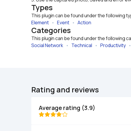
Types
This plugin can be found under the following t
Element
   •   
Event
   •   
Action
Categories
This plugin can be found under the following c
Social Network
   •   
Technical
   •   
Productivity
   •
Rating and reviews
Average rating (3.9)