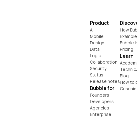
Product
Discov
AI
How Bub
Mobile
Example
Design
Bubble i
Data
Pricing
Logic
Learn
Collaboration
Academ
Security
Technic
Status
Blog
Release notes
How to b
Bubble for
Coachin
Founders
Developers
Agencies
Enterprise