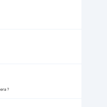
era ? 