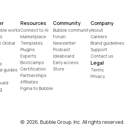
er
Resources
Community
Company
ble works
Connect to AI
Bubble community
About
s
Marketplace
Forum
Careers
s Global
Templates
Newsletter
Brand guidelines
Plugins
Podcast
Support
Experts
Ideaboard
Contact us
Bootcamps
Early access
Legal
y
Certification
Store
al guides
Terms
Partnerships
Privacy
Affiliates
uild
Figma to Bubble
g
©  2026, Bubble Group, Inc. All rights reserved.