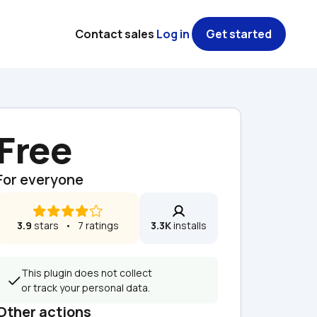
Contact sales
Log in
Get started
Free
For everyone
3.9
 stars   •   7 ratings
3.3K
 installs
This plugin does not collect 
or track your personal data.
Other actions