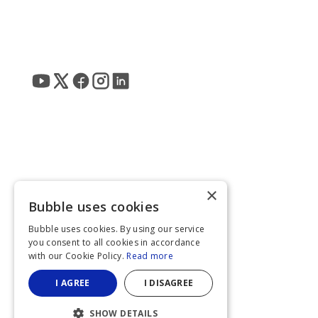
×
Bubble uses cookies
Bubble uses cookies. By using our service
you consent to all cookies in accordance
with our Cookie Policy.
Read more
I AGREE
I DISAGREE
SHOW DETAILS