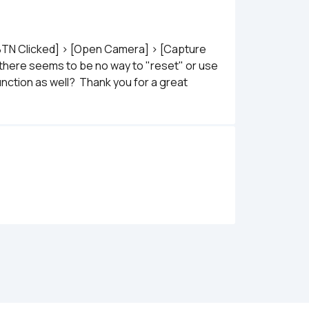
[BTN Clicked] > [Open Camera] > [Capture 
 there seems to be no way to "reset" or use 
ction as well?  Thank you for a great 