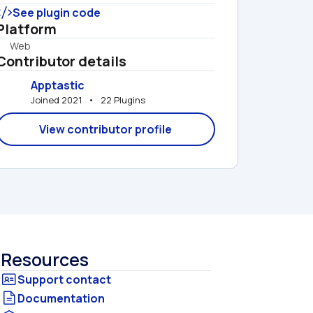
See plugin code
Platform
Web
Contributor details
Apptastic
Joined 2021   •   22 Plugins
View contributor profile
Resources
Documentation