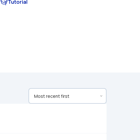
Tutorial