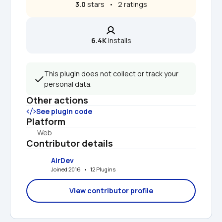
3.0
 stars   •   2 ratings
6.4K
 installs
This plugin does not collect or track your 
personal data.
Other actions
See plugin code
Platform
Web
Contributor details
AirDev
Joined 2016   •   12 Plugins
View contributor profile