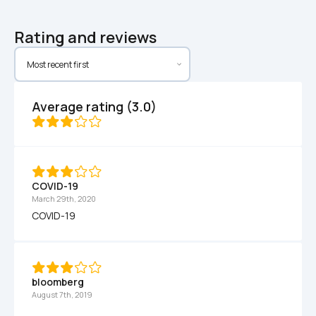
Rating and reviews
Average rating (3.0)
COVID-19
March 29th, 2020
COVID-19
bloomberg
August 7th, 2019