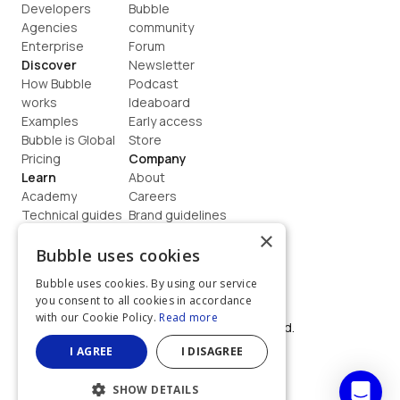
Developers
Bubble 
Agencies
community
Enterprise
Forum
Discover
Newsletter
How Bubble 
Podcast
works
Ideaboard
Examples
Early access
Bubble is Global
Store
Pricing
Company
Learn
About
Academy
Careers
Technical guides
Brand guidelines
Blog
Support
×
How to build
Contact us
Bubble uses cookies
Coaching
Legal
Bubble uses cookies. By using our service
Terms
you consent to all cookies in accordance
Privacy
with our Cookie Policy.
Read more
©  2026, Bubble Group, Inc. All rights reserved.
Built on Bubble
I AGREE
I DISAGREE
SHOW DETAILS