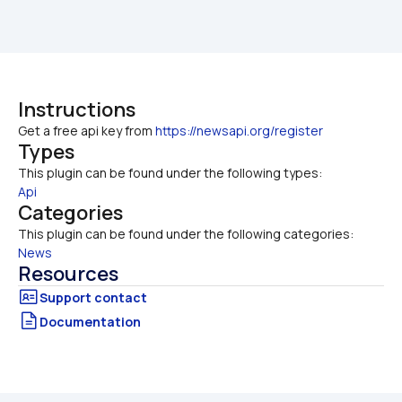
Instructions
Get a free api key from 
https://newsapi.org/register
Types
This plugin can be found under the following types:
Api
Categories
This plugin can be found under the following categories:
News
Resources
Documentation