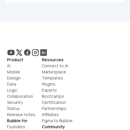
Product
Resources
AI
Connect to AI
Mobile
Marketplace
Design
Templates
Data
Plugins
Logic
Experts
Collaboration
Bootcamps
Security
Certification
Status
Partnerships
Release notes
Affiliates
Bubble for
Figma to Bubble
Founders
Community