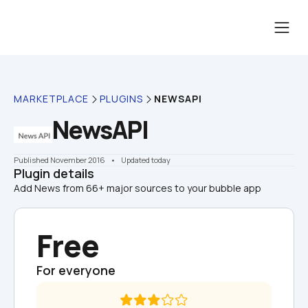
MARKETPLACE
PLUGINS
NEWSAPI
NewsAPI
Published November 2016
    •    Updated today
Plugin details
Add News from 66+ major sources to your bubble app
Free
For everyone