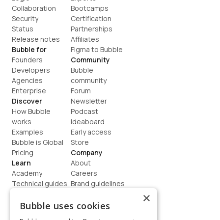
Collaboration
Bootcamps
Security
Certification
Status
Partnerships
Release notes
Affiliates
Bubble for
Figma to Bubble
Founders
Community
Developers
Bubble 
Agencies
community
Enterprise
Forum
Discover
Newsletter
How Bubble 
Podcast
works
Ideaboard
Examples
Early access
Bubble is Global
Store
Pricing
Company
Learn
About
Academy
Careers
Technical guides
Brand guidelines
Blog
Support
×
How to build
Contact us
Bubble uses cookies
Coaching
Legal