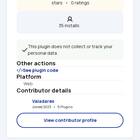
 stars   •   0 ratings
35 installs  
This plugin does not collect or track your 
personal data.
Other actions
See plugin code
Platform
Web
Contributor details
Valadares
Joined 2023   •   9 Plugins
View contributor profile