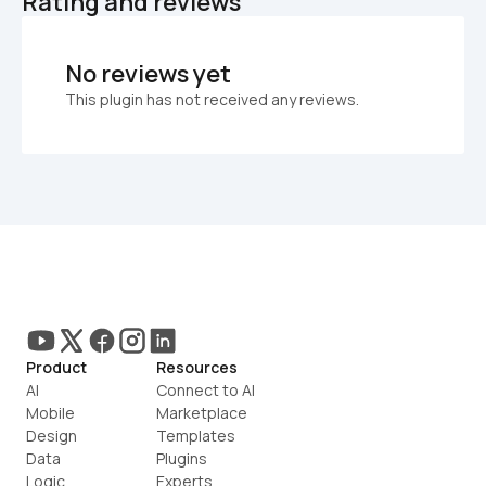
Rating and reviews
No reviews yet
This plugin has not received any reviews.
Product
Resources
AI
Connect to AI
Mobile
Marketplace
Design
Templates
Data
Plugins
Logic
Experts