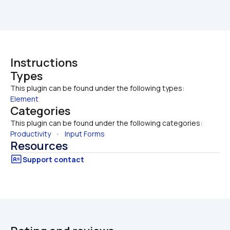
Instructions
Types
This plugin can be found under the following types:
Element
Categories
This plugin can be found under the following categories:
Productivity
   •   
Input Forms
Resources