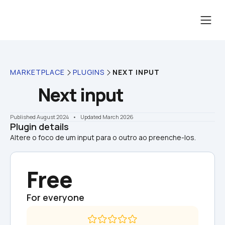
MARKETPLACE
PLUGINS
NEXT INPUT
Next input
Published August 2024
    •    Updated March 2026
Plugin details
Altere o foco de um input para o outro ao preenche-los.
Free
For everyone