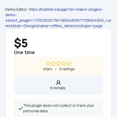
Demo Editor: 
https://bubble.io/page?id=chakor-plugins-
demo-
4&test_plugin=1733225257367x802460977708924900_cur
rent&tab=Design&name=offline_detector&type=page
$5
One time
 stars   •   0 ratings
6 installs  
This plugin does not collect or track your 
personal data.