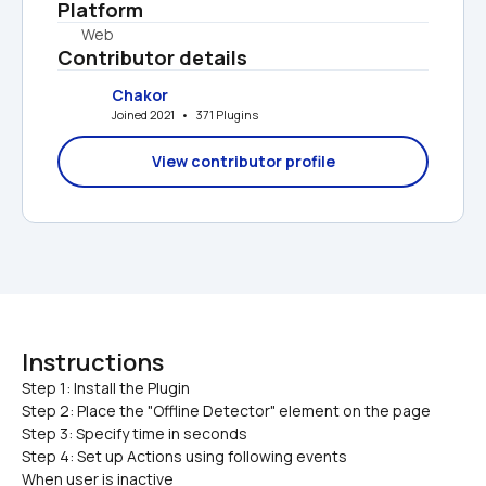
Platform
Web
Contributor details
Chakor
Joined 2021   •   371 Plugins
View contributor profile
Instructions
Step 1: Install the Plugin

Step 2: Place the "Offline Detector" element on the page
Step 3: Specify time in seconds
Step 4: Set up Actions using following events
When user is inactive