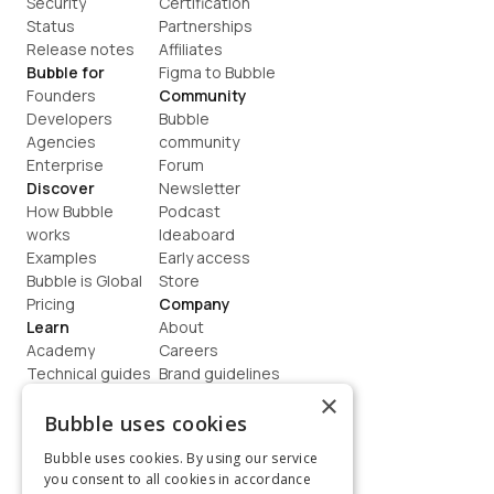
Security
Certification
Status
Partnerships
Release notes
Affiliates
Bubble for
Figma to Bubble
Founders
Community
Developers
Bubble 
Agencies
community
Enterprise
Forum
Discover
Newsletter
How Bubble 
Podcast
works
Ideaboard
Examples
Early access
Bubble is Global
Store
Pricing
Company
Learn
About
Academy
Careers
Technical guides
Brand guidelines
Blog
Support
×
How to build
Contact us
Bubble uses cookies
Coaching
Legal
Bubble uses cookies. By using our service
Terms
you consent to all cookies in accordance
Privacy