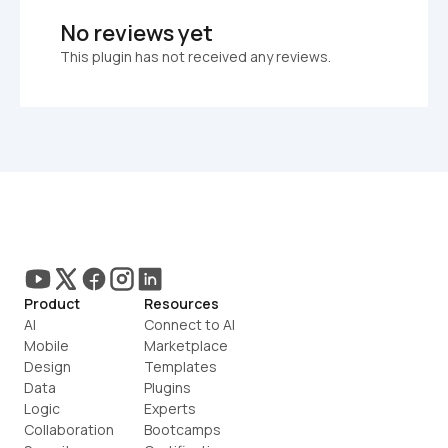
No reviews yet
This plugin has not received any reviews.
Product
Resources
AI
Connect to AI
Mobile
Marketplace
Design
Templates
Data
Plugins
Logic
Experts
Collaboration
Bootcamps