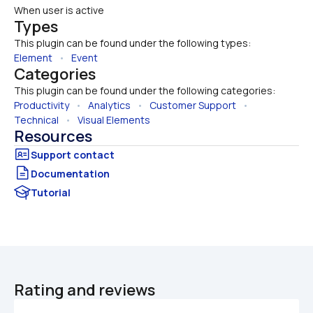
When user is active
Types
This plugin can be found under the following types:
Element
   •   
Event
Categories
This plugin can be found under the following categories:
Productivity
   •   
Analytics
   •   
Customer Support
   •   
Technical
   •   
Visual Elements
Resources
Documentation
Tutorial
Rating and reviews