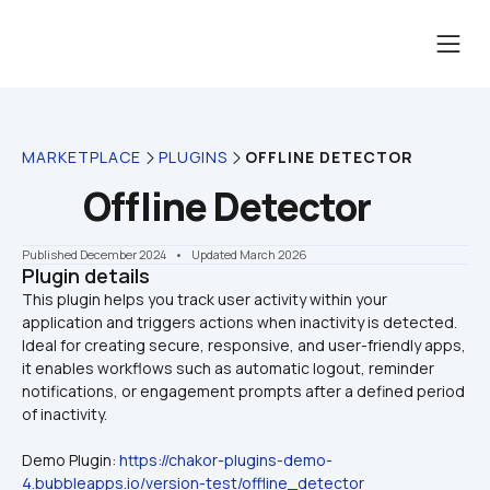
MARKETPLACE
PLUGINS
OFFLINE DETECTOR
Offline Detector
Published December 2024
    •    Updated March 2026
Plugin details
This plugin helps you track user activity within your 
application and triggers actions when inactivity is detected. 
Ideal for creating secure, responsive, and user-friendly apps, 
it enables workflows such as automatic logout, reminder 
notifications, or engagement prompts after a defined period 
Demo Plugin: 
https://chakor-plugins-demo-
4.bubbleapps.io/version-test/offline_detector