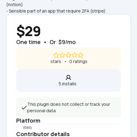
(notion)
- Sensible part of an app that require 2FA (stripe)
$29
One time  •  Or  $9/mo
 stars   •   0 ratings
5 installs  
This plugin does not collect or track your 
personal data.
Platform
Web
Contributor details