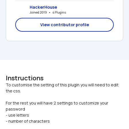
HackerHouse
Joined 2019   •   4 Plugins
View contributor profile
Instructions
To customise the setting of this plugin you will need to edit 
For the rest you will have 2 settings to customize your 
password
- use letters
- number of characters