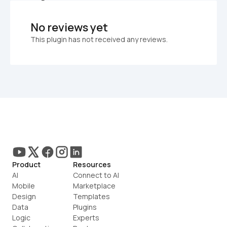
No reviews yet
This plugin has not received any reviews.
Product
Resources
AI
Connect to AI
Mobile
Marketplace
Design
Templates
Data
Plugins
Logic
Experts