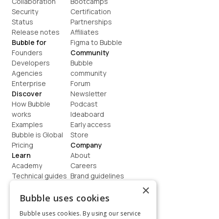
Collaboration
Bootcamps
Security
Certification
Status
Partnerships
Release notes
Affiliates
Bubble for
Figma to Bubble
Founders
Community
Developers
Bubble 
Agencies
community
Enterprise
Forum
Discover
Newsletter
How Bubble 
Podcast
works
Ideaboard
Examples
Early access
Bubble is Global
Store
Pricing
Company
Learn
About
Academy
Careers
Technical guides
Brand guidelines
Blog
Support
×
How to build
Contact us
Bubble uses cookies
Coaching
Legal
Bubble uses cookies. By using our service
Terms