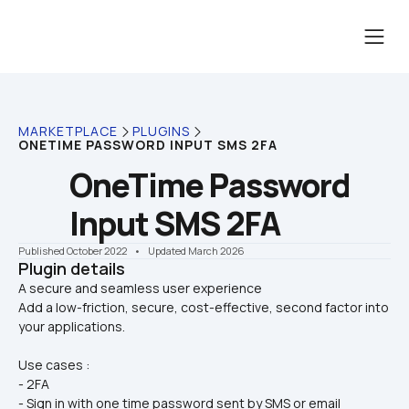
MARKETPLACE
PLUGINS
ONETIME PASSWORD INPUT SMS 2FA
OneTime Password 
Input SMS 2FA
Published October 2022
    •    Updated March 2026
Plugin details
A secure and seamless user experience 

Add a low-friction, secure, cost-effective, second factor into 
your applications.
Use cases :
- 2FA
- Sign in with one time password sent by SMS or email 