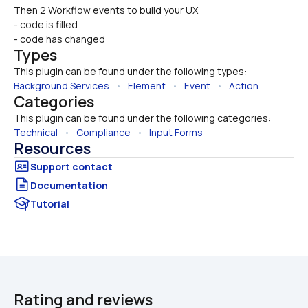
Then 2 Workflow events to build your UX 
- code is filled
- code has changed
Types
This plugin can be found under the following types:
Background Services
   •   
Element
   •   
Event
   •   
Action
Categories
This plugin can be found under the following categories:
Technical
   •   
Compliance
   •   
Input Forms
Resources
Documentation
Tutorial
Rating and reviews