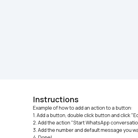
Instructions
Example of how to add an action to a button:

1. Add a button, double click button and click "E
2. Add the action "Start WhatsApp conversati
3. Add the number and default message you w
4. Done!