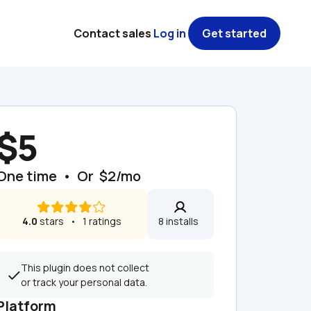
Contact sales
Log in
Get started
$5
One time  •  Or  $2/mo
4.0
 stars   •   1 ratings
8 installs  
This plugin does not collect 
or track your personal data.
Platform