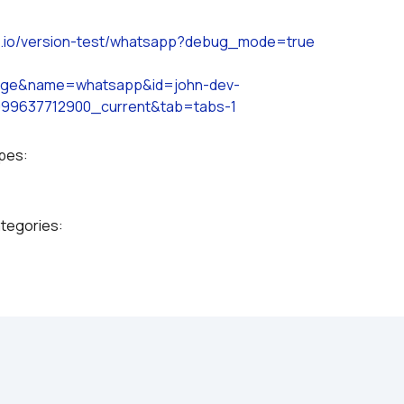
s.io/version-test/whatsapp?debug_mode=true
page&name=whatsapp&id=john-dev-
99637712900_current&tab=tabs-1
ypes:
ategories: