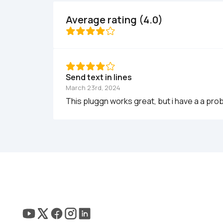
Average rating (4.0)
Send text in lines
March 23rd, 2024
This pluggn works great, but i have a a pro