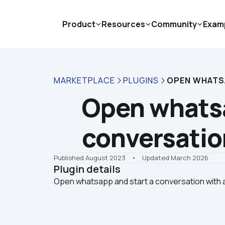
Product
Resources
Community
Exam
MARKETPLACE
PLUGINS
OPEN WHATS
Open whatsa
conversatio
Published August 2023
    •    Updated March 2026
Plugin details
Open whatsapp and start a conversation with