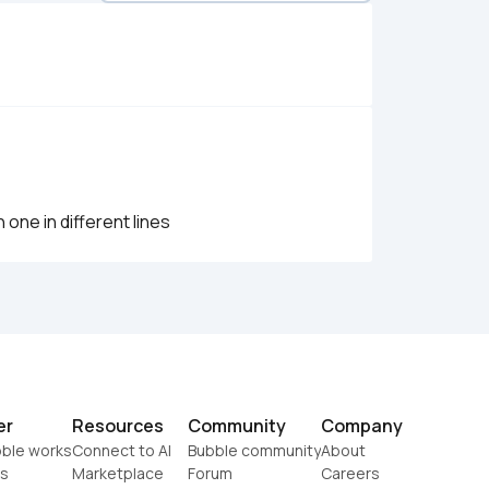
one in different lines
er
Resources
Community
Company
ble works
Connect to AI
Bubble community
About
s
Marketplace
Forum
Careers