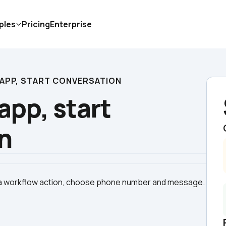
ples
Pricing
Enterprise
APP, START CONVERSATION
pp, start 
n
 a workflow action, choose phone number and message. 