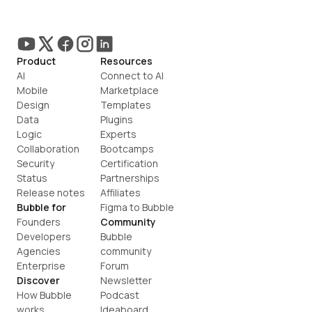
Product
Resources
AI
Connect to AI
Mobile
Marketplace
Design
Templates
Data
Plugins
Logic
Experts
Collaboration
Bootcamps
Security
Certification
Status
Partnerships
Release notes
Affiliates
Bubble for
Figma to Bubble
Founders
Community
Developers
Bubble 
Agencies
community
Enterprise
Forum
Discover
Newsletter
How Bubble 
Podcast
works
Ideaboard