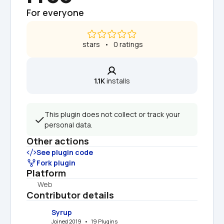
For everyone
 stars   •   0 ratings
1.1K
 installs
This plugin does not collect or track your 
personal data.
Other actions
See plugin code
Fork plugin
Platform
Web
Contributor details
Syrup
Joined 2019   •   19 Plugins