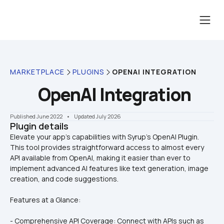
MARKETPLACE
PLUGINS
OPENAI INTEGRATION
OpenAI Integration
Published June 2022
    •    Updated July 2026
Plugin details
Elevate your app’s capabilities with Syrup’s OpenAI Plugin. 
This tool provides straightforward access to almost every 
API available from OpenAI, making it easier than ever to 
implement advanced AI features like text generation, image 
Features at a Glance:
- Comprehensive API Coverage: Connect with APIs such as 