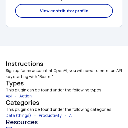
View contributor profile
Instructions
Sign up for an account at OpenAI, you will need to enter an API 
key starting with "Bearer".
Types
This plugin can be found under the following types:
Api
   •   
Action
Categories
This plugin can be found under the following categories:
Data (things)
   •   
Productivity
   •   
AI
Resources