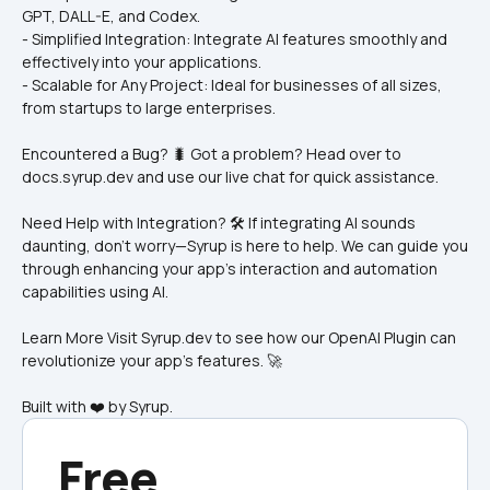
GPT, DALL-E, and Codex.
- Simplified Integration: Integrate AI features smoothly and 
effectively into your applications.
- Scalable for Any Project: Ideal for businesses of all sizes, 
from startups to large enterprises.
Encountered a Bug? 🐛 Got a problem? Head over to 
docs.syrup.dev and use our live chat for quick assistance.
Need Help with Integration? 🛠️ If integrating AI sounds 
daunting, don’t worry—Syrup is here to help. We can guide you 
through enhancing your app’s interaction and automation 
capabilities using AI.
Learn More Visit Syrup.dev to see how our OpenAI Plugin can 
revolutionize your app’s features. 🚀
Built with ❤️ by Syrup.
Free