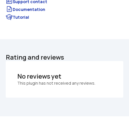
Documentation
Tutorial
Rating and reviews
No reviews yet
This plugin has not received any reviews.