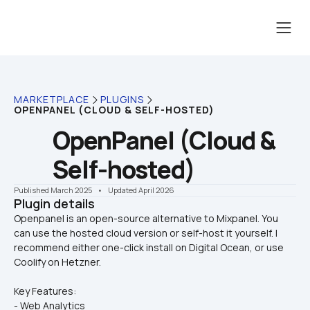
MARKETPLACE
PLUGINS
OPENPANEL (CLOUD & SELF-HOSTED)
OpenPanel (Cloud & 
Self-hosted)
Published March 2025
    •    Updated April 2026
Plugin details
Openpanel is an open-source alternative to Mixpanel. You 
can use the hosted cloud version or self-host it yourself. I 
recommend either one-click install on Digital Ocean, or use 
Key Features: 
- Web Analytics