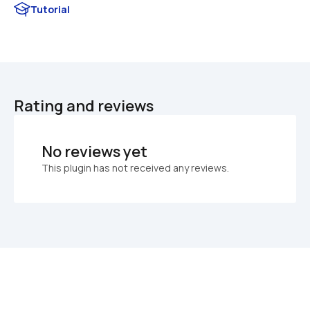
Tutorial
Rating and reviews
No reviews yet
This plugin has not received any reviews.