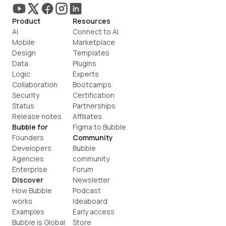
Product
Resources
AI
Connect to AI
Mobile
Marketplace
Design
Templates
Data
Plugins
Logic
Experts
Collaboration
Bootcamps
Security
Certification
Status
Partnerships
Release notes
Affiliates
Bubble for
Figma to Bubble
Founders
Community
Developers
Bubble 
Agencies
community
Enterprise
Forum
Discover
Newsletter
How Bubble 
Podcast
works
Ideaboard
Examples
Early access
Bubble is Global
Store