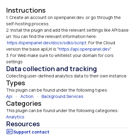
Instructions
1. Create an account on openpanel.dev, or go through the 
self-hosting process. 

2. Install the plugin and add the relevant settings like API base 
url. You can find the relevant information here: 
https://openpanel.dev/docs/sdks/script
. For the Cloud 
version the base apiUrl is "
https://api.openpanel.dev
".
3. For Web make sure to whitelist your domain for cors 
settings
Data collection and tracking
Collecting user-defined analytics data to their own instance
Types
This plugin can be found under the following types:
Api
   •   
Action
   •   
Background Services
Categories
This plugin can be found under the following categories:
Analytics
Resources