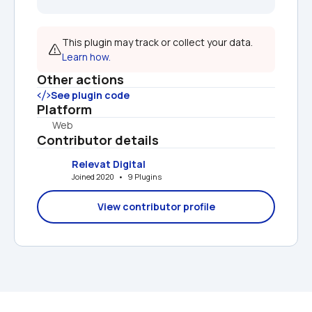
This plugin may track or collect your data. 
Learn how.
Other actions
See plugin code
Platform
Web
Contributor details
Relevat Digital
Joined 2020   •   9 Plugins
View contributor profile