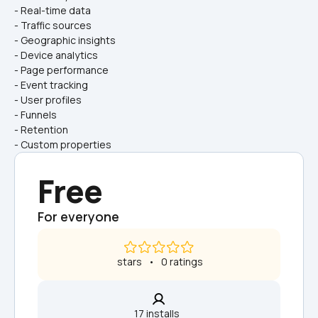
- Real-time data
- Traffic sources
- Geographic insights
- Device analytics
- Page performance
- Event tracking
- User profiles
- Funnels
- Retention
- Custom properties
Free
For everyone
 stars   •   0 ratings
17 installs  