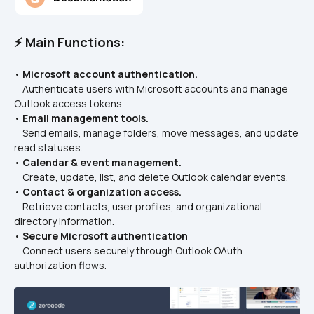
⚡ Main Functions:
• 
Microsoft account authentication.
    Authenticate users with Microsoft accounts and manage 
Outlook access tokens.
• 
Email management tools.
    Send emails, manage folders, move messages, and update 
read statuses.
• 
Calendar & event management.
    Create, update, list, and delete Outlook calendar events.
• 
Contact & organization access.
    Retrieve contacts, user profiles, and organizational 
directory information.
• 
Secure Microsoft authentication
    Connect users securely through Outlook OAuth 
authorization flows.