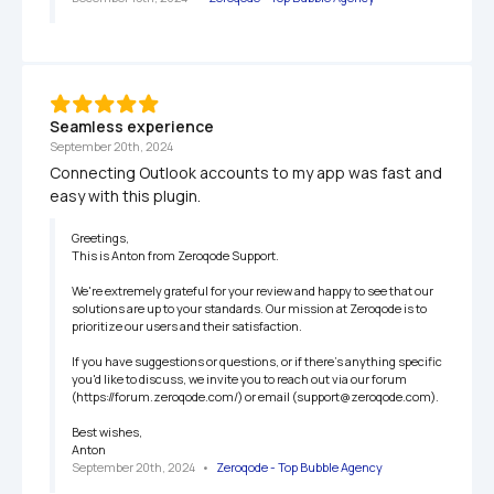
Seamless experience
September 20th, 2024
Connecting Outlook accounts to my app was fast and 
easy with this plugin.
Greetings,

This is Anton from Zeroqode Support.

We're extremely grateful for your review and happy to see that our 
solutions are up to your standards. Our mission at Zeroqode is to 
prioritize our users and their satisfaction.

If you have suggestions or questions, or if there's anything specific 
you'd like to discuss, we invite you to reach out via our forum 
(https://forum.zeroqode.com/) or email (support@zeroqode.com).

Best wishes,

Anton
September 20th, 2024
   •   
Zeroqode - Top Bubble Agency