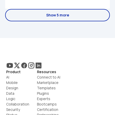
Show 5 more
Product
Resources
AI
Connect to AI
Mobile
Marketplace
Design
Templates
Data
Plugins
Logic
Experts
Collaboration
Bootcamps
Security
Certification
Status
Partnerships