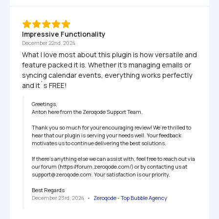
Impressive Functionality
December 22nd, 2024
What I love most about this plugin is how versatile and 
feature packed it is. Whether it’s managing emails or 
syncing calendar events, everything works perfectly 
and it`s FREE!
Greetings,

Anton here from the Zeroqode Support Team.

Thank you so much for your encouraging review! We’re thrilled to 
hear that our plugin is serving your needs well. Your feedback 
motivates us to continue delivering the best solutions.

If there’s anything else we can assist with, feel free to reach out via 
our forum (https://forum.zeroqode.com/) or by contacting us at 
support@zeroqode.com. Your satisfaction is our priority.

Best Regards
December 23rd, 2024
   •   
Zeroqode - Top Bubble Agency