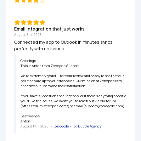
Email integration that just works
August 5th, 2025
Connected my app to Outlook in minutes syncs 
perfectly with no issues
Greetings,

This is Anton from Zeroqode Support.

We're extremely grateful for your review and happy to see that our 
solutions are up to your standards. Our mission at Zeroqode is to 
prioritize our users and their satisfaction.

If you have suggestions or questions, or if there's anything specific 
you'd like to discuss, we invite you to reach out via our forum 
(https://forum.zeroqode.com/) or email (support@zeroqode.com).

Best wishes,

Anton
August 11th, 2025
   •   
Zeroqode - Top Bubble Agency