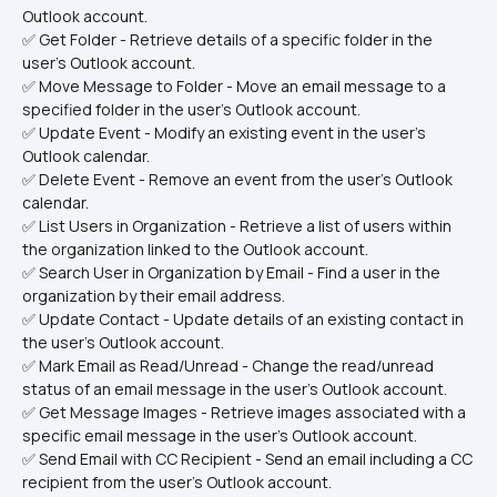
Outlook account.
✅ Get Folder - Retrieve details of a specific folder in the 
user's Outlook account.
✅ Move Message to Folder - Move an email message to a 
specified folder in the user's Outlook account.
✅ Update Event - Modify an existing event in the user's 
Outlook calendar.
✅ Delete Event - Remove an event from the user's Outlook 
calendar.
✅ List Users in Organization - Retrieve a list of users within 
the organization linked to the Outlook account.
✅ Search User in Organization by Email - Find a user in the 
organization by their email address.
✅ Update Contact - Update details of an existing contact in 
the user's Outlook account.
✅ Mark Email as Read/Unread - Change the read/unread 
status of an email message in the user's Outlook account.
✅ Get Message Images - Retrieve images associated with a 
specific email message in the user's Outlook account.
✅ Send Email with CC Recipient - Send an email including a CC 
recipient from the user's Outlook account.