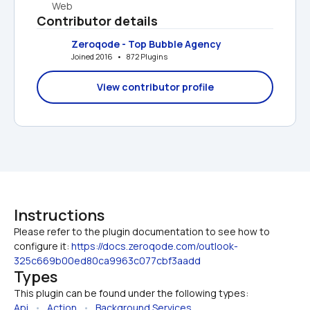
Web
Contributor details
Zeroqode - Top Bubble Agency
Joined 2016   •   872 Plugins
View contributor profile
Instructions
Please refer to the plugin documentation to see how to 
configure it: 
https://docs.zeroqode.com/outlook-
325c669b00ed80ca9963c077cbf3aadd
Types
This plugin can be found under the following types:
Api
   •   
Action
   •   
Background Services