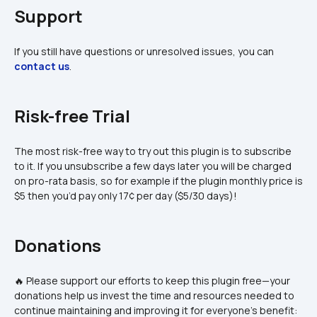
Support
If you still have questions or unresolved issues, you can 
contact us
.
Risk-free Trial
The most risk-free way to try out this plugin is to subscribe 
to it. If you unsubscribe a few days later you will be charged 
on pro-rata basis, so for example if the plugin monthly price is 
$5 then you’d pay only 17¢ per day ($5/30 days)!
Donations
🔥 Please support our efforts to keep this plugin free—your 
donations help us invest the time and resources needed to 
continue maintaining and improving it for everyone's benefit: 