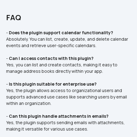
FAQ
- 
Does the plugin support calendar functionality?
Absolutely. You can list, create, update, and delete calendar 
events and retrieve user-specific calendars.  
- 
Can I access contacts with this plugin?
Yes, you can list and create contacts, making it easy to 
manage address books directly within your app.  
- 
Is this plugin suitable for enterprise use?
Yes, the plugin allows access to organizational users and 
supports advanced use cases like searching users by email 
within an organization.  
- 
Can this plugin handle attachments in emails?
Yes, the plugin supports sending emails with attachments, 
making it versatile for various use cases.  