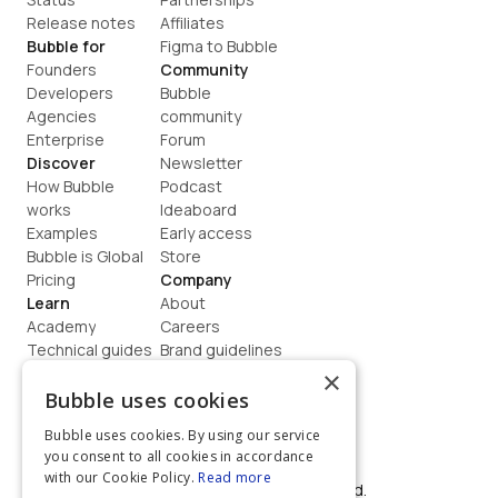
Release notes
Affiliates
Bubble for
Figma to Bubble
Founders
Community
Developers
Bubble 
Agencies
community
Enterprise
Forum
Discover
Newsletter
How Bubble 
Podcast
works
Ideaboard
Examples
Early access
Bubble is Global
Store
Pricing
Company
Learn
About
Academy
Careers
Technical guides
Brand guidelines
Blog
Support
×
How to build
Contact us
Bubble uses cookies
Coaching
Legal
Bubble uses cookies. By using our service
Terms
you consent to all cookies in accordance
Privacy
with our Cookie Policy.
Read more
©  2026, Bubble Group, Inc. All rights reserved.