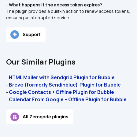
- 
What happens if the access token expires?
The plugin provides a built-in action to renew access tokens, 
ensuring uninterrupted service.
Our Similar Plugins
HTML Mailer with Sendgrid Plugin for Bubble 
- 
Brevo (formerly Sendinblue)  Plugin for Bubble 
- 
Google Contacts + Offline Plugin for Bubble 
- 
Calendar From Google + Offline Plugin for Bubble 
- 