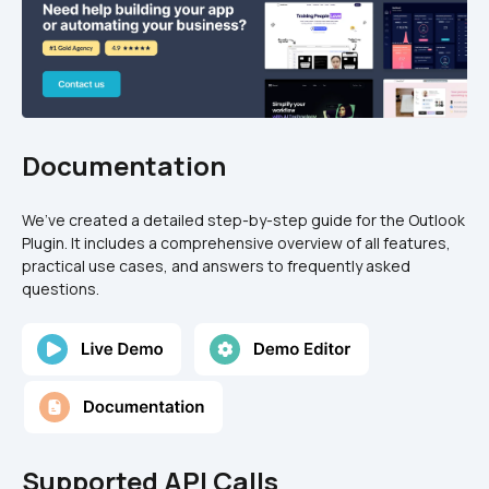
Documentation
We’ve created a detailed step-by-step guide for the Outlook 
Plugin. It includes a comprehensive overview of all features, 
practical use cases, and answers to frequently asked 
questions.
Supported API Calls