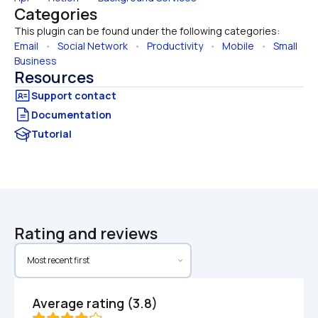
Categories
This plugin can be found under the following categories:
Email
   •   
Social Network
   •   
Productivity
   •   
Mobile
   •   
Small 
Business
Resources
Documentation
Tutorial
Rating and reviews
Average rating (3.8)