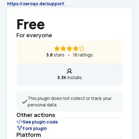
https://zeroqo.de/support
.
Free
For everyone
3.8
 stars   •   18 ratings
5.3K
 installs
This plugin does not collect or track your 
personal data.
Other actions
See plugin code
Fork plugin
Platform