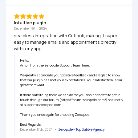
Intuitive plugin 
December 16th, 2024
seamless integration with Outlook, making it super 
easy to manage emails and appointments directly 
within my app
Hello,

Anton from the Zeroqode Support Team here.

We greatly appreciate your positive feedback and are glad to know 
that our plugin has met your expectations. Your satisfaction is our 
greatest reward.

If there’s anything more we can do for you, don’t hesitate to get in 
touch through our forum (https://forum.zeroqode.com/) or directly 
at support@zeroqode.com.

Thank you once again for choosing Zeroqode.

Best Regards
December 17th, 2024
   •   
Zeroqode - Top Bubble Agency