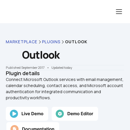
MARKETPLACE
PLUGINS
OUTLOOK
Outlook
Published September 2017
    •    Updated today
Plugin details
Connect Microsoft Outlook services with email management, 
calendar scheduling, contact access, and Microsoft account 
authentication for integrated communication and 