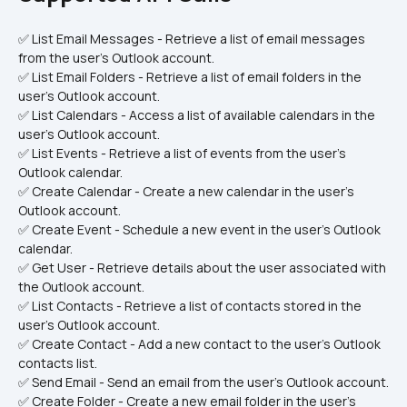
✅ List Email Messages - Retrieve a list of email messages 
from the user's Outlook account.
✅ List Email Folders - Retrieve a list of email folders in the 
user's Outlook account.
✅ List Calendars - Access a list of available calendars in the 
user's Outlook account.
✅ List Events - Retrieve a list of events from the user's 
Outlook calendar.
✅ Create Calendar - Create a new calendar in the user's 
Outlook account.
✅ Create Event - Schedule a new event in the user's Outlook 
calendar.
✅ Get User - Retrieve details about the user associated with 
the Outlook account.
✅ List Contacts - Retrieve a list of contacts stored in the 
user's Outlook account.
✅ Create Contact - Add a new contact to the user's Outlook 
contacts list.
✅ Send Email - Send an email from the user's Outlook account.
✅ Create Folder - Create a new email folder in the user's 