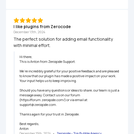
I like plugins from Zerocode
December 13th, 2024
The perfect solution for adding email functionality 
with minimal effort.
Hi there,

This is Anton from Zeroqode Support.

We’re incredibly grateful for your positive feedback and are pleased 
to know that our plugin has made a positive impact on your work. 
Your input helps us to keep improving.

Should you have any questions or ideas to share, our team is just a 
message away. Contact us on our forum 
(https://forum.zeroqode.com/) or via email at 
support@zeroqode.com.

Thanks again for your trust in Zeroqode.

Best regards,

Anton
December 15th, 2024
   •   
Zeroqode - Top Bubble Agency