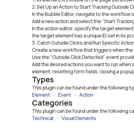
2. Set Up an Action to Start Tracking Outside C
In the Bubble Editor, navigate to the workflow 
Add a new action and select the "Start Tracking
In the action editor, specify the target element'
the target element has a unique ID set in its pr
3. Catch Outside Clicks and Run Specific Actio
Create a new workflow that triggers when the p
Use the "Outside Click Detected" event provided
Add the desired actions you want to run when an 
element, resetting form fields, closing a popup
Types
This plugin can be found under the following t
Element
   •   
Event
   •   
Action
Categories
This plugin can be found under the following c
Technical
   •   
Visual Elements