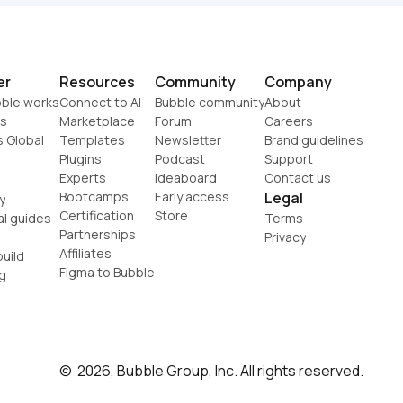
er
Resources
Community
Company
ble works
Connect to AI
Bubble community
About
s
Marketplace
Forum
Careers
s Global
Templates
Newsletter
Brand guidelines
Plugins
Podcast
Support
Experts
Ideaboard
Contact us
Bootcamps
Early access
Legal
y
Certification
Store
al guides
Terms
Partnerships
Privacy
Affiliates
uild
Figma to Bubble
g
©  2026, Bubble Group, Inc. All rights reserved.