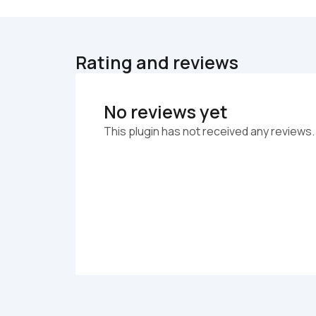
Rating and reviews
No reviews yet
This plugin has not received any reviews.