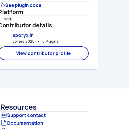
See plugin code
Platform
Web
Contributor details
sporyx.in
Joined 2020   •   6 Plugins
View contributor profile
Resources
Documentation