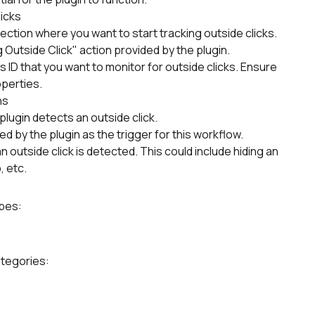
licks
section where you want to start tracking outside clicks.
 Outside Click" action provided by the plugin.
s ID that you want to monitor for outside clicks. Ensure 
operties.
ns
lugin detects an outside click.
 by the plugin as the trigger for this workflow.
outside click is detected. This could include hiding an 
, etc.
ypes:
ategories: