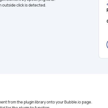
 outside click is detected.
nt from the plugin library onto your Bubble.io page. 
ial for the plugin to function.