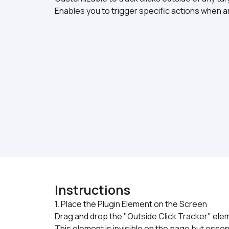
Enables you to trigger specific actions when an
Instructions
1. Place the Plugin Element on the Screen

Drag and drop the "Outside Click Tracker" eleme
This element is invisible on the page but essent