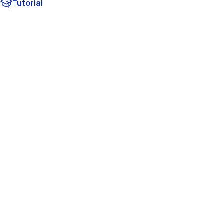
Tutorial