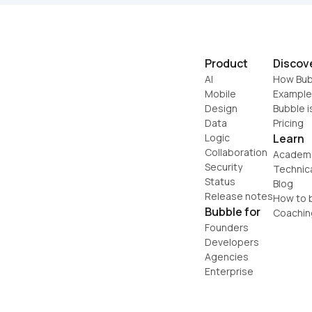
Product
Discov
AI
How Bub
Mobile
Example
Design
Bubble i
Data
Pricing
Logic
Learn
Collaboration
Academ
Security
Technic
Status
Blog
Release notes
How to b
Bubble for
Coachin
Founders
Developers
Agencies
Enterprise