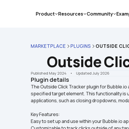
Product
Resources
Community
Exam
MARKETPLACE
PLUGINS
OUTSIDE CLI
Outside Cli
Published May 2024
    •    Updated July 2026
Plugin details
The Outside Click Tracker plugin for Bubble.io 
specified target element. This functionality is 
Key Features:
Easy to set up and use within your Bubble.io ap
Customizable to track clicks outside of any tar