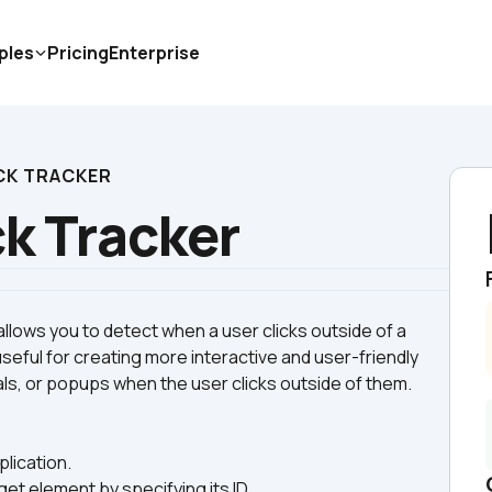
ples
Pricing
Enterprise
CK TRACKER
ck Tracker
allows you to detect when a user clicks outside of a 
useful for creating more interactive and user-friendly 
plication.
get element by specifying its ID.