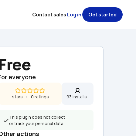
Contact sales
Log in
Get started
Free
For everyone
 stars   •   0 ratings
93 installs  
This plugin does not collect 
or track your personal data.
Other actions