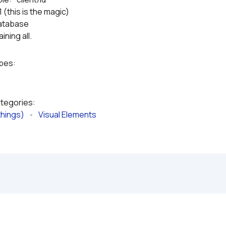
 (this is the magic)
 database
ining all.
ypes:
ategories:
things)
   •   
Visual Elements