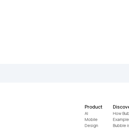
Product
Discov
AI
How Bub
Mobile
Example
Design
Bubble i