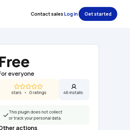
Contact sales
Log in
Get started
Free
For everyone
 stars   •   0 ratings
46 installs  
This plugin does not collect 
or track your personal data.
Other actions