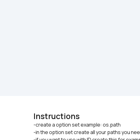
Instructions
-create a option set example: os.path

-in the option set create all your paths you ne
-if you want to use with ID create this for examp