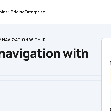
ples
Pricing
Enterprise
 NAVIGATION WITH ID
navigation with 