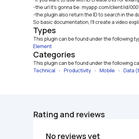
-the url it's gonna be: myapp.com/client/id/0001
-the plugin also return the ID to search in the
So basic documentation, I'll create a video expla
Types
This plugin can be found under the following t
Element
Categories
This plugin can be found under the following c
Technical
   •   
Productivity
   •   
Mobile
   •   
Data (
Rating and reviews
No reviews yet