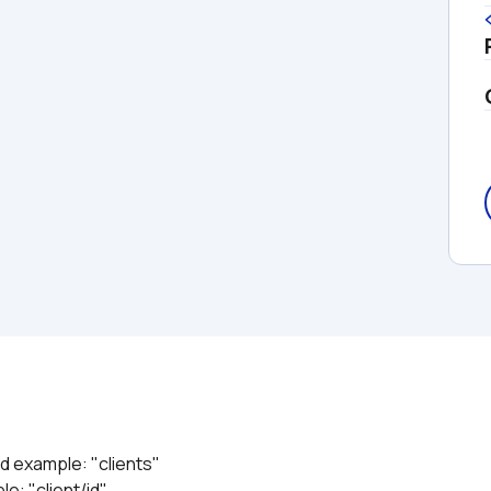
ed example: "clients"
le: "client/id"