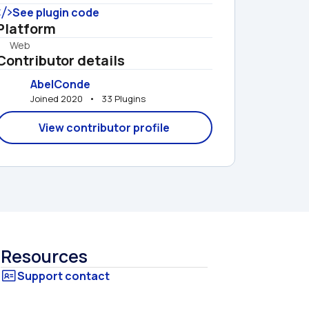
See plugin code
Platform
Web
Contributor details
AbelConde
Joined 2020   •   33 Plugins
View contributor profile
Resources