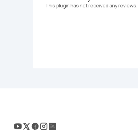
This plugin has not received any reviews.