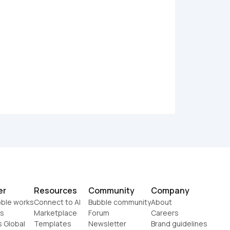
er
Resources
Community
Company
ble works
Connect to AI
Bubble community
About
s
Marketplace
Forum
Careers
s Global
Templates
Newsletter
Brand guidelines