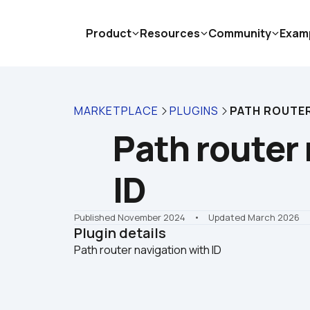
Product
Resources
Community
Exam
MARKETPLACE
PLUGINS
PATH ROUTER
Path router 
ID
Published November 2024
    •    Updated March 2026
Plugin details
Path router navigation with ID