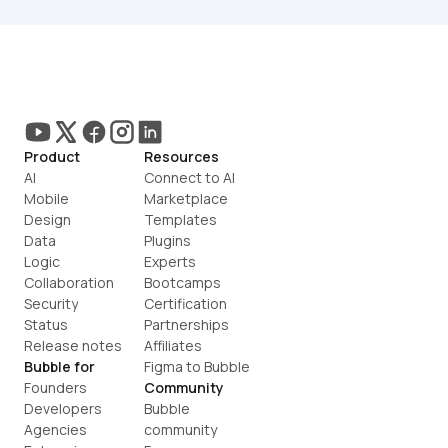
Product
Resources
AI
Connect to AI
Mobile
Marketplace
Design
Templates
Data
Plugins
Logic
Experts
Collaboration
Bootcamps
Security
Certification
Status
Partnerships
Release notes
Affiliates
Bubble for
Figma to Bubble
Founders
Community
Developers
Bubble 
Agencies
community