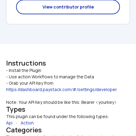
View contributor profile
Instructions
- Install the Plugin

- Use action Workflows to manage the Data
- Grab your API Key from 
https://dashboard.paystack.com/#/settings/developer
Note: Your API Key should be like this: Bearer <yourkey>
Types
This plugin can be found under the following types:
Api
   •   
Action
Categories