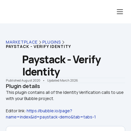
MARKETPLACE
PLUGINS
PAYSTACK - VERIFY IDENTITY
Paystack - Verify 
Identity
Published August 2020
    •    Updated March 2026
Plugin details
This plugin contains all of the Identity Verification calls to use 
Editor link: 
https://bubble.io/page?
name=index&id=paystack-demo&tab=tabs-1