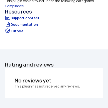
This plugin can be found under the following categories:
Compliance
Resources
Documentation
Tutorial
Rating and reviews
No reviews yet
This plugin has not received any reviews.