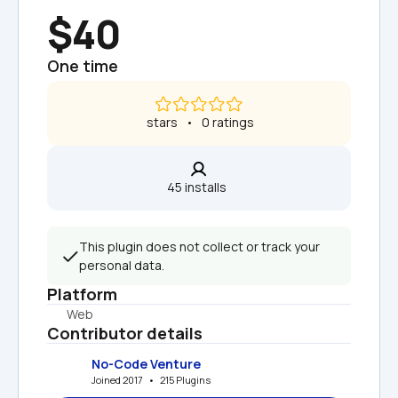
$40
One time
 stars   •   0 ratings
45 installs  
This plugin does not collect or track your 
personal data.
Platform
Web
Contributor details
No-Code Venture
Joined 2017   •   215 Plugins