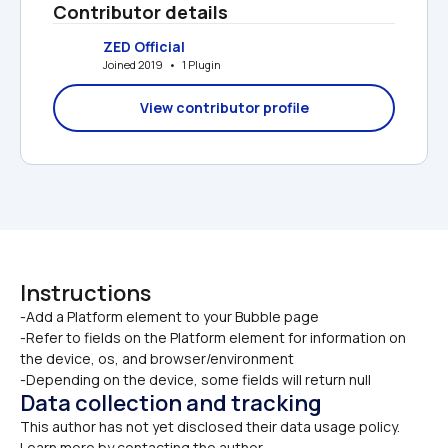
Contributor details
ZED Official
Joined 2019   •   1 Plugin
View contributor profile
Instructions
-Add a Platform element to your Bubble page

-Refer to fields on the Platform element for information on 
the device, os, and browser/environment
-Depending on the device, some fields will return null
Data collection and tracking
This author has not yet disclosed their data usage policy. 
Learn more by contacting the author.