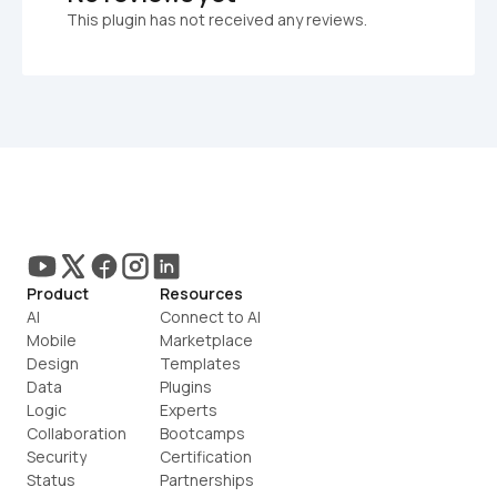
This plugin has not received any reviews.
Product
Resources
AI
Connect to AI
Mobile
Marketplace
Design
Templates
Data
Plugins
Logic
Experts
Collaboration
Bootcamps
Security
Certification
Status
Partnerships