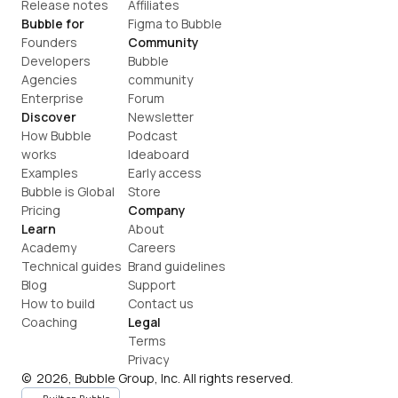
Release notes
Affiliates
Bubble for
Figma to Bubble
Founders
Community
Developers
Bubble 
Agencies
community
Enterprise
Forum
Discover
Newsletter
How Bubble 
Podcast
works
Ideaboard
Examples
Early access
Bubble is Global
Store
Pricing
Company
Learn
About
Academy
Careers
Technical guides
Brand guidelines
Blog
Support
How to build
Contact us
Coaching
Legal
Terms
Privacy
©  2026, Bubble Group, Inc. All rights reserved.