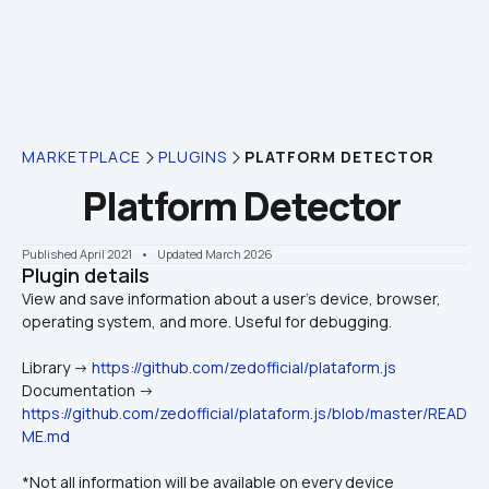
MARKETPLACE
PLUGINS
PLATFORM DETECTOR
Platform Detector
Published April 2021
    •    Updated March 2026
Plugin details
View and save information about a user's device, browser, 
Library -> 
https://github.com/zedofficial/plataform.js
Documentation -> 
https://github.com/zedofficial/plataform.js/blob/master/READ
ME.md
*Not all information will be available on every device