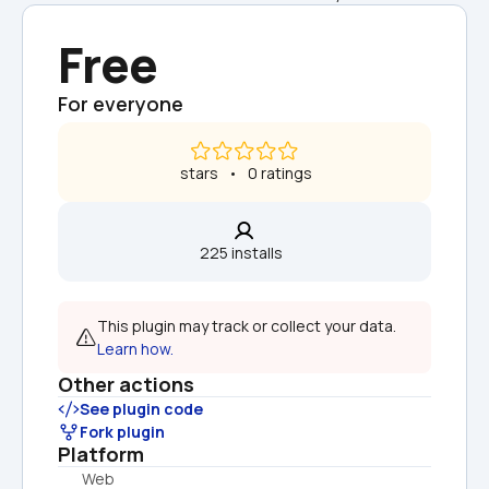
Free
For everyone
 stars   •   0 ratings
225 installs  
This plugin may track or collect your data. 
Learn how.
Other actions
See plugin code
Fork plugin
Platform
Web