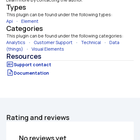
Types
This plugin can be found under the following types:
Api
   •   
Element
Categories
This plugin can be found under the following categories:
Analytics
   •   
Customer Support
   •   
Technical
   •   
Data 
(things)
   •   
Visual Elements
Resources
Documentation
Rating and reviews
No reviews yet