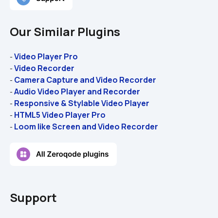
Our Similar Plugins
Video Player Pro
- 
Video Recorder
- 
Camera Capture and Video Recorder
- 
Audio Video Player and Recorder
- 
Responsive & Stylable Video Player
- 
HTML5 Video Player Pro
- 
Loom like Screen and Video Recorder
- 
Support