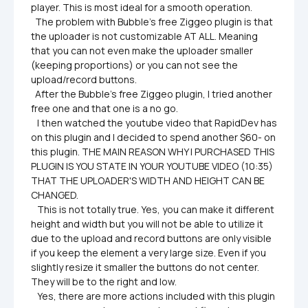
player. This is most ideal for a smooth operation.

  The problem with Bubble's free Ziggeo plugin is that 
the uploader is not customizable AT ALL. Meaning 
that you can not even make the uploader smaller 
(keeping proportions) or you can not see the 
upload/record buttons. 

  After the Bubble's free Ziggeo plugin, I tried another 
free one and that one is a no go.

   I then watched the youtube video that RapidDev has 
on this plugin and I decided to spend another $60- on 
this plugin. THE MAIN REASON WHY I PURCHASED THIS 
PLUGIN IS YOU STATE IN YOUR YOUTUBE VIDEO (10:35) 
THAT THE UPLOADER'S WIDTH AND HEIGHT CAN BE 
CHANGED.

   This is not totally true. Yes, you can make it different 
height and width but you will not be able to utilize it 
due to the upload and record buttons are only visible 
if you keep the element a very large size. Even if you 
slightly resize it smaller the buttons do not center. 
They will be to the right and low. 

   Yes, there are more actions included with this plugin 