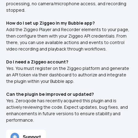
processing, no camera/microphone access, and recording 
stopped.
How do I set up Ziggeo in my Bubble app?
Add the Ziggeo Player and Recorder elements to your page, 
then configure them with your Ziggeo API credentials. From 
there, you can use available actions and events to control 
video recording and playback through workflows.
Do I need a Ziggeo account?
Yes. You must register on the Ziggeo platform and generate 
an API token via their dashboard to authorize and integrate 
the plugin within your Bubble app.
Can the plugin be improved or updated?
Yes. Zeroqode has recently acquired this plugin and is 
actively reviewing the code. Expect updates, bug fixes, and 
enhancements in future versions to ensure stability and 
performance.