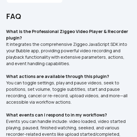
FAQ
What is the Professional Ziggeo Video Player & Recorder 
plugin?
It integrates the comprehensive Ziggeo JavaScript SDK into 
your Bubble app, providing powerful video recording and 
playback functionality with extensive parameters, actions, 
and event handling capabilities.
What actions are available through this plugin?
You can toggle settings, play and pause videos, seek to 
positions, set volume, toggle subtitles, start and pause 
recording, cancel or re-record, upload videos, and more—all 
accessible via workflow actions.
What events can I respond to in my workflows?
Events you can handle include: video loaded, video started 
playing, paused, finished watching, seeked, and various 
recorder-related events like upload started/completed, 