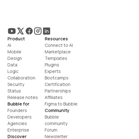
Product
Resources
AI
Connect to AI
Mobile
Marketplace
Design
Templates
Data
Plugins
Logic
Experts
Collaboration
Bootcamps
Security
Certification
Status
Partnerships
Release notes
Affiliates
Bubble for
Figma to Bubble
Founders
Community
Developers
Bubble 
Agencies
community
Enterprise
Forum
Discover
Newsletter