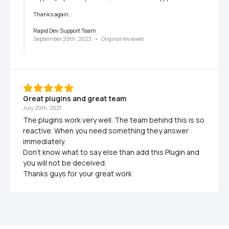
Thanks again,

Rapid Dev Support Team
September 29th, 2023
   •   
Original reviewer
Great plugins and great team
July 20th, 2021
The plugins work very well. The team behind this is so 
reactive. When you need something they answer 
immediately. 

Don't know what to say else than add this Plugin and 
you will not be deceived. 

Thanks guys for your great work 