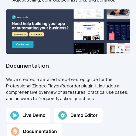
Documentation
We’ve created a detailed step-by-step guide for the 
Professional Ziggeo Player/Recorder plugin. It includes a 
comprehensive overview of all features, practical use cases, 
and answers to frequently asked questions.