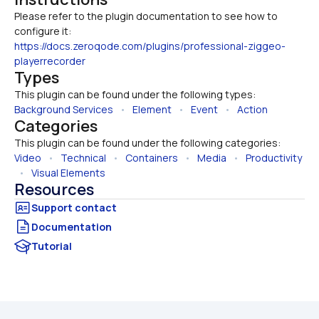
Please refer to the plugin documentation to see how to 
configure it: 
https://docs.zeroqode.com/plugins/professional-ziggeo-
playerrecorder
Types
This plugin can be found under the following types:
Background Services
   •   
Element
   •   
Event
   •   
Action
Categories
This plugin can be found under the following categories:
Video
   •   
Technical
   •   
Containers
   •   
Media
   •   
Productivity
  •   
Visual Elements
Resources
Documentation
Tutorial