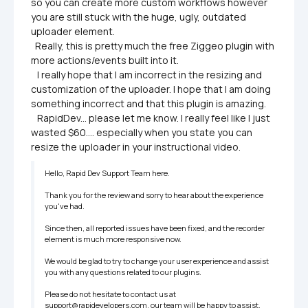
so you can create more custom workflows however 
you are still stuck with the huge, ugly, outdated 
uploader element.

  Really, this is pretty much the free Ziggeo plugin with 
more actions/events built into it.

   I really hope that I am incorrect in the resizing and 
customization of the uploader. I hope that I am doing 
something incorrect and that this plugin is amazing.

   RapidDev... please let me know. I really feel like I just 
wasted $60.... especially when you state you can 
resize the uploader in your instructional video.
Hello, Rapid Dev Support Team here.

Thank you for the review and sorry to hear about the experience 
you've had.

Since then, all reported issues have been fixed, and the recorder 
element is much more responsive now.

We would be glad to try to change your user experience and assist 
you with any questions related to our plugins.

Please do not hesitate to contact us at 
support@rapidevelopers.com, our team will be happy to assist.
