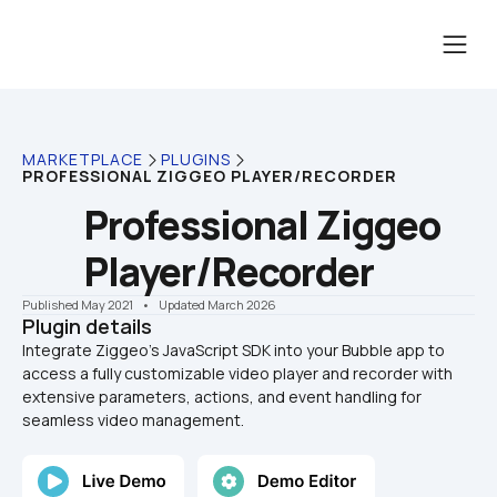
MARKETPLACE
PLUGINS
PROFESSIONAL ZIGGEO PLAYER/RECORDER
Professional Ziggeo 
Player/Recorder
Published May 2021
    •    Updated March 2026
Plugin details
Integrate Ziggeo’s JavaScript SDK into your Bubble app to 
access a fully customizable video player and recorder with 
extensive parameters, actions, and event handling for 