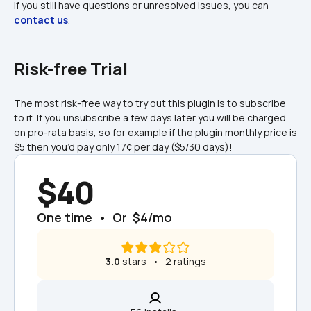
If you still have questions or unresolved issues, you can 
contact us
.
Risk-free Trial
The most risk-free way to try out this plugin is to subscribe 
to it. If you unsubscribe a few days later you will be charged 
on pro-rata basis, so for example if the plugin monthly price is 
$5 then you’d pay only 17¢ per day ($5/30 days)!
$40
One time  •  Or  $4/mo
3.0
 stars   •   2 ratings