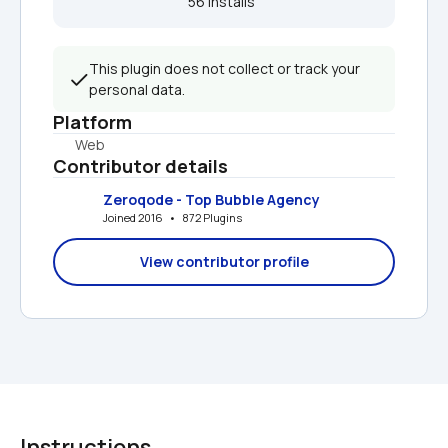
56 installs  
This plugin does not collect or track your 
personal data.
Platform
Web
Contributor details
Zeroqode - Top Bubble Agency
Joined 2016   •   872 Plugins
View contributor profile
Instructions