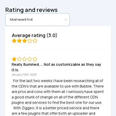
Rating and reviews
Average rating (3.0)
Really Bummed.... Not as customizable as they say 
it is.
January 19th, 2023
  For the last two weeks I have been researching all of 
the CDN's that are available to use with Bubble. There 
are pros and cons with them all. I seriously have spent 
a good chunk of change on all of the different CDN 
plugins and services to find the best one for our use. 

  With Ziggeo, it is a better priced service and there 
are a few plugins that offer both an uploader and 