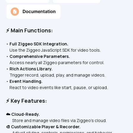
⚡ Main Functions:
• 
Full Ziggeo SDK Integration.
    Use the Ziggeo JavaScript SDK for video tools.
• 
Comprehensive Parameters.
    Access nearly all Ziggeo parameters for control.
• 
Rich Actions Library.
    Trigger record, upload, play, and manage videos.
• 
Event Handling.
    React to video events like start, pause, or upload.
⚡ Key Features:
☁️ Cloud-Ready.
       Store and manage video files via Ziggeo’s cloud.
🎨 Customizable Player & Recorder.
       Adjust styling, controls, permissions, and behavior.