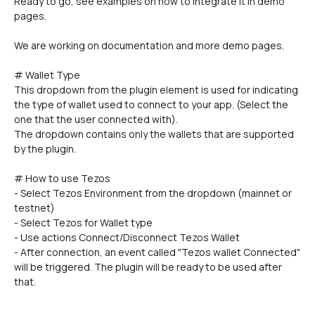
Ready to go, see examples on how to integrate it in demo 
pages.
We are working on documentation and more demo pages.
# Wallet Type
This dropdown from the plugin element is used for indicating 
the type of wallet used to connect to your app. (Select the 
one that the user connected with).
The dropdown contains only the wallets that are supported 
by the plugin.
# How to use Tezos
- Select Tezos Environment from the dropdown (mainnet or 
testnet)
- Select Tezos for Wallet type
- Use actions Connect/Disconnect Tezos Wallet
- After connection, an event called "Tezos wallet Connected" 
will be triggered. The plugin will be ready to be used after 
that.