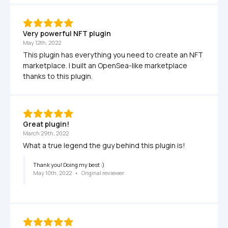
Very powerful NFT plugin
May 12th, 2022
This plugin has everything you need to create an NFT 
marketplace. I built an OpenSea-like marketplace 
thanks to this plugin.
Great plugin!
March 29th, 2022
What a true legend the guy behind this plugin is!
Thank you! Doing my best :)
May 10th, 2022
   •   
Original reviewer