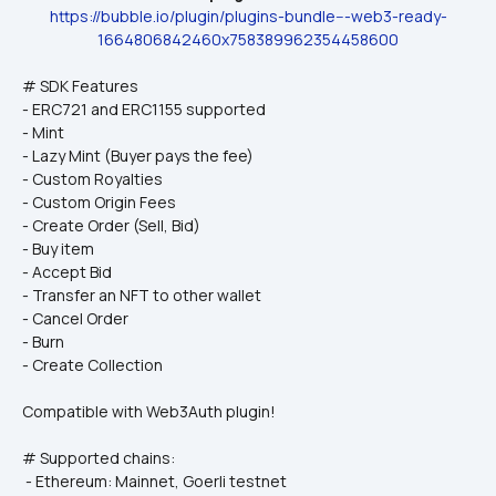
https://bubble.io/plugin/plugins-bundle---web3-ready-
1664806842460x758389962354458600
# SDK Features
- ERC721 and ERC1155 supported
- Mint
- Lazy Mint (Buyer pays the fee)
- Custom Royalties
- Custom Origin Fees
- Create Order (Sell, Bid)
- Buy item
- Accept Bid
- Transfer an NFT to other wallet
- Cancel Order
- Burn
- Create Collection
Compatible with Web3Auth plugin!
# Supported chains: 
 - Ethereum: Mainnet, Goerli testnet