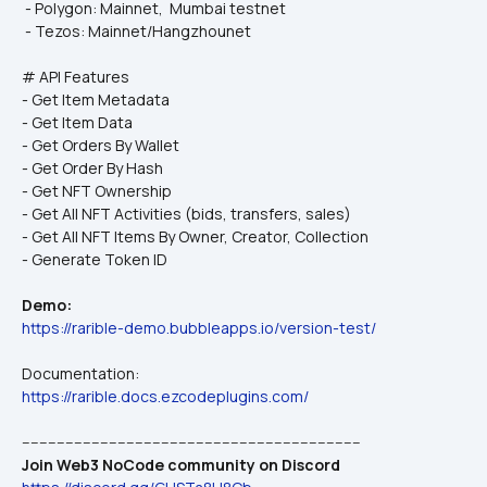
 - Polygon: Mainnet,  Mumbai testnet
 - Tezos: Mainnet/Hangzhounet
# API Features
- Get Item Metadata
- Get Item Data
- Get Orders By Wallet
- Get Order By Hash
- Get NFT Ownership
- Get All NFT Activities (bids, transfers, sales)
- Get All NFT Items By Owner, Creator, Collection
- Generate Token ID
Demo:
https://rarible-demo.bubbleapps.io/version-test/
Documentation:
https://rarible.docs.ezcodeplugins.com/
------------------------------------------------------------------------------
Join Web3 NoCode community on Discord