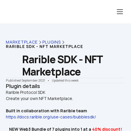
MARKETPLACE
PLUGINS
RARIBLE SDK - NFT MARKETPLACE
Rarible SDK - NFT 
Marketplace
Published September 2021
    •    Updated this week
Plugin details
Rarible Protocol SDK

Create your own NFT Marketplace.
Built in collaboration with Rarible team 
https://docs.rarible.org/use-cases/bubblesdk/
NEW Web3 Bundle of 7 plugins into 1 at a 
40% discount!