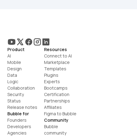
Product
Resources
AI
Connect to AI
Mobile
Marketplace
Design
Templates
Data
Plugins
Logic
Experts
Collaboration
Bootcamps
Security
Certification
Status
Partnerships
Release notes
Affiliates
Bubble for
Figma to Bubble
Founders
Community
Developers
Bubble 
Agencies
community