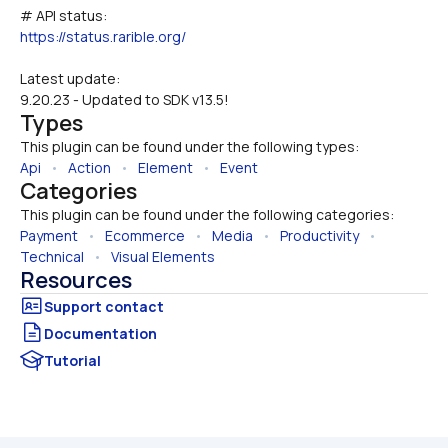
# API status:
https://status.rarible.org/
Latest update:
9.20.23 - Updated to SDK v13.5!
Types
This plugin can be found under the following types:
Api
   •   
Action
   •   
Element
   •   
Event
Categories
This plugin can be found under the following categories:
Payment
   •   
Ecommerce
   •   
Media
   •   
Productivity
   •   
Technical
   •   
Visual Elements
Resources
Documentation
Tutorial