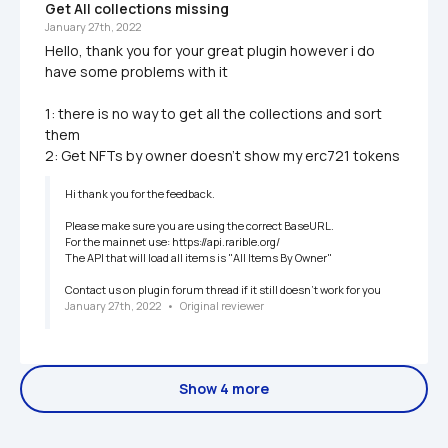
Get All collections missing 
January 27th, 2022
Hello, thank you for your great plugin however i do 
have some problems with it

1: there is no way to get all the collections and sort 
them

Hi thank you for the feedback. 

Please make sure you are using the correct BaseURL.

For the mainnet use: https://api.rarible.org/

The API that will load all items is "All Items By Owner"

January 27th, 2022
   •   
Original reviewer
Show 4 more