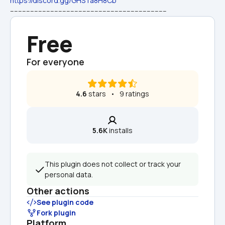
https://discord.gg/GHSTa8H8Cb
------------------------------------------------------------------------------
Free
For everyone
4.6
 stars   •   9 ratings
5.6K
 installs
This plugin does not collect or track your 
personal data.
Other actions
See plugin code
Fork plugin
Platform