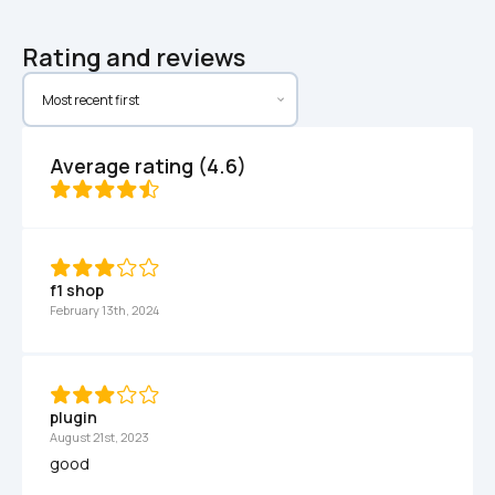
Rating and reviews
Average rating (4.6)
f1 shop
February 13th, 2024
plugin
August 21st, 2023
good