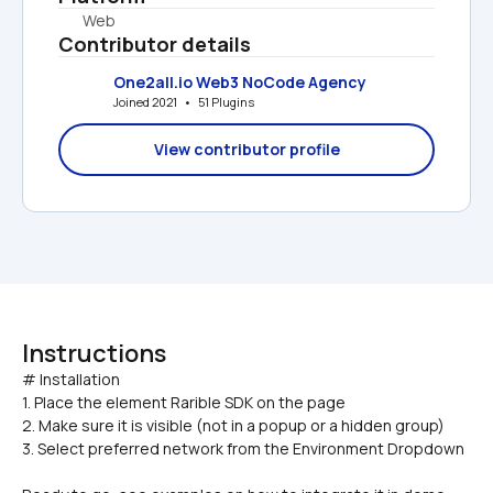
Web
Contributor details
One2all.io Web3 NoCode Agency
Joined 2021   •   51 Plugins
View contributor profile
Instructions
# Installation

1. Place the element Rarible SDK on the page
2. Make sure it is visible (not in a popup or a hidden group)
3. Select preferred network from the Environment Dropdown