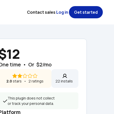
Contact sales
Log in
Get started
$12
One time  •  Or  $2/mo
2.0
 stars   •   2 ratings
22 installs  
This plugin does not collect 
or track your personal data.
Platform