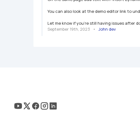
You can also look at the demo editor link to und
Let me know if you're still having issues after d
September 19th, 2023
   •   
John dev