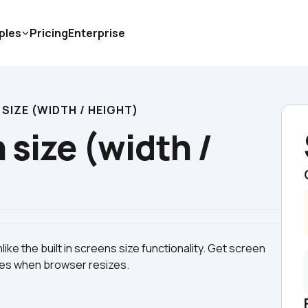
ples
Pricing
Enterprise
SIZE (WIDTH / HEIGHT)
size (width / 
ike the built in screens size functionality. Get screen 
tes when browser resizes.