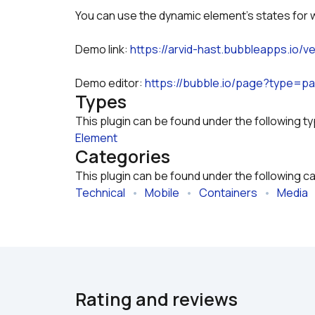
You can use the dynamic element's states for 
Demo link: 
https://arvid-hast.bubbleapps.io/v
Demo editor: 
https://bubble.io/page?type=
Types
This plugin can be found under the following t
Element
Categories
This plugin can be found under the following c
Technical
   •   
Mobile
   •   
Containers
   •   
Media
  
Rating and reviews