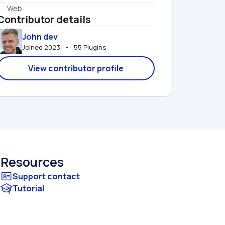
Web
Contributor details
John dev
Joined 2023   •   55 Plugins
View contributor profile
Resources
Tutorial