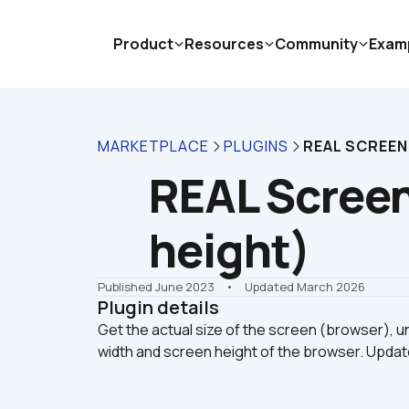
Product
Resources
Community
Exam
MARKETPLACE
PLUGINS
REAL SCREEN 
REAL Screen 
height)
Published June 2023
    •    Updated March 2026
Plugin details
Get the actual size of the screen (browser), unl
width and screen height of the browser. Upda