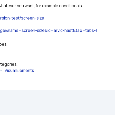
whatever you want, for example conditionals.
ersion-test/screen-size
page&name=screen-size&id=arvid-hast&tab=tabs-1
ypes:
ategories:
 •   
Visual Elements