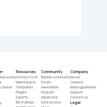
er
Resources
Community
Company
ble works
Connect to AI
Bubble community
About
s
Marketplace
Forum
Careers
s Global
Templates
Newsletter
Brand guidelines
Plugins
Podcast
Support
Experts
Ideaboard
Contact us
Bootcamps
Early access
Legal
y