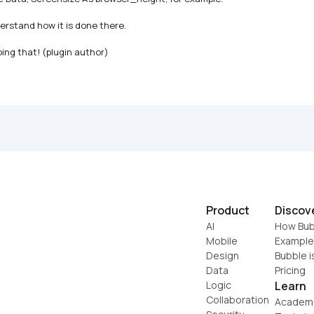
erstand how it is done there.

oing that! (plugin author)
Product
Discov
AI
How Bub
Mobile
Example
Design
Bubble i
Data
Pricing
Logic
Learn
Collaboration
Academ