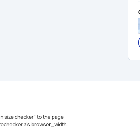
en size checker" to the page
izechecker a's.browser_width