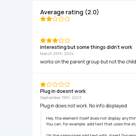
Average rating (2.0)
interesting but some things didn't work
March 25th, 2024
works on the parent group but not the child
Plug in doesnt work
September 19th, 2023
Plug in does not work. No info displayed
Hey, the element itself does not display anythin
You can, for example, add text that uses the sta
On the same page add text with: Insert Dynamic