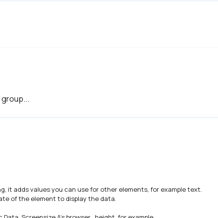
 group...
g, it adds values you can use for other elements, for example text. 

te of the element to display the data.

 Data, Screensize A's browser_height, for example.
