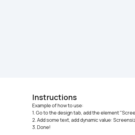
Instructions
Example of how to use:

1. Go to the design tab, add the element "Scre
2. Add some text, add dynamic value: Screens
3. Done!