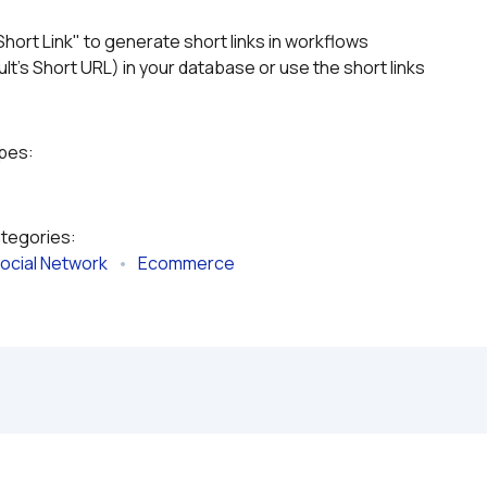
Short Link" to generate short links in workflows
lt's Short URL) in your database or use the short links 
ypes:
ategories:
ocial Network
   •   
Ecommerce