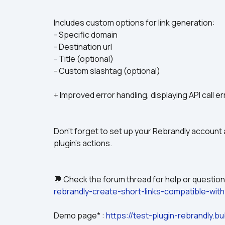
Includes custom options for link generation:
- Specific domain
- Destination url
- Title (optional)
- Custom slashtag (optional)
+ Improved error handling, displaying API call er
Don't forget to set up your Rebrandly account a
plugin's actions.
💬 Check the forum thread for help or questions
rebrandly-create-short-links-compatible-wit
Demo page* : 
https://test-plugin-rebrandly