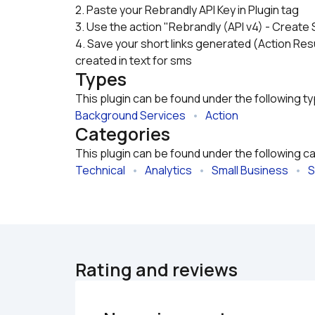
2. Paste your Rebrandly API Key in Plugin tag
3. Use the action "Rebrandly (API v4) - Create 
4. Save your short links generated (Action Resu
created in text for sms
Types
This plugin can be found under the following t
Background Services
   •   
Action
Categories
This plugin can be found under the following c
Technical
   •   
Analytics
   •   
Small Business
   •   
S
Rating and reviews