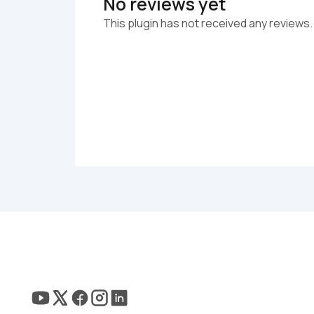
No reviews yet
This plugin has not received any reviews.