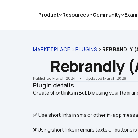
Product
Resources
Community
Exam
MARKETPLACE
PLUGINS
REBRANDLY (A
Rebrandly (
Published March 2024
    •    Updated March 2026
Plugin details
✅ Use short links in sms or other in-app mess
❌ Using short links in emails texts or buttons i