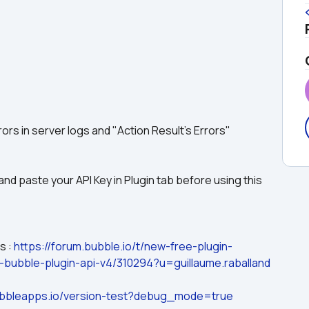
rors in server logs and "Action Result's Errors"
nd paste your API Key in Plugin tab before using this 
 : 
https://forum.bubble.io/t/new-free-plugin-
h-bubble-plugin-api-v4/310294?u=guillaume.raballand
.bubbleapps.io/version-test?debug_mode=true