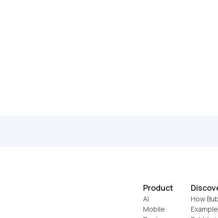
Product
Discov
AI
How Bub
Mobile
Example