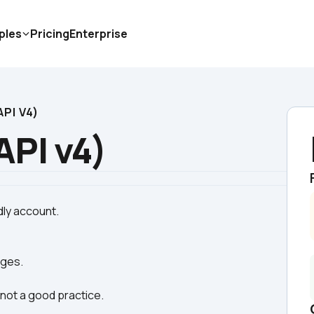
ples
Pricing
Enterprise
PI V4)
API v4)
ages.
s not a good practice.