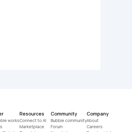
er
Resources
Community
Company
ble works
Connect to AI
Bubble community
About
s
Marketplace
Forum
Careers