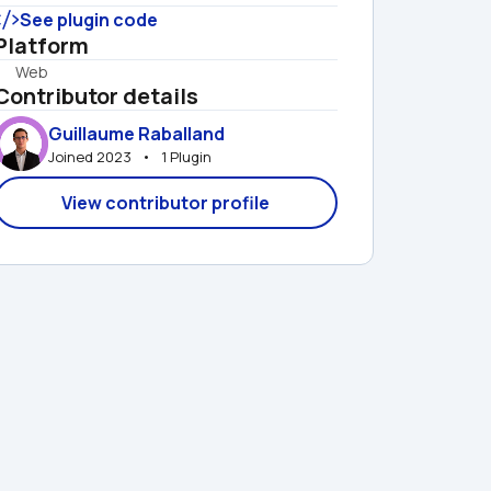
See plugin code
Platform
Web
Contributor details
Guillaume Raballand
Joined 2023   •   1 Plugin
View contributor profile