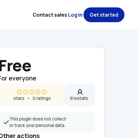
Contact sales
Log in
Get started
Free
For everyone
 stars   •   0 ratings
9 installs  
This plugin does not collect 
or track your personal data.
Other actions