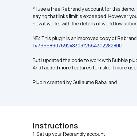
* I use a free Rebrandly account for this demo, s
saying that links limit is exceeded. However y
how it works with the details of workflow actio
NB: This plugin is an improved copy of Rebrandly
1479968907692x830312564302282800
But I updated the code to work with Bubble plu
And I added more features to make it more usefu
Plugin created by Guillaume Raballand
Instructions
1. Set up your Rebrandly account
