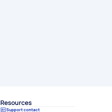
Resources