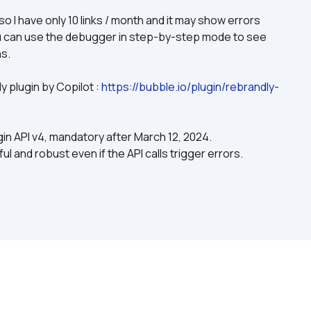
o I have only 10 links / month and it may show errors 
ou can use the debugger in step-by-step mode to see 
ns.
 plugin by Copilot : 
https://bubble.io/plugin/rebrandly-
gin API v4, mandatory after March 12, 2024.
l and robust even if the API calls trigger errors.