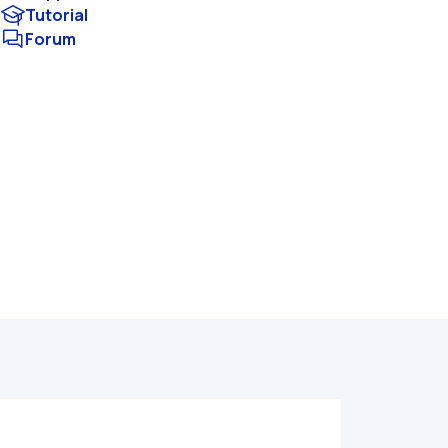
Tutorial
Forum