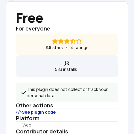
Free
For everyone
3.5
 stars   •   4 ratings
583 installs  
This plugin does not collect or track your 
personal data.
Other actions
See plugin code
Platform
Web
Contributor details