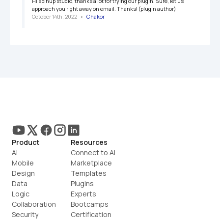
Hi spinup studio, thanks a lot for trying our plugin. Sure, let us 
approach you right away on email. Thanks! (plugin author)
October 14th, 2022
   •   
Chakor
Product
Resources
AI
Connect to AI
Mobile
Marketplace
Design
Templates
Data
Plugins
Logic
Experts
Collaboration
Bootcamps
Security
Certification