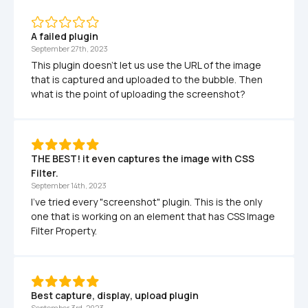
A failed plugin
September 27th, 2023
This plugin doesn't let us use the URL of the image 
that is captured and uploaded to the bubble. Then 
what is the point of uploading the screenshot?
THE BEST! it even captures the image with CSS 
Filter.
September 14th, 2023
I've tried every "screenshot" plugin. This is the only 
one that is working on an element that has CSS Image 
Filter Property.
Best capture, display, upload plugin
September 3rd, 2023