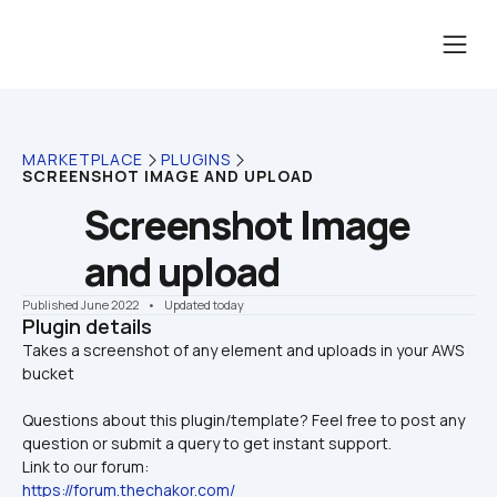
MARKETPLACE
PLUGINS
SCREENSHOT IMAGE AND UPLOAD
Screenshot Image 
and upload
Published June 2022
    •    Updated today
Plugin details
Takes a screenshot of any element and uploads in your AWS 
Questions about this plugin/template? Feel free to post any 
question or submit a query to get instant support.
Link to our forum:
https://forum.thechakor.com/