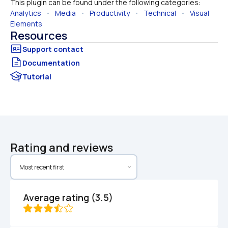
This plugin can be found under the following categories:
Analytics
   •   
Media
   •   
Productivity
   •   
Technical
   •   
Visual 
Elements
Resources
Documentation
Tutorial
Rating and reviews
Average rating (3.5)