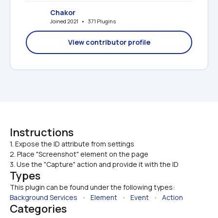
Chakor
Joined 2021   •   371 Plugins
View contributor profile
Instructions
1. Expose the ID attribute from settings

2. Place "Screenshot" element on the page
3. Use the "Capture" action and provide it with the ID
Types
This plugin can be found under the following types:
Background Services
   •   
Element
   •   
Event
   •   
Action
Categories