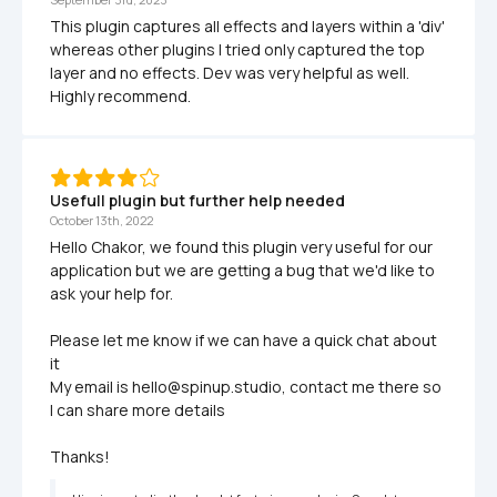
This plugin captures all effects and layers within a 'div' 
whereas other plugins I tried only captured the top 
layer and no effects. Dev was very helpful as well. 
Highly recommend.
Usefull plugin but further help needed
October 13th, 2022
Hello Chakor, we found this plugin very useful for our 
application but we are getting a bug that we'd like to 
ask your help for.

Please let me know if we can have a quick chat about 
it

My email is hello@spinup.studio, contact me there so 
I can share more details

Thanks!