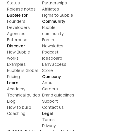
Status
Partnerships
Release notes
Affiliates
Bubble for
Figma to Bubble
Founders
Community
Developers
Bubble 
Agencies
community
Enterprise
Forum
Discover
Newsletter
How Bubble 
Podcast
works
Ideaboard
Examples
Early access
Bubble is Global
Store
Pricing
Company
Learn
About
Academy
Careers
Technical guides
Brand guidelines
Blog
Support
How to build
Contact us
Coaching
Legal
Terms
Privacy