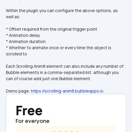
Within the plugin you can configure the above options, as 
well as:
* Offset required from the original trigger point
* Animation delay
* Animation duration
* Whether to animate once or every time the object is 
scrolled to
Each Scrolling Anim8 element can also include any number of 
Bubble elements in a comma-separated list, although you 
can of course add just one Bubble element.
Demo page: 
https://scrolling-anim8.bubbleapps.io
Free
For everyone