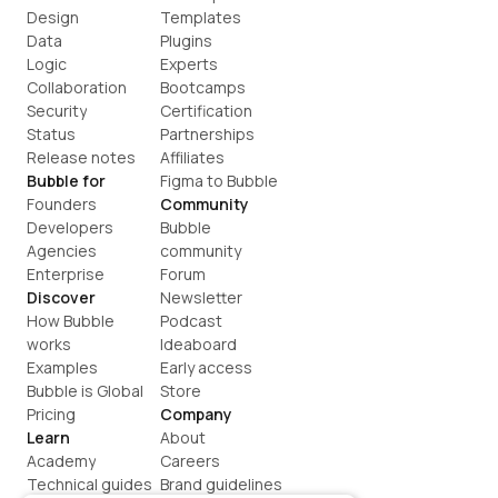
Design
Templates
Data
Plugins
Logic
Experts
Collaboration
Bootcamps
Security
Certification
Status
Partnerships
Release notes
Affiliates
Bubble for
Figma to Bubble
Founders
Community
Developers
Bubble 
Agencies
community
Enterprise
Forum
Discover
Newsletter
How Bubble 
Podcast
works
Ideaboard
Examples
Early access
Bubble is Global
Store
Pricing
Company
Learn
About
Academy
Careers
Technical guides
Brand guidelines