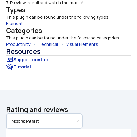
7. Preview, scroll and watch the magic!
Types
This plugin can be found under the following types:
Element
Categories
This plugin can be found under the following categories:
Productivity
   •   
Technical
   •   
Visual Elements
Resources
Tutorial
Rating and reviews