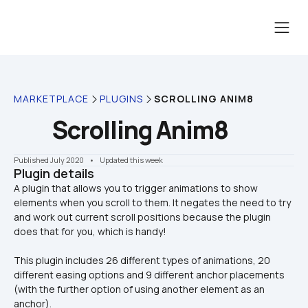
MARKETPLACE
PLUGINS
SCROLLING ANIM8
Scrolling Anim8
Published July 2020
    •    Updated this week
Plugin details
A plugin that allows you to trigger animations to show 
elements when you scroll to them. It negates the need to try 
and work out current scroll positions because the plugin 
This plugin includes 26 different types of animations, 20 
different easing options and 9 different anchor placements 
(with the further option of using another element as an 
anchor).