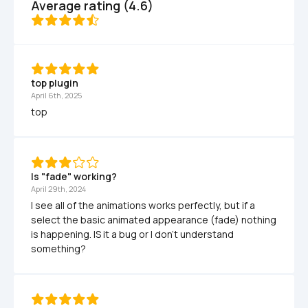
Average rating (4.6)
top plugin 
April 6th, 2025
top
Is "fade" working?
April 29th, 2024
I see all of the animations works perfectly, but if a 
select the basic animated appearance (fade) nothing 
is happening. IS it a bug or I don't understand 
something?