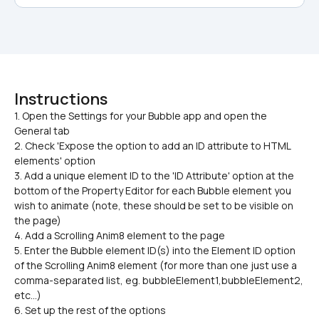
Instructions
1. Open the Settings for your Bubble app and open the 
General tab

2. Check 'Expose the option to add an ID attribute to HTML 
elements' option
3. Add a unique element ID to the 'ID Attribute' option at the 
bottom of the Property Editor for each Bubble element you 
wish to animate (note, these should be set to be visible on 
the page)
4. Add a Scrolling Anim8 element to the page
5. Enter the Bubble element ID(s) into the Element ID option 
of the Scrolling Anim8 element (for more than one just use a 
comma-separated list, eg. bubbleElement1,bubbleElement2, 
etc...)
6. Set up the rest of the options