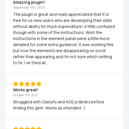
Amazing plugin!
September 10th, 2023
The plugin is great and really appreciated that it is 
free for us new users who are developing their skills 
without ability for much expenditure! A little confused 
though with some of the instructions. Wish the 
instructions in the element panel were a little more 
detailed for some extra guidance. It was working fine 
but now the elements are disappearing on scroll 
rather than appearing and i'm not sure which setting 
to fix. I've tried all...
Works great! 
October 3rd, 2021
Struggled with Classify and AOS.js library before 
finding this gem. Works as intended. :) 