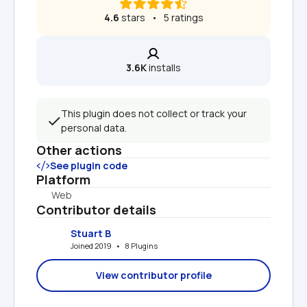
4.6
 stars   •   5 ratings
3.6K
 installs
This plugin does not collect or track your 
personal data.
Other actions
See plugin code
Platform
Web
Contributor details
Stuart B
Joined 2019   •   8 Plugins
View contributor profile