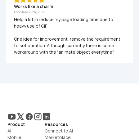
Works like a charm!
February 20th, 2021
Help a lot in reduce my page loading time due to 
heavy use of GIF. 

One idea for improvement: remove the requirement 
to set duration. Although currently there is some 
Product
Resources
AI
Connect to AI
Mobile
Marketplace