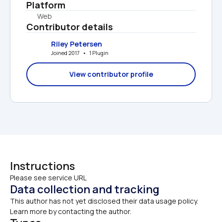
Platform
Web
Contributor details
Riley Petersen
Joined 2017   •   1 Plugin
View contributor profile
Instructions
Please see service URL
Data collection and tracking
This author has not yet disclosed their data usage policy. 
Learn more by contacting the author.