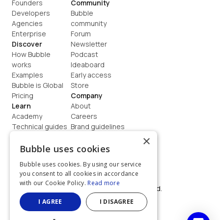
Founders
Community
Developers
Bubble 
Agencies
community
Enterprise
Forum
Discover
Newsletter
How Bubble 
Podcast
works
Ideaboard
Examples
Early access
Bubble is Global
Store
Pricing
Company
Learn
About
Academy
Careers
Technical guides
Brand guidelines
Blog
Support
×
How to build
Contact us
Bubble uses cookies
Coaching
Legal
Bubble uses cookies. By using our service
Terms
you consent to all cookies in accordance
Privacy
with our Cookie Policy.
Read more
©  2026, Bubble Group, Inc. All rights reserved.
Built on Bubble
I AGREE
I DISAGREE