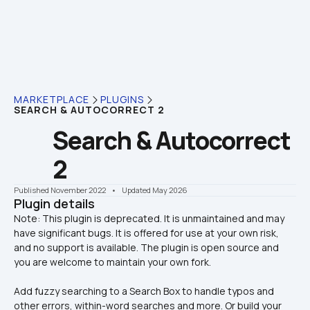
MARKETPLACE
PLUGINS
SEARCH & AUTOCORRECT 2
Search & Autocorrect 
2
Published November 2022
    •    Updated May 2026
Plugin details
Note: This plugin is deprecated. It is unmaintained and may 
have significant bugs. It is offered for use at your own risk, 
and no support is available. The plugin is open source and 
Add fuzzy searching to a Search Box to handle typos and 
other errors, within-word searches and more. Or build your 