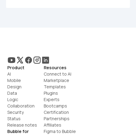
Product
Resources
AI
Connect to AI
Mobile
Marketplace
Design
Templates
Data
Plugins
Logic
Experts
Collaboration
Bootcamps
Security
Certification
Status
Partnerships
Release notes
Affiliates
Bubble for
Figma to Bubble