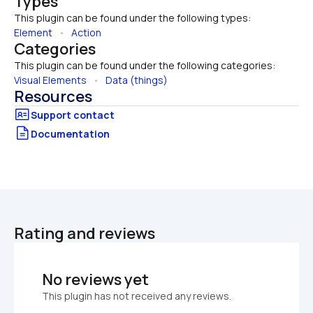
Types
This plugin can be found under the following types:
Element
   •   
Action
Categories
This plugin can be found under the following categories:
Visual Elements
   •   
Data (things)
Resources
Documentation
Rating and reviews
No reviews yet
This plugin has not received any reviews.