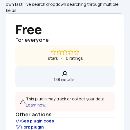
own fast, live search dropdown searching through multiple 
fields.
Free
For everyone
 stars   •   0 ratings
138 installs  
This plugin may track or collect your data. 
Learn how.
Other actions
See plugin code
Fork plugin