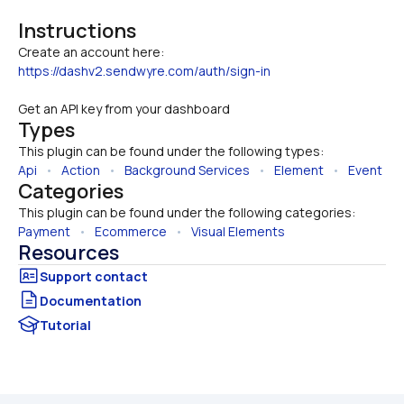
Instructions
https://dashv2.sendwyre.com/auth/sign-in
Get an API key from your dashboard
Types
This plugin can be found under the following types:
Api
   •   
Action
   •   
Background Services
   •   
Element
   •   
Event
Categories
This plugin can be found under the following categories:
Payment
   •   
Ecommerce
   •   
Visual Elements
Resources
Documentation
Tutorial