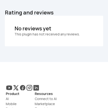
Rating and reviews
No reviews yet
This plugin has not received any reviews.
Product
Resources
AI
Connect to AI
Mobile
Marketplace