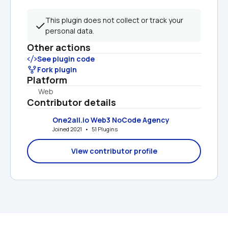
This plugin does not collect or track your 
personal data.
Other actions
See plugin code
Fork plugin
Platform
Web
Contributor details
One2all.io Web3 NoCode Agency
Joined 2021   •   51 Plugins
View contributor profile