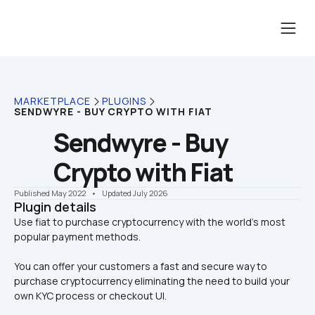
MARKETPLACE
PLUGINS
SENDWYRE - BUY CRYPTO WITH FIAT
Sendwyre - Buy 
Crypto with Fiat
Published May 2022
    •    Updated July 2026
Plugin details
Use fiat to purchase cryptocurrency with the world’s most 
You can offer your customers a fast and secure way to 
purchase cryptocurrency eliminating the need to build your 
own KYC process or checkout UI.