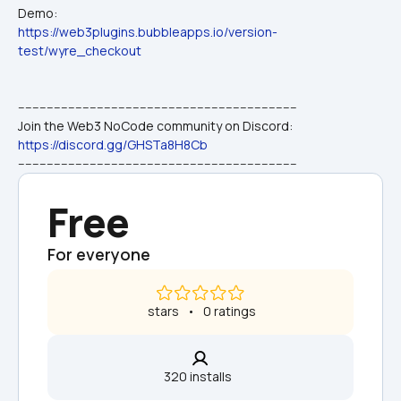
Demo:
https://web3plugins.bubbleapps.io/version-
test/wyre_checkout
------------------------------------------------------------------------------
Join the Web3 NoCode community on Discord: 
https://discord.gg/GHSTa8H8Cb
------------------------------------------------------------------------------
Free
For everyone
 stars   •   0 ratings
320 installs  