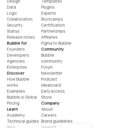
Design
Templates
Data
Plugins
Logic
Experts
Collaboration
Bootcamps
Security
Certification
Status
Partnerships
Release notes
Affiliates
Bubble for
Figma to Bubble
Founders
Community
Developers
Bubble 
Agencies
community
Enterprise
Forum
Discover
Newsletter
How Bubble 
Podcast
works
Ideaboard
Examples
Early access
Bubble is Global
Store
Pricing
Company
Learn
About
Academy
Careers
Technical guides
Brand guidelines
Blog
Support