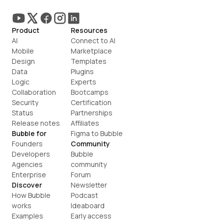
Product
Resources
AI
Connect to AI
Mobile
Marketplace
Design
Templates
Data
Plugins
Logic
Experts
Collaboration
Bootcamps
Security
Certification
Status
Partnerships
Release notes
Affiliates
Bubble for
Figma to Bubble
Founders
Community
Developers
Bubble 
Agencies
community
Enterprise
Forum
Discover
Newsletter
How Bubble 
Podcast
works
Ideaboard
Examples
Early access