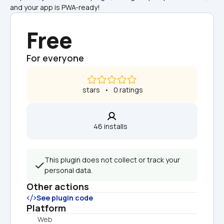
and your app is PWA-ready!
Free
For everyone
 stars   •   0 ratings
46 installs  
This plugin does not collect or track your 
personal data.
Other actions
See plugin code
Platform
Web