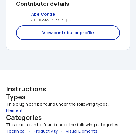
Contributor details
AbelConde
Joined 2020   •   33 Plugins
View contributor profile
Instructions
Types
This plugin can be found under the following types:
Element
Categories
This plugin can be found under the following categories:
Technical
   •   
Productivity
   •   
Visual Elements