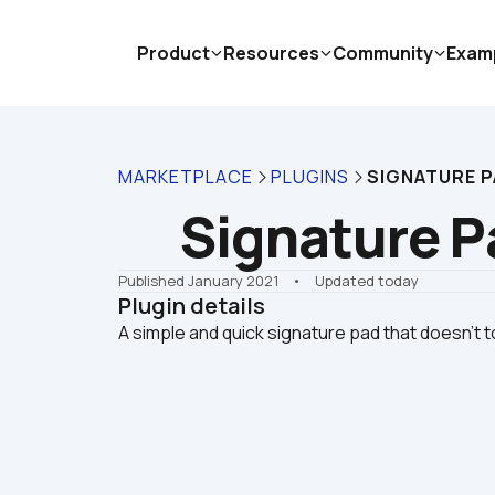
Product
Resources
Community
Exam
MARKETPLACE
PLUGINS
SIGNATURE PA
Signature Pa
Published January 2021
    •    Updated today
Plugin details
A simple and quick signature pad that doesn't t