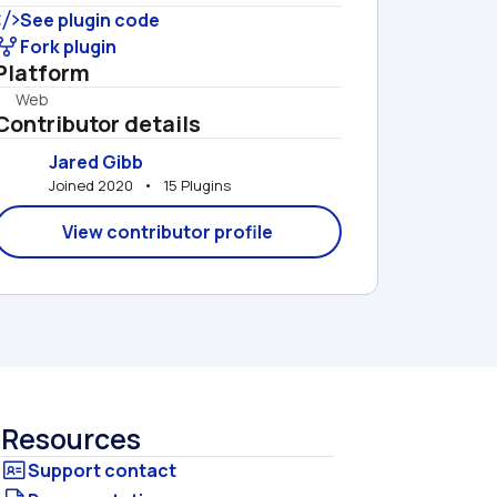
See plugin code
Fork plugin
Platform
Web
Contributor details
Jared Gibb
Joined 2020   •   15 Plugins
View contributor profile
Resources