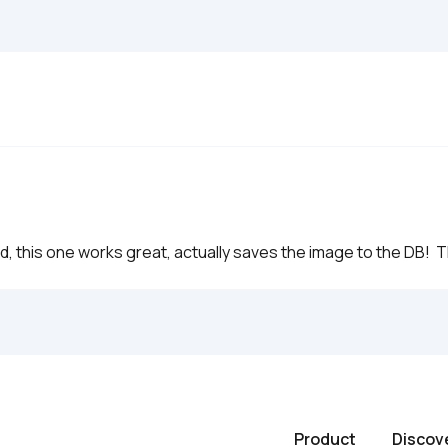
d, this one works great, actually saves the image to the DB!  
Product
Discov