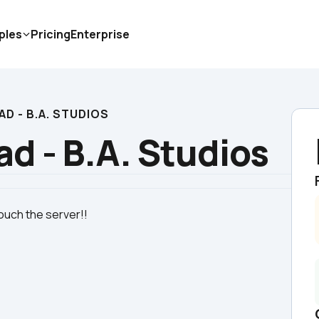
ples
Pricing
Enterprise
D - B.A. STUDIOS
d - B.A. Studios
ouch the server!!