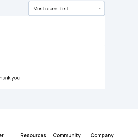
Thank you
er
Resources
Community
Company