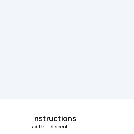
Instructions