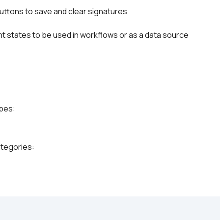
 buttons to save and clear signatures
t states to be used in workflows or as a data source
ypes:
ategories: