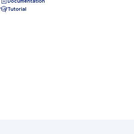
Documentation
Tutorial