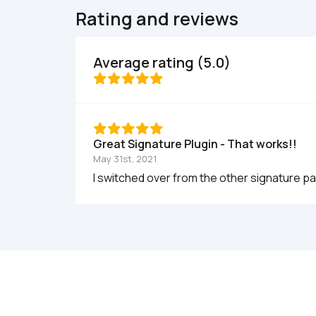
Rating and reviews
Average rating (5.0)
Great Signature Plugin - That works!!  
May 31st, 2021
I switched over from the other signature pa