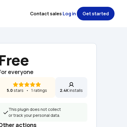
Contact sales
Log in
Get started
Free
For everyone
5.0
 stars   •   1 ratings
2.4K
 installs
This plugin does not collect 
or track your personal data.
Other actions