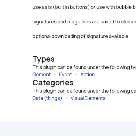
use as is (built in buttons) or use with bubble
signatures and image files are saved to elemen
optional downloading of signature available
Types
This plugin can be found under the following t
Element
   •   
Event
   •   
Action
Categories
This plugin can be found under the following c
Data (things)
   •   
Visual Elements