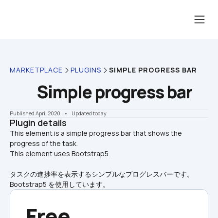
MARKETPLACE
PLUGINS
SIMPLE PROGRESS BAR
Simple progress bar
Published April 2020
    •    Updated today
Plugin details
This element is a simple progress bar that shows the 
progress of the task.

This element uses Bootstrap5.
タスクの進捗率を表示するシンプルなプログレスバーです。
Bootstrap5 を使用しています。
Free