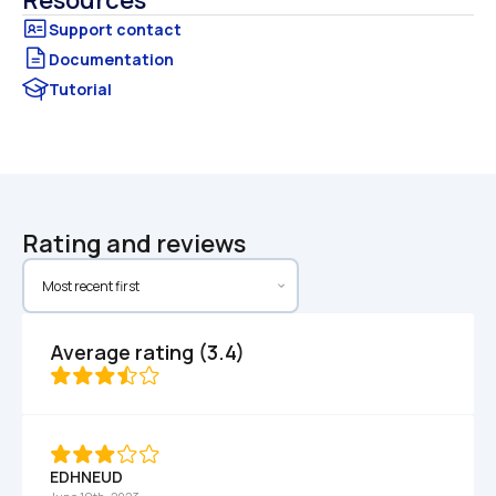
Resources
Documentation
Tutorial
Rating and reviews
Average rating (3.4)
EDHNEUD