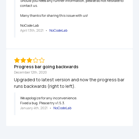
Should you need any further information, please do not hesitate to 
contact us.

Many thanks for sharing this issue with us!

NoCode Lab
April 13th, 2021
   •   
NoCodeLab
Progress bar going backwards
December 12th, 2020
Upgraded to latest version and now the progress bar 
runs backwards (right to left).
We apologize for any inconvenience.

Fixed a bug. Please try v1.5.3.
January 4th, 2021
   •   
NoCodeLab