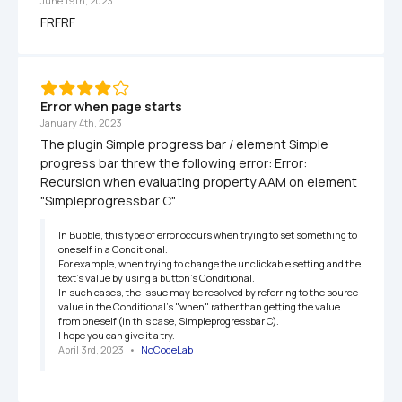
June 19th, 2023
FRFRF
Error when page starts
January 4th, 2023
The plugin Simple progress bar / element Simple 
progress bar threw the following error: Error: 
Recursion when evaluating property AAM on element 
"Simpleprogressbar C"
In Bubble, this type of error occurs when trying to set something to 
oneself in a Conditional.

For example, when trying to change the unclickable setting and the 
text's value by using a button's Conditional.

In such cases, the issue may be resolved by referring to the source 
value in the Conditional's "when" rather than getting the value 
from oneself (in this case, Simpleprogressbar C).

I hope you can give it a try.
April 3rd, 2023
   •   
NoCodeLab