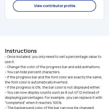
View contributor profile
Instructions
- Once installed, you only need to set a percentage value to 
use it.

- Change the color of the progress bar and add animations.
- You can hide percent characters.
- If the progress bar and the font color are exactly the same, 
the font color is automatically inverted.
- If the progress is 0%, the bar color is not displayed either.
- You can now display counts such as 8 out of 12 instead of 
displaying percentages. For example, you can replace it with 
"completed" when it reaches 100%.
- The background color of the bar can now be changed.