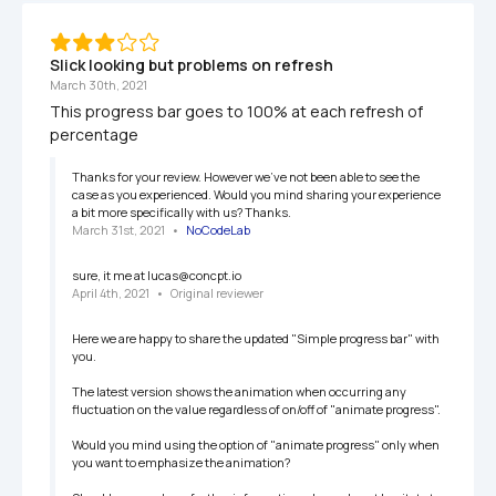
Slick looking but problems on refresh
March 30th, 2021
This progress bar goes to 100% at each refresh of 
percentage
Thanks for your review. However we've not been able to see the 
case as you experienced. Would you mind sharing your experience 
a bit more specifically with us? Thanks.
March 31st, 2021
   •   
NoCodeLab
sure, it me at lucas@concpt.io
April 4th, 2021
   •   
Original reviewer
Here we are happy to share the updated "Simple progress bar" with 
you.

The latest version shows the animation when occurring any 
fluctuation on the value regardless of on/off of "animate progress".

Would you mind using the option of "animate progress" only when 
you want to emphasize the animation?
