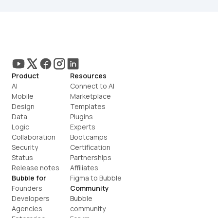
Product
Resources
AI
Connect to AI
Mobile
Marketplace
Design
Templates
Data
Plugins
Logic
Experts
Collaboration
Bootcamps
Security
Certification
Status
Partnerships
Release notes
Affiliates
Bubble for
Figma to Bubble
Founders
Community
Developers
Bubble 
Agencies
community