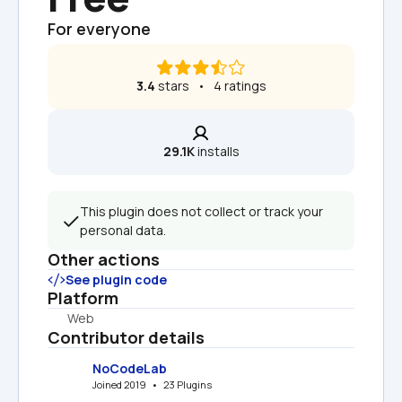
For everyone
3.4
 stars   •   4 ratings
29.1K
 installs
This plugin does not collect or track your 
personal data.
Other actions
See plugin code
Platform
Web
Contributor details
NoCodeLab
Joined 2019   •   23 Plugins