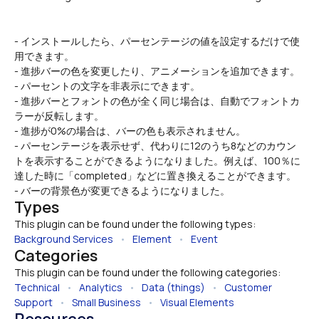
- インストールしたら、パーセンテージの値を設定するだけで使
用できます。
- 進捗バーの色を変更したり、アニメーションを追加できます。
- パーセントの文字を非表示にできます。
- 進捗バーとフォントの色が全く同じ場合は、自動でフォントカ
ラーが反転します。
- 進捗が0%の場合は、バーの色も表示されません。
- パーセンテージを表示せず、代わりに12のうち8などのカウン
トを表示することができるようになりました。例えば、100％に
達した時に「completed」などに置き換えることができます。
- バーの背景色が変更できるようになりました。
Types
This plugin can be found under the following types:
Background Services
   •   
Element
   •   
Event
Categories
This plugin can be found under the following categories:
Technical
   •   
Analytics
   •   
Data (things)
   •   
Customer 
Support
   •   
Small Business
   •   
Visual Elements