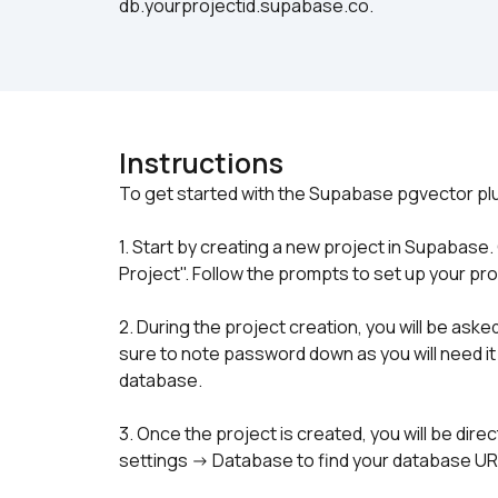
db.yourprojectid.supabase.co.
Instructions
1. Start by creating a new project in Supabase
Project". Follow the prompts to set up your pro
2. During the project creation, you will be as
sure to note password down as you will need it
database.
3. Once the project is created, you will be dire
settings -> Database to find your database U