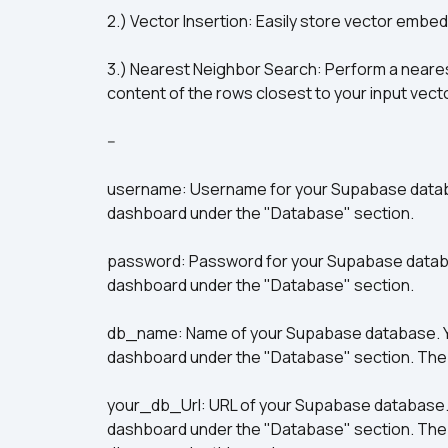
2.) Vector Insertion: Easily store vector embe
3.) Nearest Neighbor Search: Perform a neares
content of the rows closest to your input vect
--
username: Username for your Supabase databas
dashboard under the "Database" section. 
password: Password for your Supabase database
dashboard under the "Database" section. 
db_name: Name of your Supabase database. You
dashboard under the "Database" section. The d
your_db_Url: URL of your Supabase database. Y
dashboard under the "Database" section. The UR