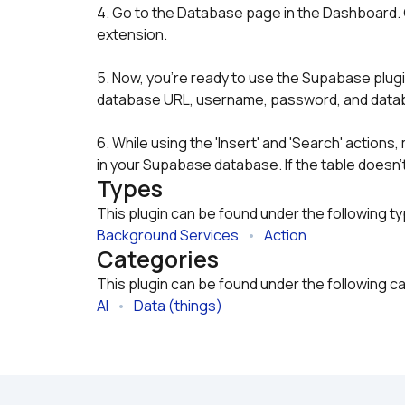
4. Go to the Database page in the Dashboard. C
extension.
5. Now, you're ready to use the Supabase plugin 
database URL, username, password, and datab
6. While using the 'Insert' and 'Search' actions
in your Supabase database. If the table doesn't
Types
This plugin can be found under the following t
Background Services
   •   
Action
Categories
This plugin can be found under the following c
AI
   •   
Data (things)