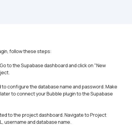
. Go to the Supabase dashboard and click on "New 
ject.
ked to configure the database name and password. Make 
 later to connect your Bubble plugin to the Supabase 
cted to the project dashboard. Navigate to Project 
RL, username and database name. 