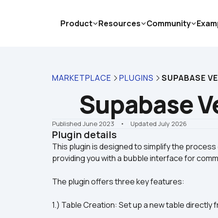
Product
Resources
Community
Exam
MARKETPLACE
PLUGINS
SUPABASE V
Supabase V
Published June 2023
    •    Updated July 2026
Plugin details
This plugin is designed to simplify the process
The plugin offers three key features:
1.) Table Creation: Set up a new table directl