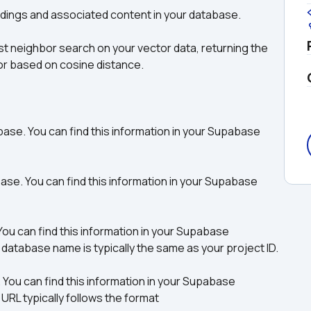
ddings and associated content in your database. 
t neighbor search on your vector data, returning the 
or based on cosine distance.
e. You can find this information in your Supabase 
. You can find this information in your Supabase 
 can find this information in your Supabase 
atabase name is typically the same as your project ID.
ou can find this information in your Supabase 
L typically follows the format 