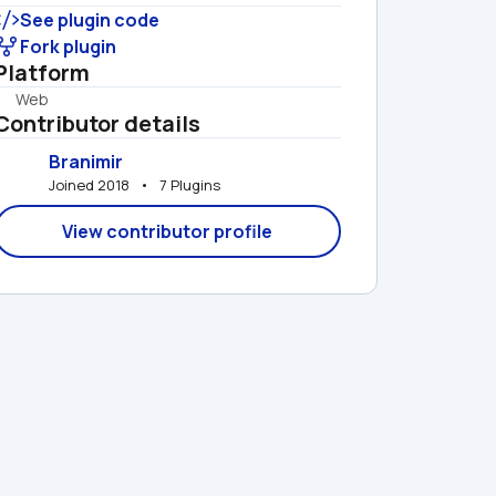
See plugin code
Fork plugin
Platform
Web
Contributor details
Branimir
Joined 2018   •   7 Plugins
View contributor profile