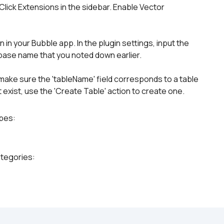
lick Extensions in the sidebar. Enable Vector 
in your Bubble app. In the plugin settings, input the 
ase name that you noted down earlier.
, make sure the 'tableName' field corresponds to a table 
 exist, use the 'Create Table' action to create one.
ypes:
ategories: