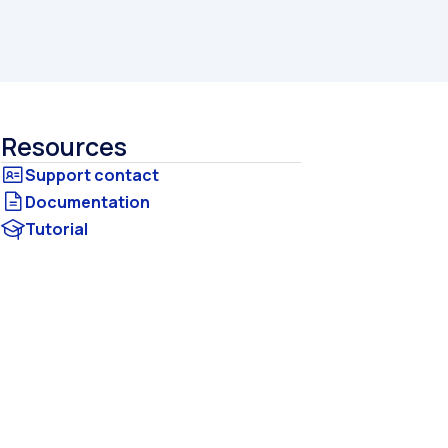
Resources
Documentation
Tutorial