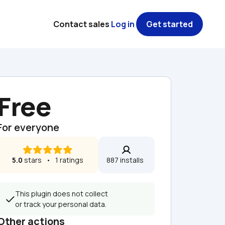
Contact sales
Log in
Get started
Free
For everyone
5.0
 stars   •   1 ratings
887 installs  
This plugin does not collect 
or track your personal data.
Other actions