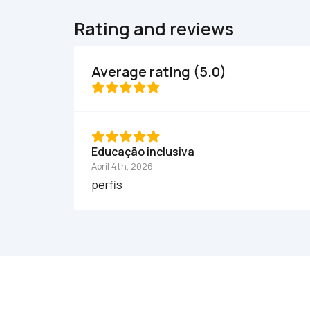
Rating and reviews
Average rating (5.0)
Educação inclusiva
April 4th, 2026
perfis