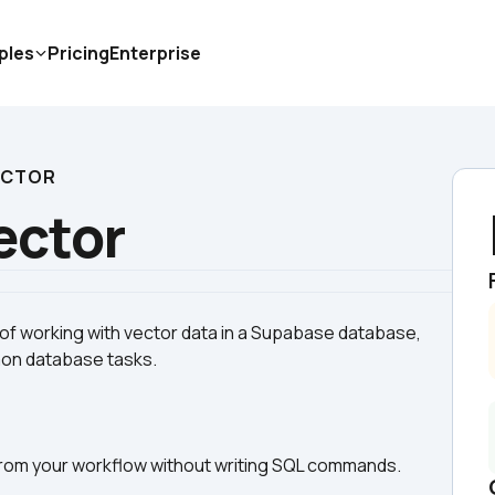
ples
Pricing
Enterprise
ECTOR
ector
 of working with vector data in a Supabase database, 
y from your workflow without writing SQL commands.