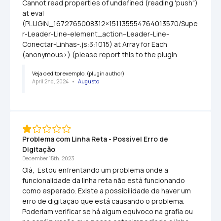
Cannot read properties of undefined (reading 'push") 
at eval 
(PLUGIN_1672765008312×151135554764013570/Supe
r-Leader-Line-element_action--Leader-Line-
Conectar-Linhas-.js:3:1015) at Array for Each 
(anonymous>) (please report this to the plugin
Veja o editor exemplo. (plugin author)
April 2nd, 2024
   •   
Augusto
Problema com Linha Reta - Possível Erro de 
Digitação
December 15th, 2023
Olá,  Estou enfrentando um problema onde a 
funcionalidade da linha reta não está funcionando 
como esperado. Existe a possibilidade de haver um 
erro de digitação que está causando o problema. 
Poderiam verificar se há algum equívoco na grafia ou 