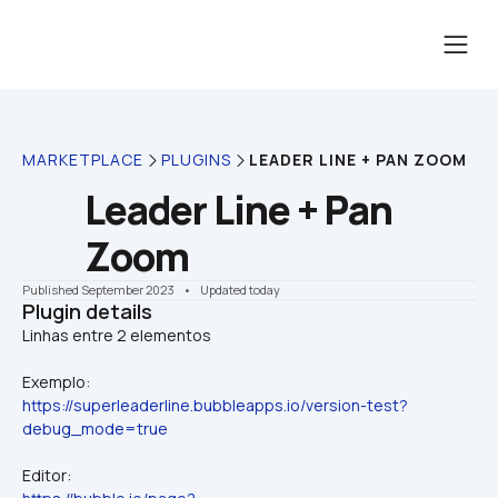
MARKETPLACE
PLUGINS
LEADER LINE + PAN ZOOM
Leader Line + Pan 
Zoom
Published September 2023
    •    Updated today
Plugin details
Exemplo:
https://superleaderline.bubbleapps.io/version-test?
debug_mode=true
Editor: