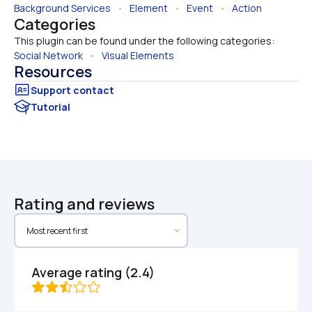
Background Services
   •   
Element
   •   
Event
   •   
Action
Categories
This plugin can be found under the following categories:
Social Network
   •   
Visual Elements
Resources
Tutorial
Rating and reviews
Average rating (2.4)