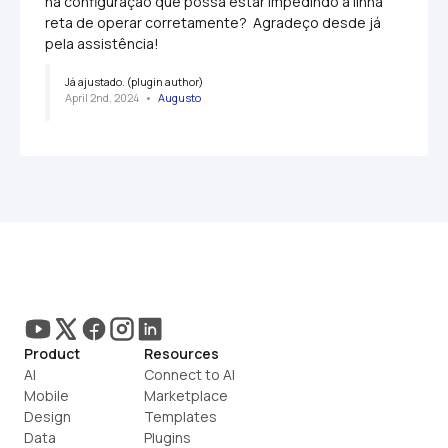
na configuração que possa estar impedindo a linha 
reta de operar corretamente?  Agradeço desde já 
pela assistência!
Já ajustado. (plugin author)
April 2nd, 2024
   •   
Augusto
Product
Resources
AI
Connect to AI
Mobile
Marketplace
Design
Templates
Data
Plugins