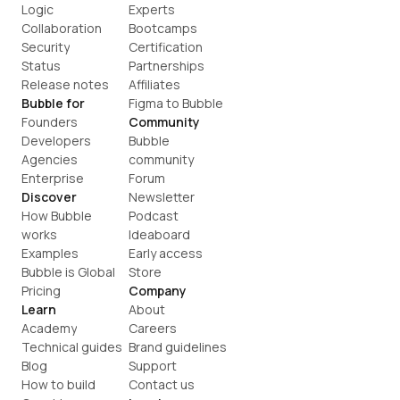
Logic
Experts
Collaboration
Bootcamps
Security
Certification
Status
Partnerships
Release notes
Affiliates
Bubble for
Figma to Bubble
Founders
Community
Developers
Bubble 
Agencies
community
Enterprise
Forum
Discover
Newsletter
How Bubble 
Podcast
works
Ideaboard
Examples
Early access
Bubble is Global
Store
Pricing
Company
Learn
About
Academy
Careers
Technical guides
Brand guidelines
Blog
Support
How to build
Contact us