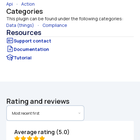
Api
   •   
Action
Categories
This plugin can be found under the following categories:
Data (things)
   •   
Compliance
Resources
Documentation
Tutorial
Rating and reviews
Average rating (5.0)