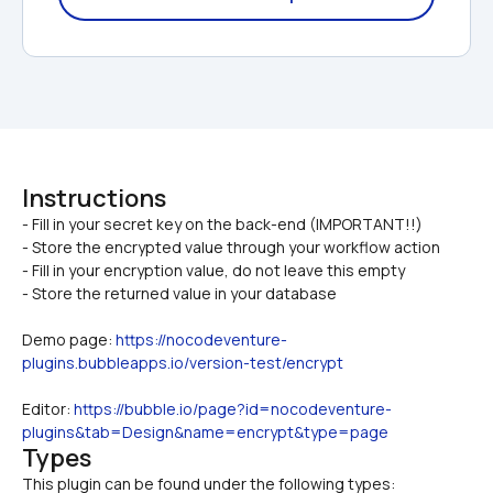
Instructions
- Fill in your secret key on the back-end (IMPORTANT!!)

- Store the encrypted value through your workflow action
- Fill in your encryption value, do not leave this empty
- Store the returned value in your database
Demo page: 
https://nocodeventure-
plugins.bubbleapps.io/version-test/encrypt
Editor: 
https://bubble.io/page?id=nocodeventure-
plugins&tab=Design&name=encrypt&type=page
Types
This plugin can be found under the following types: