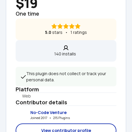
$19
One time
5.0
 stars   •   1 ratings
140 installs  
This plugin does not collect or track your 
personal data.
Platform
Web
Contributor details
No-Code Venture
Joined 2017   •   215 Plugins
View contributor profile