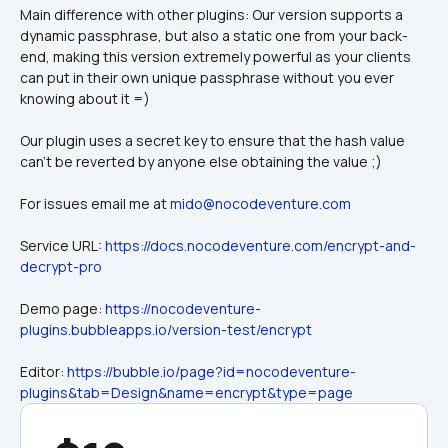
Main difference with other plugins: Our version supports a 
dynamic passphrase, but also a static one from your back-
end, making this version extremely powerful as your clients 
can put in their own unique passphrase without you ever 
knowing about it =)
Our plugin uses a secret key to ensure that the hash value 
can't be reverted by anyone else obtaining the value ;)
For issues email me at 
mido@nocodeventure.com
Service URL: 
https://docs.nocodeventure.com/encrypt-and-
decrypt-pro
Demo page: 
https://nocodeventure-
plugins.bubbleapps.io/version-test/encrypt
Editor: 
https://bubble.io/page?id=nocodeventure-
plugins&tab=Design&name=encrypt&type=page