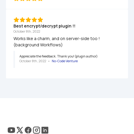
Best encrypt/decrypt plugin !!
October 8th, 2022
Works like a charm, and on server-side too ! 
(background Workflows)
Appreciate the feedback. Thank you! (plugin author)
October 8th, 2022
   •   
No-Code Venture