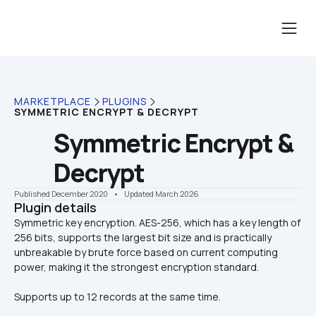
MARKETPLACE
PLUGINS
SYMMETRIC ENCRYPT & DECRYPT
Symmetric Encrypt & 
Decrypt
Published December 2020
    •    Updated March 2026
Plugin details
Symmetric key encryption. AES-256, which has a key length of 
256 bits, supports the largest bit size and is practically 
unbreakable by brute force based on current computing 
Supports up to 12 records at the same time.