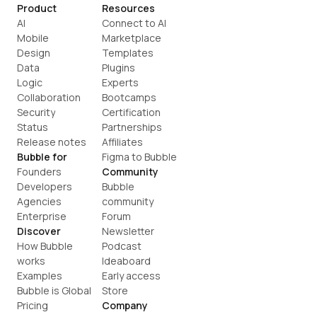
Product
Resources
AI
Connect to AI
Mobile
Marketplace
Design
Templates
Data
Plugins
Logic
Experts
Collaboration
Bootcamps
Security
Certification
Status
Partnerships
Release notes
Affiliates
Bubble for
Figma to Bubble
Founders
Community
Developers
Bubble 
Agencies
community
Enterprise
Forum
Discover
Newsletter
How Bubble 
Podcast
works
Ideaboard
Examples
Early access
Bubble is Global
Store
Pricing
Company