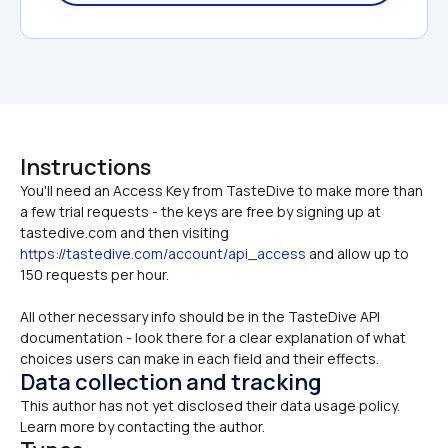
Instructions
You'll need an Access Key from TasteDive to make more than 
a few trial requests - the keys are free by signing up at 
tastedive.com and then visiting 
https://tastedive.com/account/api_access
 and allow up to 
All other necessary info should be in the TasteDive API 
documentation - look there for a clear explanation of what 
choices users can make in each field and their effects.
Data collection and tracking
This author has not yet disclosed their data usage policy. 
Learn more by contacting the author.