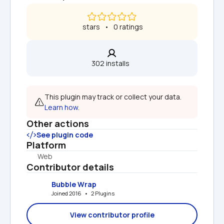
 stars   •   0 ratings
302 installs  
This plugin may track or collect your data. 
Learn how.
Other actions
See plugin code
Platform
Web
Contributor details
Bubble Wrap
Joined 2016   •   2 Plugins
View contributor profile