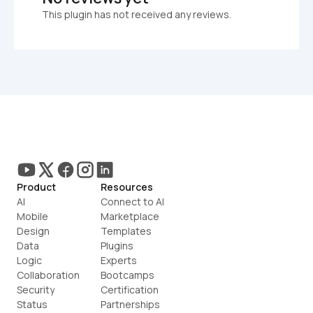
This plugin has not received any reviews.
Product
Resources
AI
Connect to AI
Mobile
Marketplace
Design
Templates
Data
Plugins
Logic
Experts
Collaboration
Bootcamps
Security
Certification
Status
Partnerships