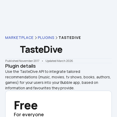
MARKETPLACE
PLUGINS
TASTEDIVE
TasteDive
Published November 2017
    •    Updated March 2026
Plugin details
Use the TasteDive API to integrate tailored 
recommendations (music, movies, tv shows, books, authors, 
games) for your users into your Bubble app, based on 
information and favourites they provide.
Free
For everyone