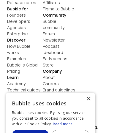
Release notes
Affiliates
Bubble for
Figma to Bubble
Founders
Community
Developers
Bubble 
Agencies
community
Enterprise
Forum
Discover
Newsletter
How Bubble 
Podcast
works
Ideaboard
Examples
Early access
Bubble is Global
Store
Pricing
Company
Learn
About
Academy
Careers
Technical guides
Brand guidelines
Blog
Support
×
How to build
Contact us
Bubble uses cookies
Coaching
Legal
Bubble uses cookies. By using our service
Terms
you consent to all cookies in accordance
Privacy
with our Cookie Policy.
Read more
©  2026, Bubble Group, Inc. All rights reserved.