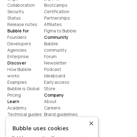
Collaboration
Bootcamps
Security
Certification
Status
Partnerships
Release notes
Affiliates
Bubble for
Figma to Bubble
Founders
Community
Developers
Bubble 
Agencies
community
Enterprise
Forum
Discover
Newsletter
How Bubble 
Podcast
works
Ideaboard
Examples
Early access
Bubble is Global
Store
Pricing
Company
Learn
About
Academy
Careers
Technical guides
Brand guidelines
Blog
Support
×
How to build
Contact us
Bubble uses cookies
Coaching
Legal