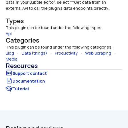
data. In your Bubble editor, select **Get data from an 
external API to call the plugin’s data endpoints directly.
Types
This plugin can be found under the following types:
Api
Categories
This plugin can be found under the following categories:
Blog
   •   
Data (things)
   •   
Productivity
   •   
Web Scraping
   •   
Media
Resources
Documentation
Tutorial