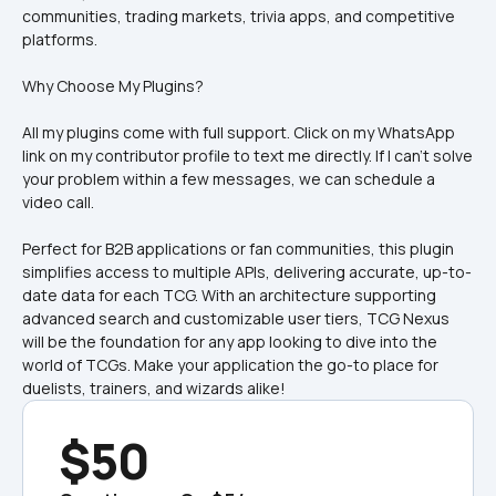
communities, trading markets, trivia apps, and competitive 
Why Choose My Plugins?
All my plugins come with full support. Click on my WhatsApp 
link on my contributor profile to text me directly. If I can’t solve 
your problem within a few messages, we can schedule a 
video call.
Perfect for B2B applications or fan communities, this plugin 
simplifies access to multiple APIs, delivering accurate, up-to-
date data for each TCG. With an architecture supporting 
advanced search and customizable user tiers, TCG Nexus 
will be the foundation for any app looking to dive into the 
world of TCGs. Make your application the go-to place for 
duelists, trainers, and wizards alike!
$50