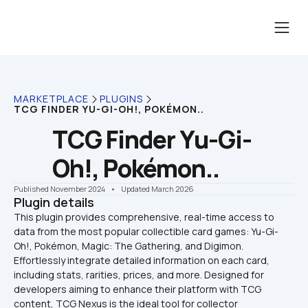
MARKETPLACE
PLUGINS
TCG FINDER YU-GI-OH!, POKÉMON..
TCG Finder Yu-Gi-
Oh!, Pokémon..
Published November 2024
    •    Updated March 2026
Plugin details
This plugin provides comprehensive, real-time access to 
data from the most popular collectible card games: Yu-Gi-
Oh!, Pokémon, Magic: The Gathering, and Digimon. 
Effortlessly integrate detailed information on each card, 
including stats, rarities, prices, and more. Designed for 
developers aiming to enhance their platform with TCG 
content, TCG Nexus is the ideal tool for collector 