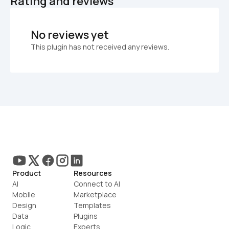
Rating and reviews
No reviews yet
This plugin has not received any reviews.
Product
Resources
AI
Connect to AI
Mobile
Marketplace
Design
Templates
Data
Plugins
Logic
Experts