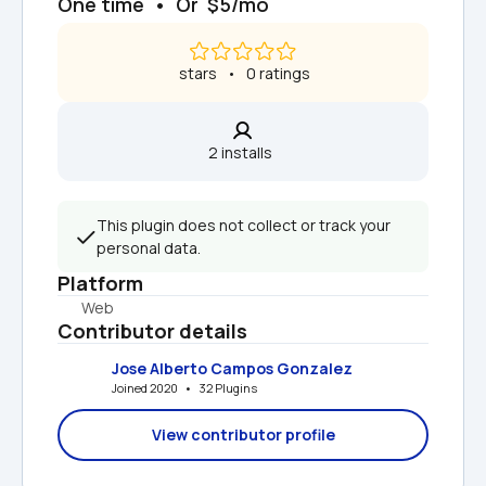
One time  •  Or  $5/mo
 stars   •   0 ratings
2 installs  
This plugin does not collect or track your 
personal data.
Platform
Web
Contributor details
Jose Alberto Campos Gonzalez
Joined 2020   •   32 Plugins
View contributor profile