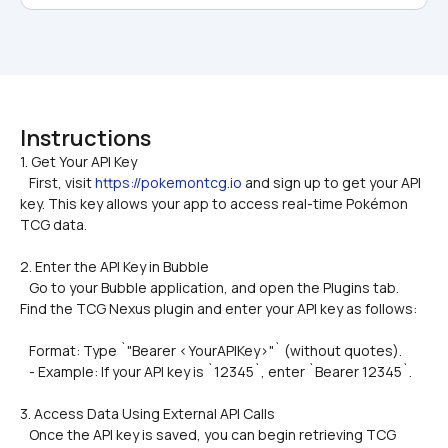
Instructions
1. Get Your API Key  

   First, visit 
https://pokemontcg.io
 and sign up to get your API 
key. This key allows your app to access real-time Pokémon 
TCG data.
2. Enter the API Key in Bubble
   Go to your Bubble application, and open the Plugins tab. 
Find the TCG Nexus plugin and enter your API key as follows:
   Format: Type `"Bearer <YourAPIKey>"` (without quotes).
   - Example: If your API key is `12345`, enter `Bearer 12345`.
3. Access Data Using External API Calls  
   Once the API key is saved, you can begin retrieving TCG 